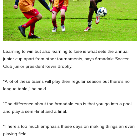
Learning to win but also learning to lose is what sets the annual
junior cup apart from other tournaments, says Armadale Soccer
Club junior president Kevin Brophy.
“A lot of these teams will play their regular season but there’s no
league table,” he said.
“The difference about the Armadale cup is that you go into a pool
and play a semi-final and a final.
“There’s too much emphasis these days on making things an even
playing field.