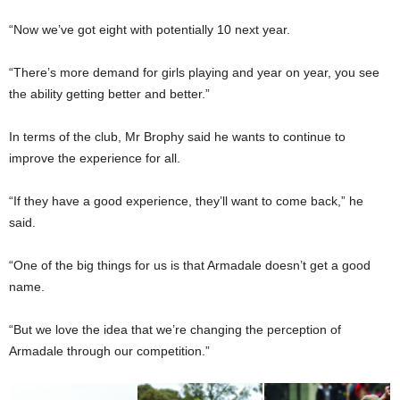
“Now we’ve got eight with potentially 10 next year.
“There’s more demand for girls playing and year on year, you see
the ability getting better and better.”
In terms of the club, Mr Brophy said he wants to continue to
improve the experience for all.
“If they have a good experience, they’ll want to come back,” he
said.
“One of the big things for us is that Armadale doesn’t get a good
name.
“But we love the idea that we’re changing the perception of
Armadale through our competition.”