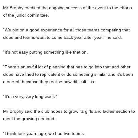
Mr Brophy credited the ongoing success of the event to the efforts
of the junior committee.
“We put on a good experience for all those teams competing that
clubs and teams want to come back year after year,” he said.
“It’s not easy putting something like that on.
“There’s an awful lot of planning that has to go into that and other
clubs have tried to replicate it or do something similar and it’s been
a one-off because they realise how difficult it is.
“It’s a very, very long week.”
Mr Brophy said the club hopes to grow its girls and ladies’ section to
meet the growing demand.
“I think four years ago, we had two teams.