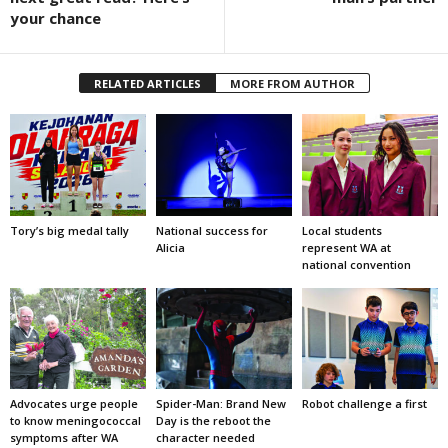
your chance
RELATED ARTICLES
MORE FROM AUTHOR
Tory’s big medal tally
National success for
Local students
Alicia
represent WA at
national convention
Advocates urge people
Spider-Man: Brand New
Robot challenge a first
to know meningococcal
Day is the reboot the
symptoms after WA
character needed