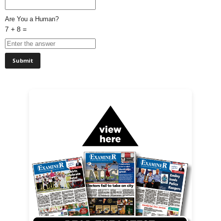
Are You a Human?
7 + 8 =