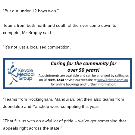
“But our under 12 boys won.”
Teams from both north and south of the river come down to
compete, Mr Brophy said.
“It’s not just a localised competition.
“Teams from Rockingham, Mandurah, but then also teams from
Joondalup and Yanchep were competing this year.
“That fills us with an awful lot of pride – we’ve got something that
appeals right across the state.”