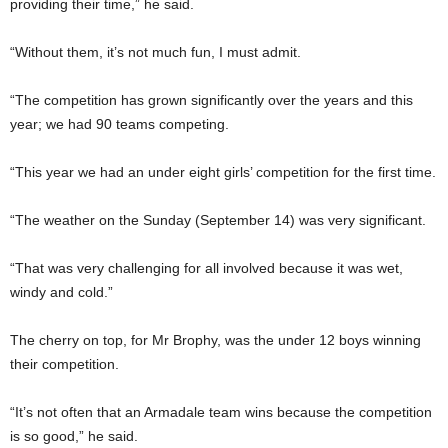
providing their time,” he said.
“Without them, it’s not much fun, I must admit.
“The competition has grown significantly over the years and this
year; we had 90 teams competing.
“This year we had an under eight girls’ competition for the first time.
“The weather on the Sunday (September 14) was very significant.
“That was very challenging for all involved because it was wet,
windy and cold.”
The cherry on top, for Mr Brophy, was the under 12 boys winning
their competition.
“It’s not often that an Armadale team wins because the competition
is so good,” he said.