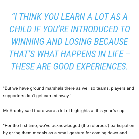
“I THINK YOU LEARN A LOT AS A
CHILD IF YOU’RE INTRODUCED TO
WINNING AND LOSING BECAUSE
THAT’S WHAT HAPPENS IN LIFE –
THESE ARE GOOD EXPERIENCES.
“But we have ground marshals there as well so teams, players and
supporters don’t get carried away.”
Mr Brophy said there were a lot of highlights at this year’s cup.
“For the first time, we’ve acknowledged (the referees’) participation
by giving them medals as a small gesture for coming down and