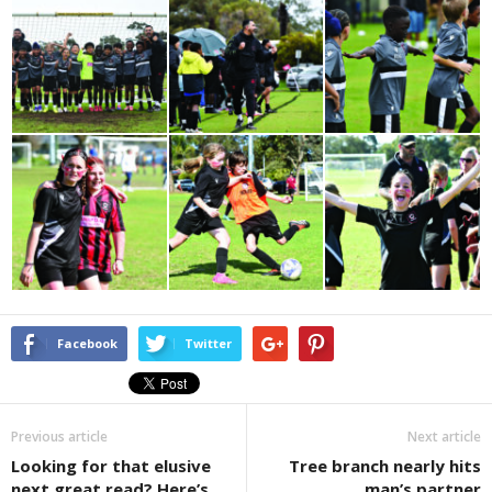
Facebook
Twitter
Previous article
Next article
Looking for that elusive
Tree branch nearly hits
next great read? Here’s
man’s partner