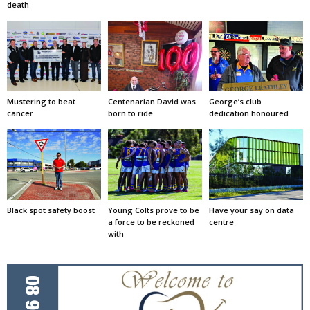
death
Mustering to beat
Centenarian David was
George’s club
cancer
born to ride
dedication honoured
Black spot safety boost
Young Colts prove to be
Have your say on data
a force to be reckoned
centre
with