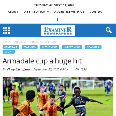
TUESDAY, AUGUST 11, 2026
ABOUT
DISTRIBUTION
ADVERTISE WITH US
CONTACT
Home
Armadale
Armadale cup a huge hit
ARMADALE
FEATURES
IN THE NEWS
LATEST NEWS
NEWS IN SJ
SPORT
Armadale cup a huge hit
By
Cindy Cartojano
-
September 25, 2025 9:34 am
1356