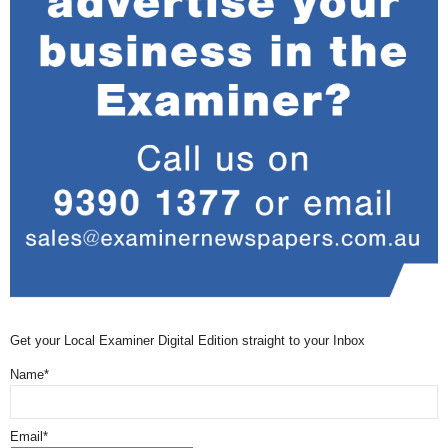
Get your Local Examiner Digital Edition straight to your Inbox
Name*
Email*