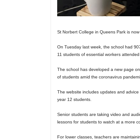
St Norbert College in Queens Park is now 
On Tuesday last week, the school had 907
11 students of essential workers attended
The school has developed a new page on th
of students amid the coronavirus pandemi
The website includes updates and advice r
year 12 students.
Senior students are taking video and aud
lessons for students to watch at a more c
For lower classes, teachers are maintainin