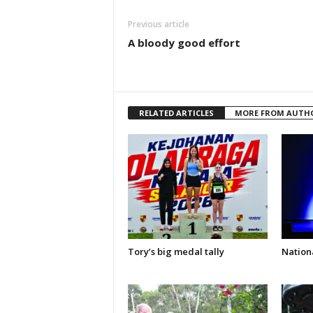
Previous article
A bloody good effort
RELATED ARTICLES
MORE FROM AUTH
Tory’s big medal tally
Nationa