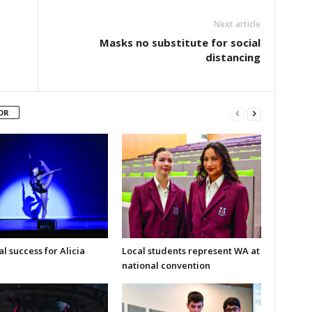
Next article
Masks no substitute for social
distancing
OR
l success for Alicia
Local students represent WA at
national convention