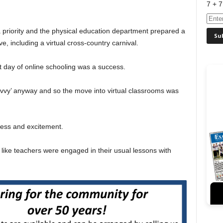
7 + 7
 priority and the physical education department prepared a
ive, including a virtual cross-country carnival.
t day of online schooling was a success.
avvy’ anyway and so the move into virtual classrooms was
sness and excitement.
 like teachers were engaged in their usual lessons with