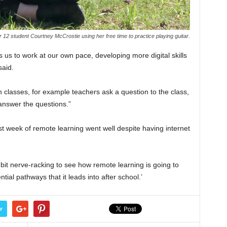
 12 student Courtney McCrostie using her free time to practice playing guitar.
 us to work at our own pace, developing more digital skills
said.
t in classes, for example teachers ask a question to the class,
answer the questions.”
t week of remote learning went well despite having internet
 a bit nerve-racking to see how remote learning is going to
ial pathways that it leads into after school.’
r