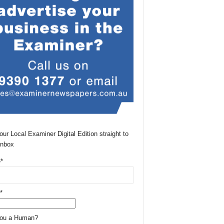
our Local Examiner Digital Edition straight to
Inbox
*
*
You a Human?