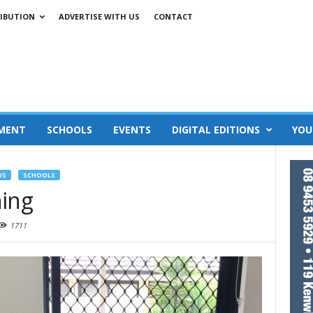
IBUTION
ADVERTISE WITH US
CONTACT
MENT
SCHOOLS
EVENTS
DIGITAL EDITIONS
YOU
WS
SCHOOLS
ning
1711