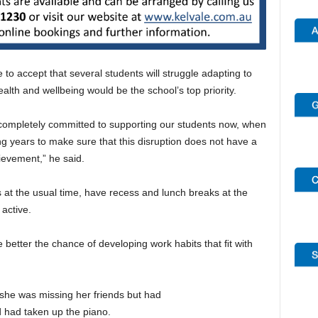
to accept that several students will struggle adapting to
lth and wellbeing would be the school’s top priority.
 completely committed to supporting our students now, when
ng years to make sure that this disruption does not have a
ievement,” he said.
s at the usual time, have recess and lunch breaks at the
 active.
 better the chance of developing work habits that ﬁt with
she was missing her friends but had
d had taken up the piano.