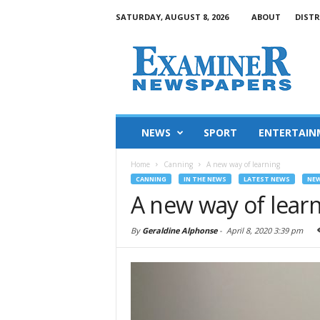
SATURDAY, AUGUST 8, 2026
ABOUT
DISTR
NEWS
SPORT
ENTERTAIN
Home
Canning
A new way of learning
CANNING
IN THE NEWS
LATEST NEWS
NE
A new way of lear
By
Geraldine Alphonse
-
April 8, 2020 3:39 pm