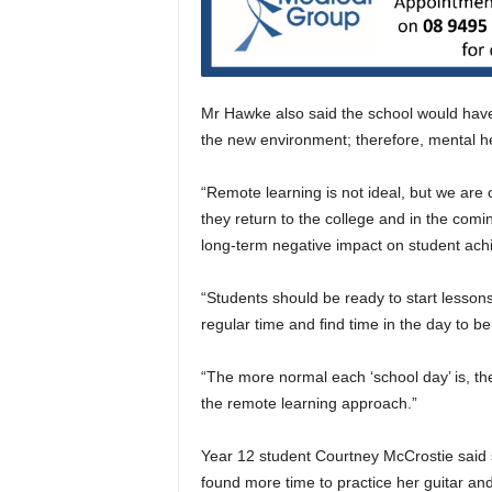
Mr Hawke also said the school would have 
the new environment; therefore, mental hea
“Remote learning is not ideal, but we are
they return to the college and in the comi
long-term negative impact on student ach
“Students should be ready to start lesson
regular time and ﬁnd time in the day to be
“The more normal each ‘school day’ is, the
the remote learning approach.”
Year 12 student Courtney McCrostie said 
found more time to practice her guitar an