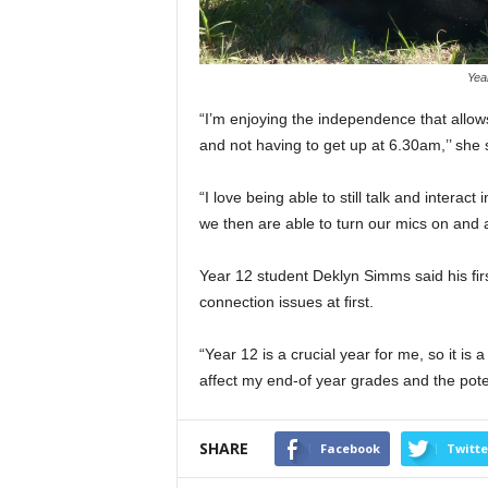
Year
“I’m enjoying the independence that allows
and not having to get up at 6.30am,’’ she 
“I love being able to still talk and interac
we then are able to turn our mics on and 
Year 12 student Deklyn Simms said his ﬁrs
connection issues at ﬁrst.
“Year 12 is a crucial year for me, so it is
affect my end-of year grades and the potent
SHARE
Facebook
Twitte