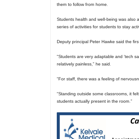
them to follow from home.
Students health and well-being was also a
series of activities for students to stay act
Deputy principal Peter Hawke said the ﬁrs
“Students are very adaptable and ‘tech s
relatively painless,” he said.
“For staff, there was a feeling of nervou
“Standing outside some classrooms, it felt
students actually present in the room.”