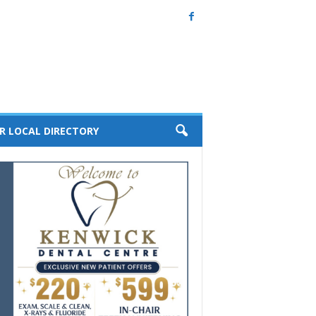
R LOCAL DIRECTORY