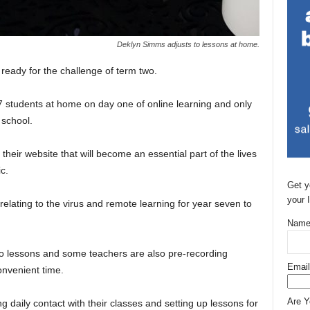
Deklyn Simms adjusts to lessons at home.
ready for the challenge of term two.
 students at home on day one of online learning and only
 school.
eir website that will become an essential part of the lives
c.
Get y
your 
elating to the virus and remote learning for year seven to
Name
io lessons and some teachers are also pre-recording
Email
onvenient time.
Are 
g daily contact with their classes and setting up lessons for