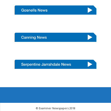
© Examiner Newspapers 2018