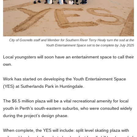
City of Gosnells staff and Member for Southern River Terry Healy turn the sod at the
Youth Entertainment Space set to be complete by July 2025
Local youngsters will soon have an entertainment space to call their
own.
Work has started on developing the Youth Entertainment Space
(YES) at Sutherlands Park in Huntingdale.
The $6.5 million plaza will be a vital recreational amenity for local
youth in Perth’s south-eastern suburbs, who were consulted widely
during the project’s design phase.
When complete, the YES will include: split level skating plaza with