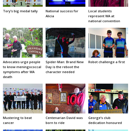
Tory’s big medal tally
National success for
Local students
Alicia
represent WA at
national convention
Advocates urge people
Spider-Man: Brand New
Robot challenge a first
to know meningococcal
Day is the reboot the
symptoms after WA
character needed
death
Mustering to beat
Centenarian David was
George’s club
cancer
born to ride
dedication honoured