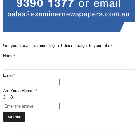
Get your Local Examiner Digital Edition straight to your Inbox
Name*
Email*
Are You a Human?
3 + 8 =