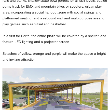
rails and banks; shallow skate bowl perfect for all skill levels; sealed
pump track for BMX and mountain bikes or scooters; urban play
area incorporating a social hangout zone with social swings and
platformed seating; and a rebound wall and multi-purpose area to
play games such as futsal and basketball.
In a first for Perth, the entire plaza will be covered by a shelter, and
feature LED lighting and a projector screen.
Splashes of yellow, orange and purple will make the space a bright
and inviting attraction.