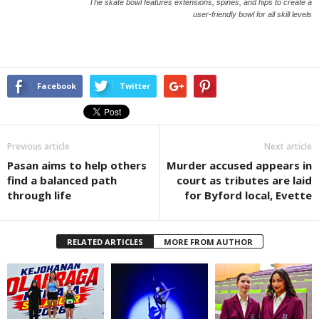
The skate bowl features extensions, spines, and hips to create a
user-friendly bowl for all skill levels
Facebook
Twitter
Previous article
Next article
Pasan aims to help others
Murder accused appears in
find a balanced path
court as tributes are laid
through life
for Byford local, Evette
RELATED ARTICLES
MORE FROM AUTHOR