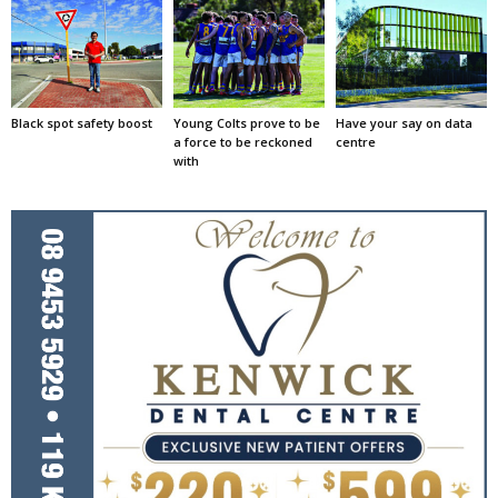
Black spot safety boost
Young Colts prove to be
Have your say on data
a force to be reckoned
centre
with