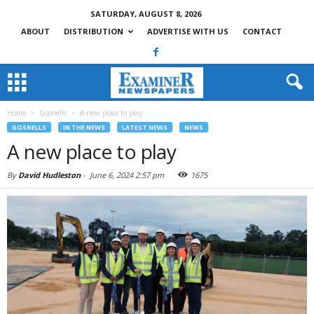
SATURDAY, AUGUST 8, 2026
ABOUT
DISTRIBUTION
ADVERTISE WITH US
CONTACT
Home
Gosnells
A new place to play
GOSNELLS
IN THE NEWS
LATEST NEWS
NEWS
A new place to play
By
David Hudleston
-
June 6, 2024 2:57 pm
1675