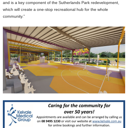
and is a key component of the Sutherlands Park redevelopment,
which will create a one-stop recreational hub for the whole
community.”