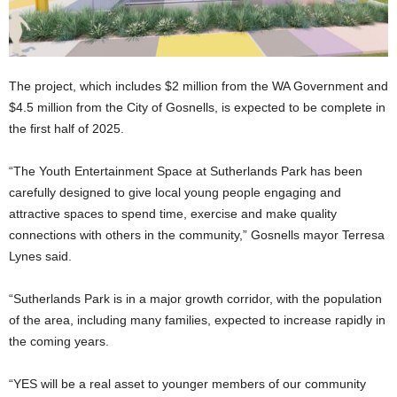
The project, which includes $2 million from the WA Government and
$4.5 million from the City of Gosnells, is expected to be complete in
the first half of 2025.
“The Youth Entertainment Space at Sutherlands Park has been
carefully designed to give local young people engaging and
attractive spaces to spend time, exercise and make quality
connections with others in the community,” Gosnells mayor Terresa
Lynes said.
“Sutherlands Park is in a major growth corridor, with the population
of the area, including many families, expected to increase rapidly in
the coming years.
“YES will be a real asset to younger members of our community