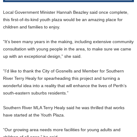
Local Government Minister Hannah Beazley said once complete,
this first-of-its-kind youth plaza would be an amazing place for
children and families to enjoy.
“It’s been many years in the making, including extensive community
consultation with young people in the area, to make sure we came
up with an exceptional design,” she said.
“I’d like to thank the City of Gosnells and Member for Southern
River Terry Healy for spearheading this project and turning a
wonderful idea into a reality that will enhance the lives of Perth’s
south-eastern suburbs residents.”
Southern River MLA Terry Healy said he was thrilled that works
have started at the Youth Plaza.
“Our growing area needs more facilities for young adults and