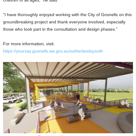
children of all ages,” he said.
“I have thoroughly enjoyed working with the City of Gosnells on this
groundbreaking project and thank everyone involved, especially
those who took part in the consultation and design phases.”
For more information, visit:
https://yoursay.gosnells.wa.gov.au/sutherlandsyouth