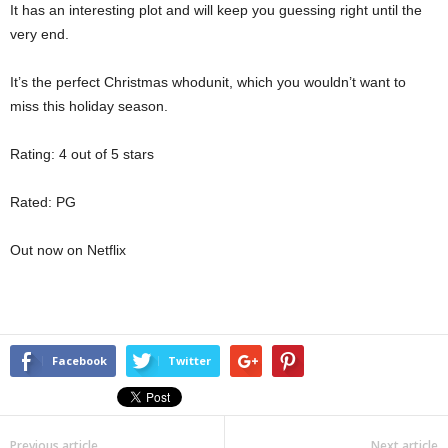
It has an interesting plot and will keep you guessing right until the
very end.
It’s the perfect Christmas whodunit, which you wouldn’t want to
miss this holiday season.
Rating: 4 out of 5 stars
Rated: PG
Out now on Netflix
Facebook
Twitter
Previous article
Next article