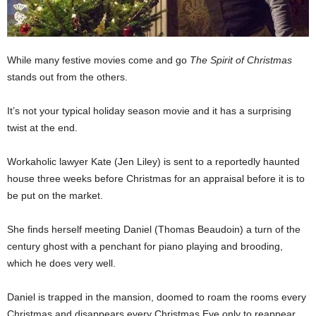
While many festive movies come and go
The Spirit of Christmas
stands out from the others.
It’s not your typical holiday season movie and it has a surprising
twist at the end.
Workaholic lawyer Kate (Jen Liley) is sent to a reportedly haunted
house three weeks before Christmas for an appraisal before it is to
be put on the market.
She finds herself meeting Daniel (Thomas Beaudoin) a turn of the
century ghost with a penchant for piano playing and brooding,
which he does very well.
Daniel is trapped in the mansion, doomed to roam the rooms every
Christmas and disappears every Christmas Eve only to reappear