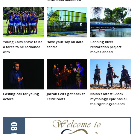
Young Colts prove to be
Have your say on data
Canning River
a force to be reckoned
centre
restoration project
with
moves ahead
Casting call for young
Jarrah Celts get back to
Nolan’s latest Greek
actors
Celtic roots
mythology epic has all
the right ingredients