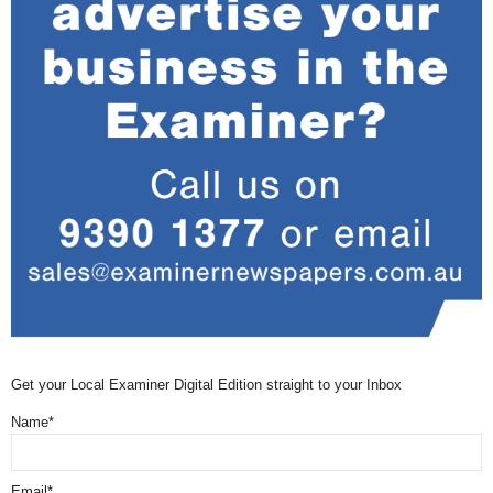
Get your Local Examiner Digital Edition straight to your Inbox
Name*
Email*