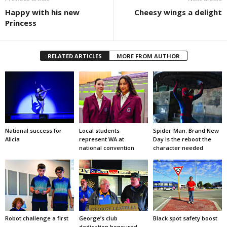
Happy with his new
Cheesy wings a delight
Princess
RELATED ARTICLES
MORE FROM AUTHOR
National success for
Local students
Spider-Man: Brand New
Alicia
represent WA at
Day is the reboot the
national convention
character needed
Robot challenge a first
George’s club
Black spot safety boost
dedication honoured