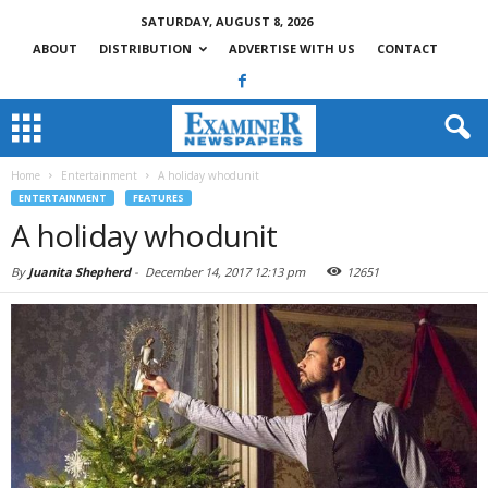
SATURDAY, AUGUST 8, 2026
ABOUT
DISTRIBUTION
ADVERTISE WITH US
CONTACT
Home
Entertainment
A holiday whodunit
ENTERTAINMENT
FEATURES
A holiday whodunit
By
Juanita Shepherd
-
December 14, 2017 12:13 pm
12651