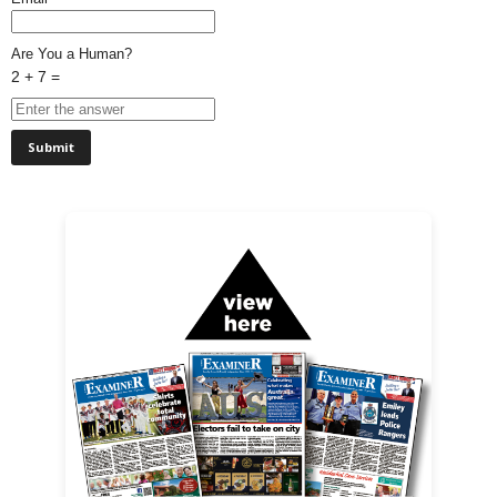
Are You a Human?
2 + 7 =