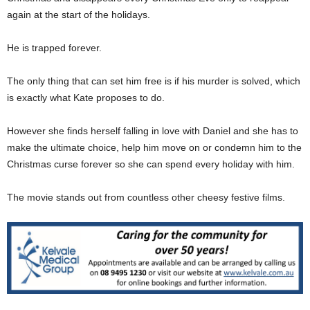
again at the start of the holidays.
He is trapped forever.
The only thing that can set him free is if his murder is solved, which
is exactly what Kate proposes to do.
However she finds herself falling in love with Daniel and she has to
make the ultimate choice, help him move on or condemn him to the
Christmas curse forever so she can spend every holiday with him.
The movie stands out from countless other cheesy festive films.