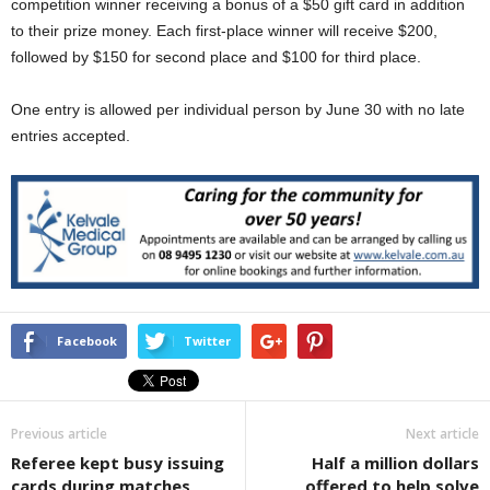
competition winner receiving a bonus of a $50 gift card in addition
to their prize money. Each first-place winner will receive $200,
followed by $150 for second place and $100 for third place.
One entry is allowed per individual person by June 30 with no late
entries accepted.
Facebook
Twitter
Previous article
Next article
Referee kept busy issuing
Half a million dollars
cards during matches
offered to help solve