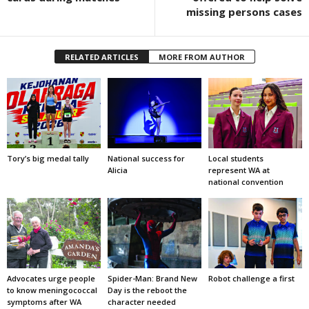
missing persons cases
RELATED ARTICLES
MORE FROM AUTHOR
Tory’s big medal tally
National success for
Local students
Alicia
represent WA at
national convention
Advocates urge people
Spider-Man: Brand New
Robot challenge a first
to know meningococcal
Day is the reboot the
symptoms after WA
character needed