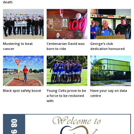
death
Mustering to beat
Centenarian David was
George’s club
cancer
born to ride
dedication honoured
Black spot safety boost
Young Colts prove to be
Have your say on data
a force to be reckoned
centre
with