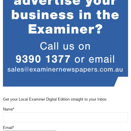
Get your Local Examiner Digital Edition straight to your Inbox
Name*
Email*