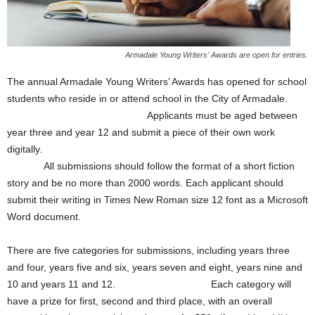
Armadale Young Writers' Awards are open for entries.
The annual Armadale Young Writers’ Awards has opened for school
students who reside in or attend school in the City of Armadale.
Applicants must be aged between
year three and year 12 and submit a piece of their own work
digitally.
All submissions should follow the format of a short fiction
story and be no more than 2000 words. Each applicant should
submit their writing in Times New Roman size 12 font as a Microsoft
Word document.
There are five categories for submissions, including years three
and four, years five and six, years seven and eight, years nine and
10 and years 11 and 12. Each category will
have a prize for first, second and third place, with an overall