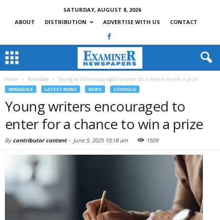
SATURDAY, AUGUST 8, 2026
ABOUT
DISTRIBUTION
ADVERTISE WITH US
CONTACT
Home
Armadale
Young writers encouraged to enter for a chance to win a prize
ARMADALE
LATEST NEWS
NEWS
SCHOOLS
Young writers encouraged to
enter for a chance to win a prize
By
contributor content
-
June 5, 2025 10:18 am
1509