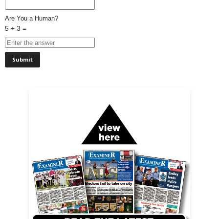
Are You a Human?
5 + 3 =