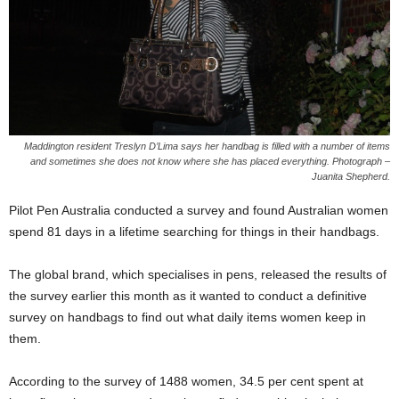
Maddington resident Treslyn D’Lima says her handbag is filled with a number of items
and sometimes she does not know where she has placed everything. Photograph –
Juanita Shepherd.
Pilot Pen Australia conducted a survey and found Australian women
spend 81 days in a lifetime searching for things in their handbags.
The global brand, which specialises in pens, released the results of
the survey earlier this month as it wanted to conduct a definitive
survey on handbags to find out what daily items women keep in
them.
According to the survey of 1488 women, 34.5 per cent spent at