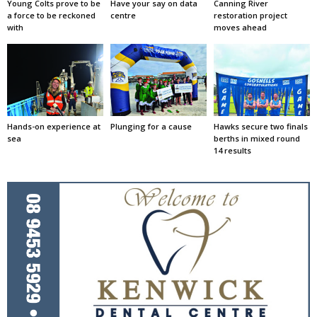
Young Colts prove to be
Have your say on data
Canning River
a force to be reckoned
centre
restoration project
with
moves ahead
Hands-on experience at
Plunging for a cause
Hawks secure two finals
sea
berths in mixed round
14 results