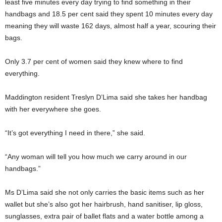
least five minutes every day trying to find something in their
handbags and 18.5 per cent said they spent 10 minutes every day
meaning they will waste 162 days, almost half a year, scouring their
bags.
Only 3.7 per cent of women said they knew where to find
everything.
Maddington resident Treslyn D’Lima said she takes her handbag
with her everywhere she goes.
“It’s got everything I need in there,” she said.
“Any woman will tell you how much we carry around in our
handbags.”
Ms D’Lima said she not only carries the basic items such as her
wallet but she’s also got her hairbrush, hand sanitiser, lip gloss,
sunglasses, extra pair of ballet flats and a water bottle among a