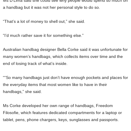
Ms D’Lima said she could see why people would spend so much on
a handbag but it was not her personal style to do so.
“That’s a lot of money to shell out,” she said.
“I’d much rather save it for something else.”
Australian handbag designer Bella Corke said it was unfortunate for
many women’s handbags, which collects items over time and the
end of losing track of what’s inside.
““So many handbags just don’t have enough pockets and places for
the everyday items that most women like to have in their
handbags,” she said.
Ms Corke developed her own range of handbags, Freedom
Filosofie, which features dedicated compartments for a laptop or
tablet, pens, phone chargers, keys, sunglasses and passports.