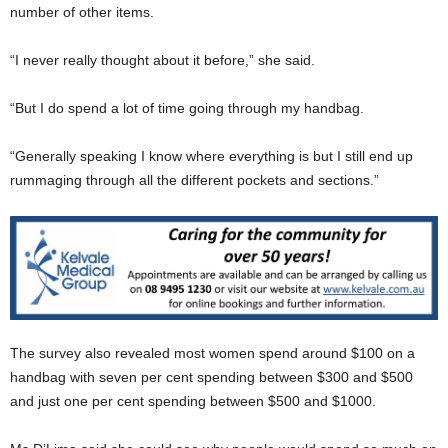
number of other items.
“I never really thought about it before,” she said.
“But I do spend a lot of time going through my handbag.
“Generally speaking I know where everything is but I still end up
rummaging through all the different pockets and sections.”
The survey also revealed most women spend around $100 on a
handbag with seven per cent spending between $300 and $500
and just one per cent spending between $500 and $1000.