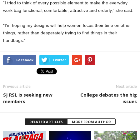
“I tried to think of every possible element to make the everyday
work bag functional, comfortable, attractive and orderly,” she said.
“I’m hoping my designs will help women focus their time on other
things, rather than desperately trying to find things in their
handbags.”
Facebook
Twitter
Previous article
Next article
SJ RSL is seeking new
College debates the big
members
issues
RELATED ARTICLES
MORE FROM AUTHOR