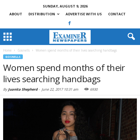
SUNDAY, AUGUST 9, 2026
ABOUT
DISTRIBUTION
ADVERTISE WITH US
CONTACT
Home
Gosnells
Women spend months of their lives searching handbags
GOSNELLS
Women spend months of their
lives searching handbags
By
Juanita Shepherd
-
June 22, 2017 10:31 am
6930