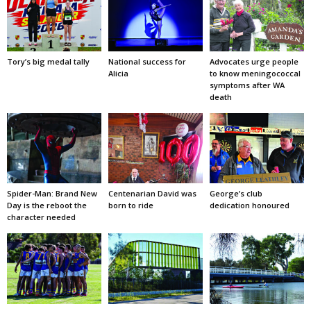
Tory’s big medal tally
National success for
Advocates urge people
Alicia
to know meningococcal
symptoms after WA
death
Spider-Man: Brand New
Centenarian David was
George’s club
Day is the reboot the
born to ride
dedication honoured
character needed