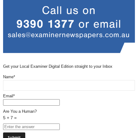
Get your Local Examiner Digital Edition straight to your Inbox
Name*
Email*
Are You a Human?
5 + 7 =