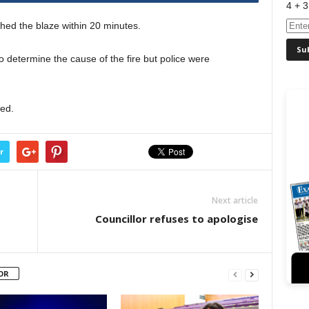
4 + 3
hed the blaze within 20 minutes.
o determine the cause of the fire but police were
sed.
r
Next article
Councillor refuses to apologise
OR