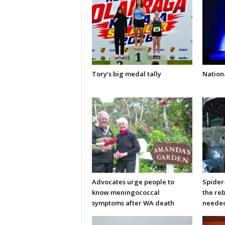
Tory’s big medal tally
Nationa
Advocates urge people to
Spider
know meningococcal
the re
symptoms after WA death
neede