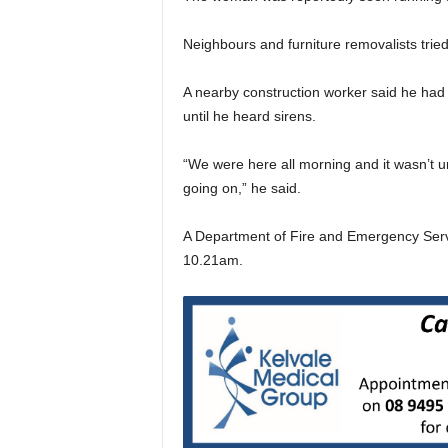
Neighbours and furniture removalists trie
A nearby construction worker said he had 
until he heard sirens.
“We were here all morning and it wasn’t u
going on,” he said.
A Department of Fire and Emergency Serv
10.21am.