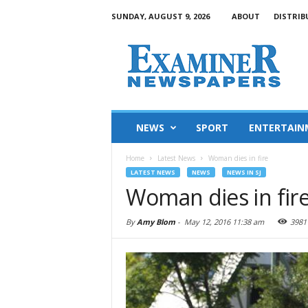
SUNDAY, AUGUST 9, 2026
ABOUT
DISTRIB
NEWS
SPORT
ENTERTAIN
Home
Latest News
Woman dies in fire
LATEST NEWS
NEWS
NEWS IN SJ
Woman dies in fir
By
Amy Blom
-
May 12, 2016 11:38 am
3981