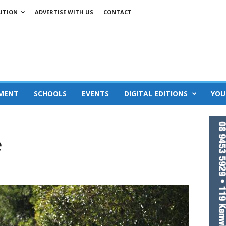
UTION
ADVERTISE WITH US
CONTACT
MENT
SCHOOLS
EVENTS
DIGITAL EDITIONS
YOU
e