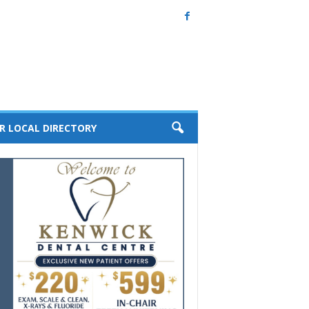
R LOCAL DIRECTORY