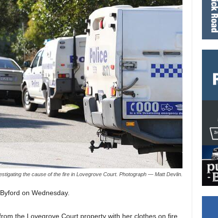
estigating the cause of the fire in Lovegrove Court. Photograph — Matt Devlin.
in Byford on Wednesday.
om the Lovegrove Court property with her clothes on fire.