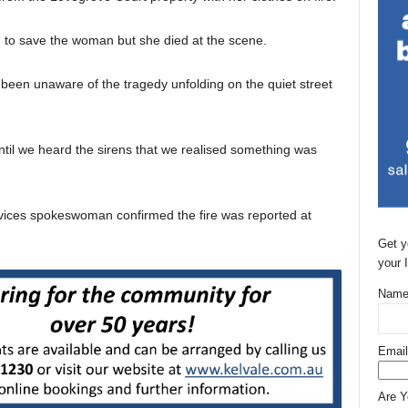
d to save the woman but she died at the scene.
been unaware of the tragedy unfolding on the quiet street
ntil we heard the sirens that we realised something was
ices spokeswoman confirmed the fire was reported at
Get y
your 
Name
Email
Are 