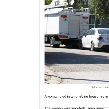
Police were inv
A woman died in a horrifying house fire 
The woman was reportedly seen running fr