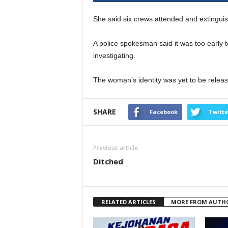
She said six crews attended and extinguis
A police spokesman said it was too early t
investigating.
The woman’s identity was yet to be relea
SHARE
Facebook
Twitte
Previous article
Ditched
RELATED ARTICLES
MORE FROM AUTH