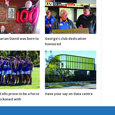
arian David was born to
George’s club dedication
honoured
olts prove to be a force
Have your say on data centre
reckoned with