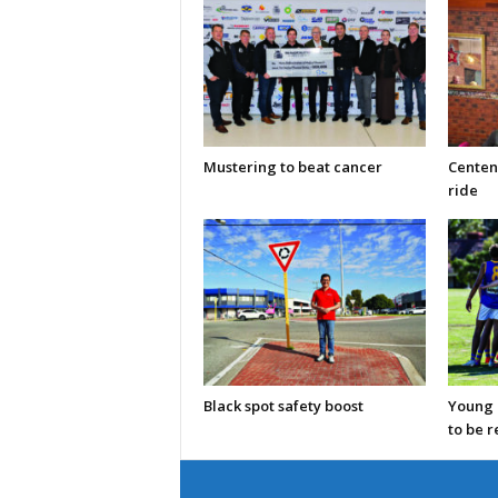
Mustering to beat cancer
Centen
ride
Black spot safety boost
Young C
to be 