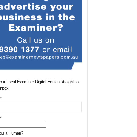
our Local Examiner Digital Edition straight to
Inbox
*
*
You a Human?