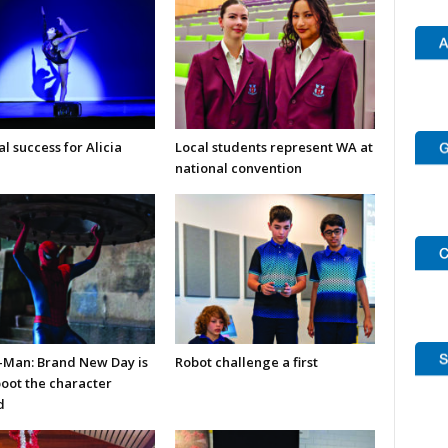
l success for Alicia
Local students represent WA at
national convention
-Man: Brand New Day is
Robot challenge a first
boot the character
d