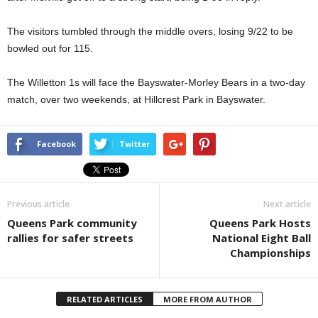
The visitors tumbled through the middle overs, losing 9/22 to be
bowled out for 115.
The Willetton 1s will face the Bayswater-Morley Bears in a two-day
match, over two weekends, at Hillcrest Park in Bayswater.
Facebook
Twitter
Previous article
Next article
Queens Park community
Queens Park Hosts
rallies for safer streets
National Eight Ball
Championships
RELATED ARTICLES
MORE FROM AUTHOR