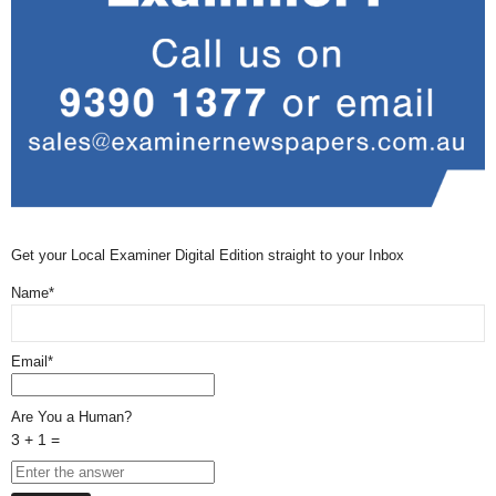
Get your Local Examiner Digital Edition straight to your Inbox
Name*
Email*
Are You a Human?
3 + 1 =