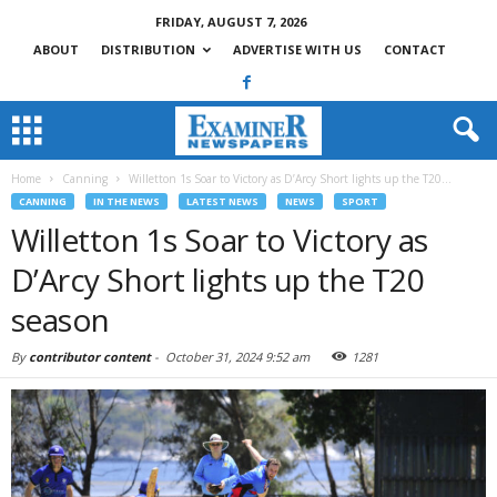
FRIDAY, AUGUST 7, 2026
ABOUT
DISTRIBUTION
ADVERTISE WITH US
CONTACT
Home
Canning
Willetton 1s Soar to Victory as D’Arcy Short lights up the T20...
CANNING
IN THE NEWS
LATEST NEWS
NEWS
SPORT
Willetton 1s Soar to Victory as
D’Arcy Short lights up the T20
season
By
contributor content
-
October 31, 2024 9:52 am
1281