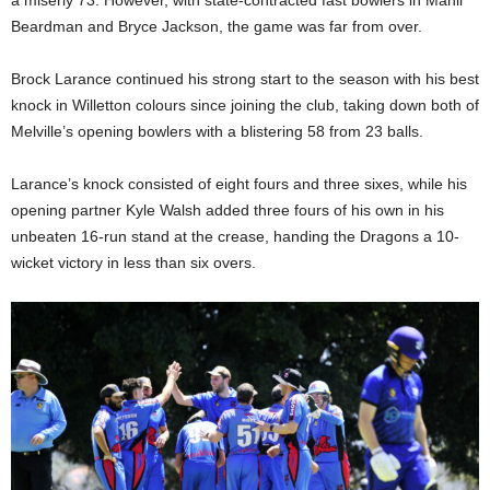
Beardman and Bryce Jackson, the game was far from over.
Brock Larance continued his strong start to the season with his best
knock in Willetton colours since joining the club, taking down both of
Melville’s opening bowlers with a blistering 58 from 23 balls.
Larance’s knock consisted of eight fours and three sixes, while his
opening partner Kyle Walsh added three fours of his own in his
unbeaten 16-run stand at the crease, handing the Dragons a 10-
wicket victory in less than six overs.