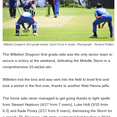
Willetton Dragon’s first grade bowler Zach Ferris in action. Photograph - Richard Polden.
The Willetton Dragons’ first-grade side was the only senior team to
secure a victory at the weekend, defeating the Melville Storm in a
comprehensive 10-wicket win.
Willetton lost the toss and was sent into the field to bowl first and
took a wicket in the first over, thanks to another Matt Hanna jaffa.
The home side never managed to get going thanks to tight spells
from Stewart Hepburn (4/17 from 7 overs), Luke Holt (3/15 from
6.3) and Kade Povey (2/17 from 6 overs), dismissing the Storm for
a miserly 73. However, with state-contracted fast bowlers in Mahli