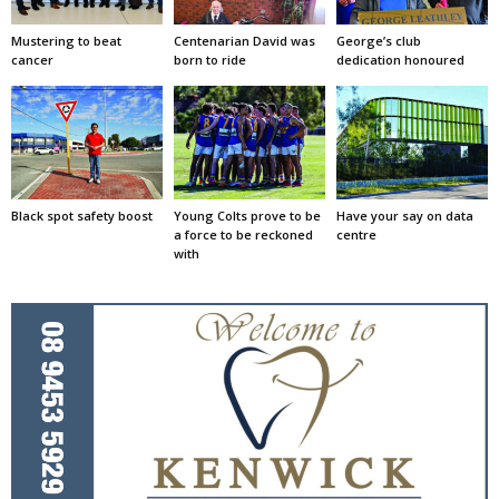
Mustering to beat
Centenarian David was
George’s club
cancer
born to ride
dedication honoured
Black spot safety boost
Young Colts prove to be
Have your say on data
a force to be reckoned
centre
with