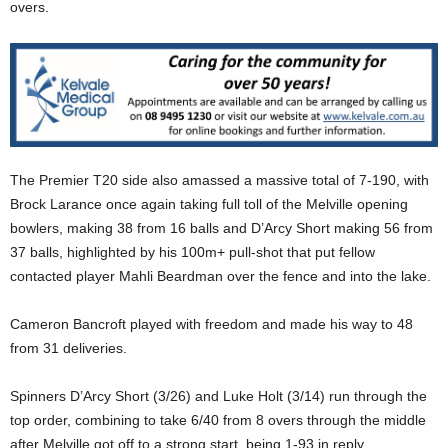
overs.
The Premier T20 side also amassed a massive total of 7-190, with
Brock Larance once again taking full toll of the Melville opening
bowlers, making 38 from 16 balls and D’Arcy Short making 56 from
37 balls, highlighted by his 100m+ pull-shot that put fellow
contacted player Mahli Beardman over the fence and into the lake.
Cameron Bancroft played with freedom and made his way to 48
from 31 deliveries.
Spinners D’Arcy Short (3/26) and Luke Holt (3/14) run through the
top order, combining to take 6/40 from 8 overs through the middle
after Melville got off to a strong start, being 1-93 in reply.