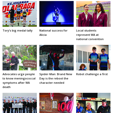
Tory’s big medal tally
National success for
Local students
Alicia
represent WA at
national convention
Advocates urge people
Spider-Man: Brand New
Robot challenge a first
to know meningococcal
Day is the reboot the
symptoms after WA
character needed
death