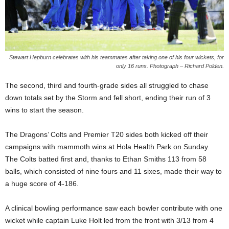
Stewart Hepburn celebrates with his teammates after taking one of his four wickets, for
only 16 runs. Photograph – Richard Polden.
The second, third and fourth-grade sides all struggled to chase
down totals set by the Storm and fell short, ending their run of 3
wins to start the season.
The Dragons’ Colts and Premier T20 sides both kicked off their
campaigns with mammoth wins at Hola Health Park on Sunday.
The Colts batted first and, thanks to Ethan Smiths 113 from 58
balls, which consisted of nine fours and 11 sixes, made their way to
a huge score of 4-186.
A clinical bowling performance saw each bowler contribute with one
wicket while captain Luke Holt led from the front with 3/13 from 4