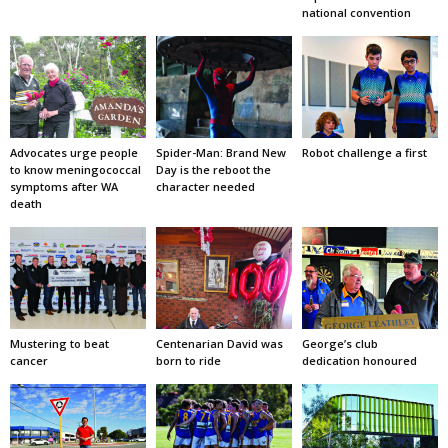
national convention
Advocates urge people
Spider-Man: Brand New
Robot challenge a first
to know meningococcal
Day is the reboot the
symptoms after WA
character needed
death
Mustering to beat
Centenarian David was
George’s club
cancer
born to ride
dedication honoured