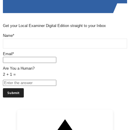
Get your Local Examiner Digital Edition straight to your Inbox
Name*
Email*
Are You a Human?
2 + 1 =