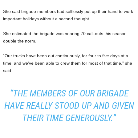
She said brigade members had selflessly put up their hand to work
important holidays without a second thought.
She estimated the brigade was nearing 70 call-outs this season –
double the norm.
“Our trucks have been out continuously, for four to five days at a
time, and we’ve been able to crew them for most of that time,” she
said.
“THE MEMBERS OF OUR BRIGADE
HAVE REALLY STOOD UP AND GIVEN
THEIR TIME GENEROUSLY.”