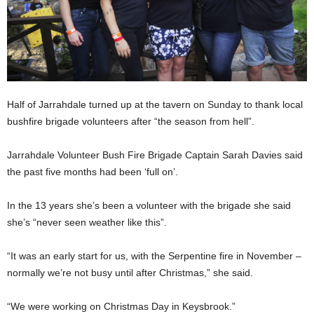
Half of Jarrahdale turned up at the tavern on Sunday to thank local
bushfire brigade volunteers after “the season from hell”.
Jarrahdale Volunteer Bush Fire Brigade Captain Sarah Davies said
the past five months had been ‘full on’.
In the 13 years she’s been a volunteer with the brigade she said
she’s “never seen weather like this”.
“It was an early start for us, with the Serpentine fire in November –
normally we’re not busy until after Christmas,” she said.
“We were working on Christmas Day in Keysbrook.”