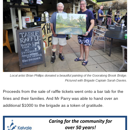
Local artist Brian Phillips donated a beautiful painting of the Gooralong Brook Bridge.
Pictured with Brigade Captain Sarah Davies.
Proceeds from the sale of raffle tickets went onto a bar tab for the
firies and their families. And Mr Parry was able to hand over an
additional $1000 to the brigade as a token of gratitude.