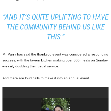
“AND IT’S QUITE UPLIFTING TO HAVE
THE COMMUNITY BEHIND US LIKE
THIS.”
Mr Parry has said the thankyou event was considered a resounding
success, with the tavern kitchen making over 500 meals on Sunday
– easily doubling their usual service.
And there are loud calls to make it into an annual event.