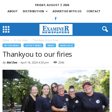
FRIDAY, AUGUST 7, 2026
ABOUT
DISTRIBUTION
ADVERTISE WITH US
CONTACT
Home
In the news
Thankyou to our firies
IN THE NEWS
LATEST NEWS
NEWS
NEWS IN SJ
Thankyou to our firies
By
Mel Dee
-
April 18, 2024 4:50 pm
2046