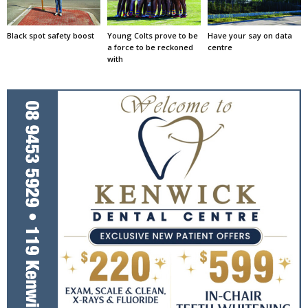
Black spot safety boost
Young Colts prove to be
Have your say on data
a force to be reckoned
centre
with