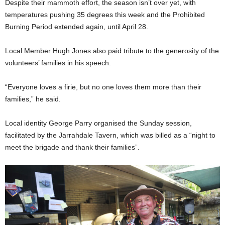
Despite their mammoth effort, the season isn’t over yet, with
temperatures pushing 35 degrees this week and the Prohibited
Burning Period extended again, until April 28.
Local Member Hugh Jones also paid tribute to the generosity of the
volunteers’ families in his speech.
“Everyone loves a firie, but no one loves them more than their
families,” he said.
Local identity George Parry organised the Sunday session,
facilitated by the Jarrahdale Tavern, which was billed as a “night to
meet the brigade and thank their families”.