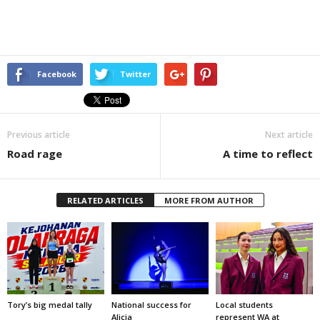
Facebook
Twitter
Previous article
Next article
Road rage
A time to reflect
RELATED ARTICLES
MORE FROM AUTHOR
Tory’s big medal tally
National success for
Local students
Alicia
represent WA at