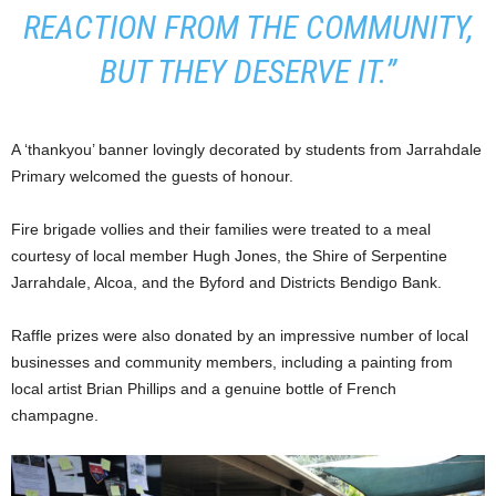
REACTION FROM THE COMMUNITY,
BUT THEY DESERVE IT.”
A ‘thankyou’ banner lovingly decorated by students from Jarrahdale
Primary welcomed the guests of honour.
Fire brigade vollies and their families were treated to a meal
courtesy of local member Hugh Jones, the Shire of Serpentine
Jarrahdale, Alcoa, and the Byford and Districts Bendigo Bank.
Raffle prizes were also donated by an impressive number of local
businesses and community members, including a painting from
local artist Brian Phillips and a genuine bottle of French
champagne.