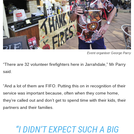
Event organiser George Parry
“There are 32 volunteer firefighters here in Jarrahdale,” Mr Parry
said.
“And a lot of them are FIFO. Putting this on in recognition of their
service was important because, often when they come home,
they’re called out and don’t get to spend time with their kids, their
partners and their families.
“I DIDN’T EXPECT SUCH A BIG