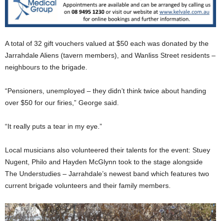
A total of 32 gift vouchers valued at $50 each was donated by the
Jarrahdale Aliens (tavern members), and Wanliss Street residents –
neighbours to the brigade.
“Pensioners, unemployed – they didn’t think twice about handing
over $50 for our firies,” George said.
“It really puts a tear in my eye.”
Local musicians also volunteered their talents for the event: Stuey
Nugent, Philo and Hayden McGlynn took to the stage alongside
The Understudies – Jarrahdale’s newest band which features two
current brigade volunteers and their family members.