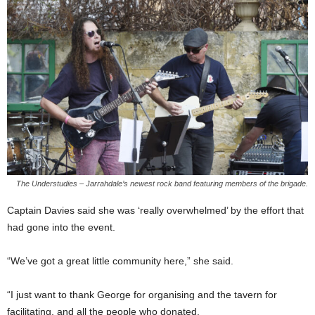
The Understudies – Jarrahdale’s newest rock band featuring members of the brigade.
Captain Davies said she was ‘really overwhelmed’ by the effort that
had gone into the event.
“We’ve got a great little community here,” she said.
“I just want to thank George for organising and the tavern for
facilitating, and all the people who donated.