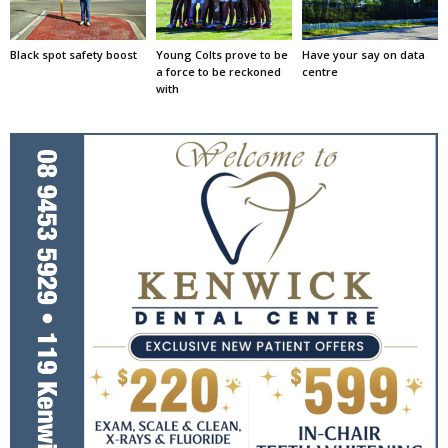
Black spot safety boost
Young Colts prove to be
Have your say on data
a force to be reckoned
centre
with