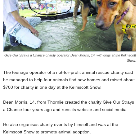
Give Our Strays a Chance charity operator Dean Morris, 14, with dogs at the Kelmscott
Show.
The teenage operator of a not-for-profit animal rescue charity said
he managed to help four animals find new homes and raised about
$700 for charity in one day at the Kelmscott Show.
Dean Morris, 14, from Thornlie created the charity Give Our Strays
a Chance four years ago and runs its website and social media.
He also organises charity events by himself and was at the
Kelmscott Show to promote animal adoption.