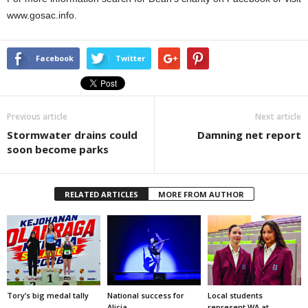
www.gosac.info.
Facebook
Twitter
Previous article
Next article
Stormwater drains could
Damning net report
soon become parks
RELATED ARTICLES
MORE FROM AUTHOR
Tory’s big medal tally
National success for
Local students
Alicia
represent WA at