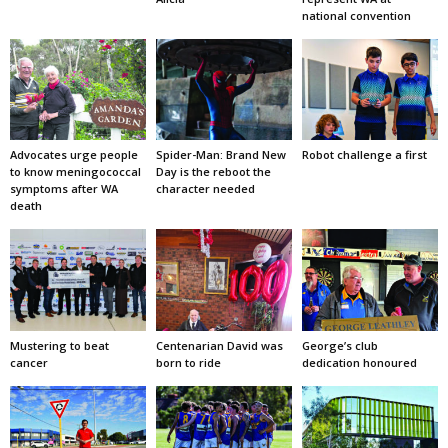
national convention
Advocates urge people
Spider-Man: Brand New
Robot challenge a first
to know meningococcal
Day is the reboot the
symptoms after WA
character needed
death
Mustering to beat
Centenarian David was
George’s club
cancer
born to ride
dedication honoured