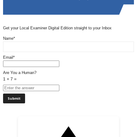
Get your Local Examiner Digital Edition straight to your Inbox
Name*
Email*
Are You a Human?
1 + 7 =