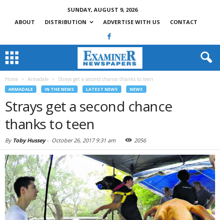
SUNDAY, AUGUST 9, 2026
ABOUT
DISTRIBUTION
ADVERTISE WITH US
CONTACT
Home
Armadale
Strays get a second chance thanks to teen
ARMADALE
IN THE NEWS
LATEST NEWS
NEWS
Strays get a second chance
thanks to teen
By
Toby Hussey
-
October 26, 2017 9:31 am
2056