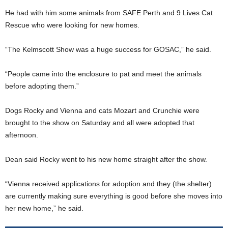
He had with him some animals from SAFE Perth and 9 Lives Cat
Rescue who were looking for new homes.
“The Kelmscott Show was a huge success for GOSAC,” he said.
“People came into the enclosure to pat and meet the animals
before adopting them.”
Dogs Rocky and Vienna and cats Mozart and Crunchie were
brought to the show on Saturday and all were adopted that
afternoon.
Dean said Rocky went to his new home straight after the show.
“Vienna received applications for adoption and they (the shelter)
are currently making sure everything is good before she moves into
her new home,” he said.