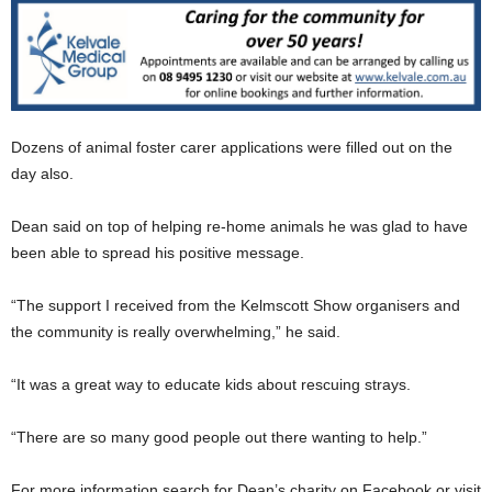
Dozens of animal foster carer applications were filled out on the
day also.
Dean said on top of helping re-home animals he was glad to have
been able to spread his positive message.
“The support I received from the Kelmscott Show organisers and
the community is really overwhelming,” he said.
“It was a great way to educate kids about rescuing strays.
“There are so many good people out there wanting to help.”
For more information search for Dean’s charity on Facebook or visit