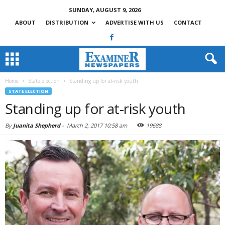
SUNDAY, AUGUST 9, 2026
ABOUT
DISTRIBUTION
ADVERTISE WITH US
CONTACT
Home
State election
Standing up for at-risk youth
STATE ELECTION
Standing up for at-risk youth
By
Juanita Shepherd
-
March 2, 2017 10:58 am
19688