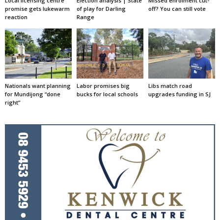
Local licensing centre
Election analysis | State
Missed enrolment cut-
promise gets lukewarm
of play for Darling
off? You can still vote
reaction
Range
Nationals want planning
Labor promises big
Libs match road
for Mundijong “done
bucks for local schools
upgrades funding in SJ
right”