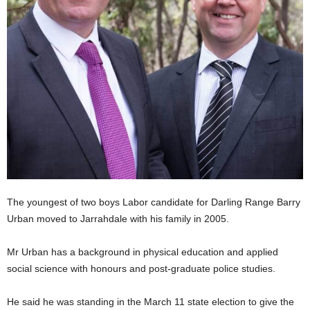
The youngest of two boys Labor candidate for Darling Range Barry
Urban moved to Jarrahdale with his family in 2005.
Mr Urban has a background in physical education and applied
social science with honours and post-graduate police studies.
He said he was standing in the March 11 state election to give the