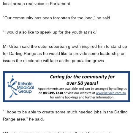
local area a real voice in Parliament.
“Our community has been forgotten for too long,” he said.
“I would also like to speak up for the youth at risk.”
Mr Urban said the outer suburban growth inspired him to stand up
for Darling Range as he would like to provide some leadership on
issues the electorate will face as the population grows.
“I hope to be able to create some much needed jobs in the Darling
Range area,” he said.