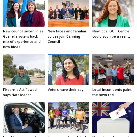
New council sworn in as
New faces and familiar
New local DOT Centre
Gosnells voters back
voices join Canning
could soon be a reality
mix of experience and
Council
new ideas
Firearms Act flawed
Voters have their say
Local incumbents paint
says Nats leader
the town red