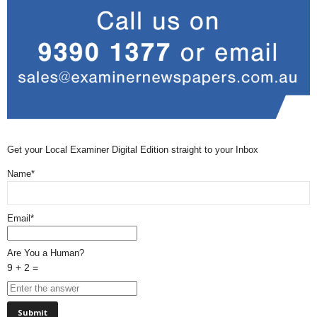
Get your Local Examiner Digital Edition straight to your Inbox
Name*
Email*
Are You a Human?
9 + 2 =