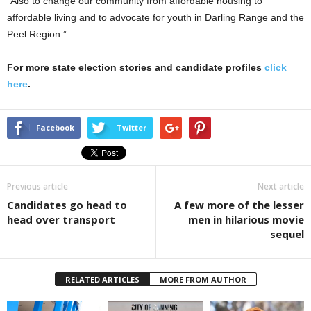
“Also to change our community from affordable housing to
affordable living and to advocate for youth in Darling Range and the
Peel Region.”
For more state election stories and candidate profiles
click
here
.
Facebook
Twitter
Previous article
Next article
Candidates go head to
A few more of the lesser
head over transport
men in hilarious movie
sequel
RELATED ARTICLES
MORE FROM AUTHOR