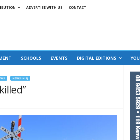
IBUTION
ADVERTISE WITH US
CONTACT
MENT
SCHOOLS
EVENTS
DIGITAL EDITIONS
YOU
EWS
NEWS IN SJ
illed”