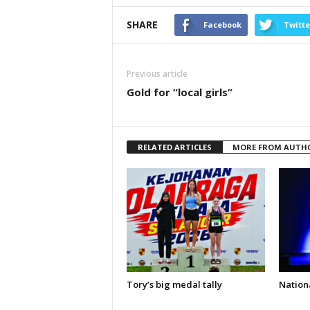
SHARE
Facebook
Twitte
Previous article
Gold for “local girls”
RELATED ARTICLES
MORE FROM AUTH
Tory’s big medal tally
Nationa