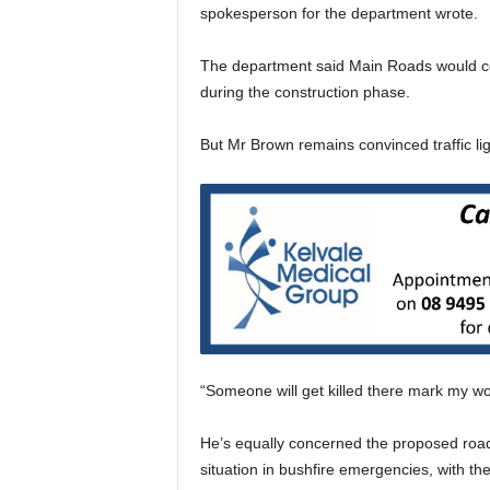
spokesperson for the department wrote.
The department said Main Roads would cont
during the construction phase.
But Mr Brown remains convinced traffic li
“Someone will get killed there mark my wo
He’s equally concerned the proposed road o
situation in bushfire emergencies, with th