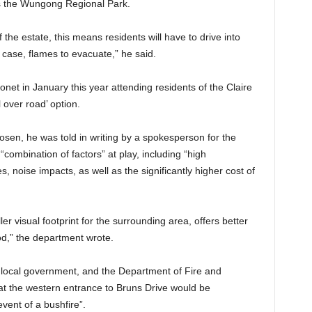
s the Wungong Regional Park.
f the estate, this means residents will have to drive into
case, flames to evacuate,” he said.
net in January this year attending residents of the Claire
 over road’ option.
sen, he was told in writing by a spokesperson for the
combination of factors” at play, including “high
 noise impacts, as well as the significantly higher cost of
er visual footprint for the surrounding area, offers better
od,” the department wrote.
th local government, and the Department of Fire and
t the western entrance to Bruns Drive would be
vent of a bushfire”.