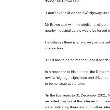
doubt,” Mr Brown said.
“I don’t ever exit via the SW Highway unle
Mr Brown said with the additional closure 
nearby industrial estate would be forced 
He believes there is a relatively simple solu
intersection.
“But it has to be permanent, and it needs t
In a response to his queries, the Departme
review “signage, sight lines and driver
to be no issue at the time.
“In the five years to 31 December 2021, 
recorded crashes at this intersection. Bas
state, indicating there are 2935 other int