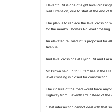
Eleventh Rd is one of eight level crossings
Rail Extension, due to start at the end of t
The plan is to replace the level crossing w
for the nearby Thomas Rd level crossing.
An elevated rail viaduct is proposed for a
Avenue.
And level crossings at Byron Rd and Larse
Mr Brown said up to 90 families in the Clai
level crossing is closed for construction.
The closure of the road would force anyone
Highway from Eleventh Rd instead of the
“That intersection cannot deal with that sor