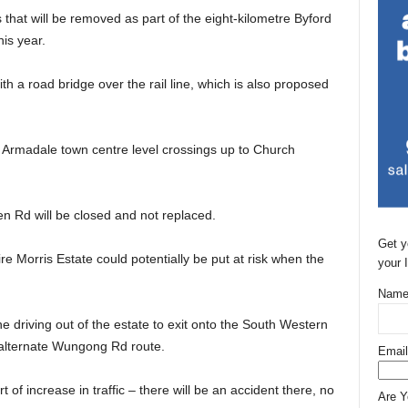
 that will be removed as part of the eight-kilometre Byford
his year.
ith a road bridge over the rail line, which is also proposed
ll Armadale town centre level crossings up to Church
n Rd will be closed and not replaced.
Get y
re Morris Estate could potentially be put at risk when the
your 
Name
 driving out of the estate to exit onto the South Western
 alternate Wungong Rd route.
Email
t of increase in traffic – there will be an accident there, no
Are 