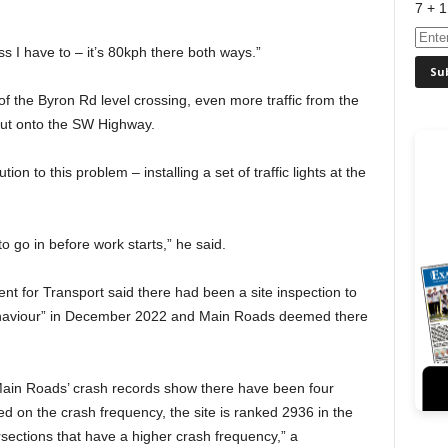
7 + 1
ss I have to – it’s 80kph there both ways.”
of the Byron Rd level crossing, even more traffic from the
out onto the SW Highway.
tion to this problem – installing a set of traffic lights at the
o go in before work starts,” he said.
nt for Transport said there had been a site inspection to
 behaviour” in December 2022 and Main Roads deemed there
Main Roads’ crash records show there have been four
ed on the crash frequency, the site is ranked 2936 in the
ersections that have a higher crash frequency,” a