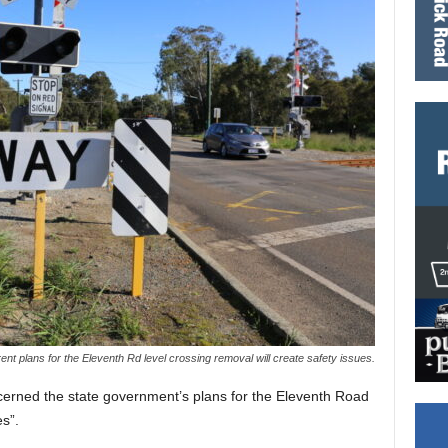
nt plans for the Eleventh Rd level crossing removal will create safety issues.
erned the state government’s plans for the Eleventh Road
es”.