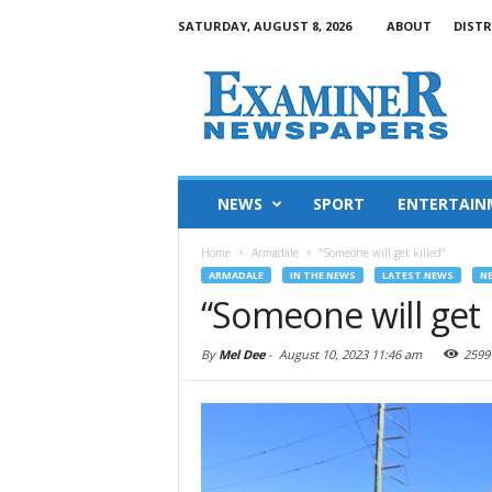
SATURDAY, AUGUST 8, 2026
ABOUT
DISTR
NEWS
SPORT
ENTERTAIN
Home
Armadale
“Someone will get killed”
ARMADALE
IN THE NEWS
LATEST NEWS
N
“Someone will get k
By
Mel Dee
-
August 10, 2023 11:46 am
2599