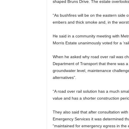
shaped Bruns Drive. The estate overlook
“As bushfires will be on the eastern side o
embers and thick smoke and, in the worst 
He said in a community meeting with Metro
Morris Estate unanimously voted for a ‘rail
When he asked why road over rail was cho
Department of Transport that there was a “
groundwater level, maintenance challenges,
alternatives”.
“A road over rail solution has a much small
value and has a shorter construction peri
They also said that after consultation wi
Emergency Services it was determined tha
“maintained for emergency egress in the e