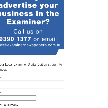
our Local Examiner Digital Edition straight to
Inbox
*
*
You a Human?