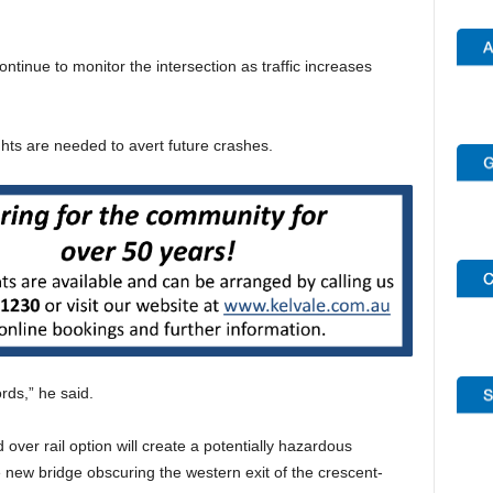
inue to monitor the intersection as traffic increases
ghts are needed to avert future crashes.
rds,” he said.
ver rail option will create a potentially hazardous
e new bridge obscuring the western exit of the crescent-