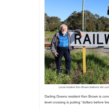
Local resident Ken Brown believes the curre
Darling Downs resident Ken Brown is conc
level crossing is putting “dollars before liv