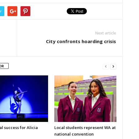
r
Next article
City confronts hoarding crisis
OR
l success for Alicia
Local students represent WA at
national convention