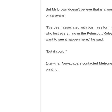
But Mr Brown doesn’t believe that is a work
or caravans.
“I’ve been associated with bushfires for mo
who lost everything in the Kelmscott/Role
want to see it happen here,” he said.
“But it could.”
Examiner Newspapers
contacted Metronet
printing.