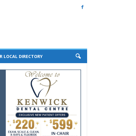
R LOCAL DIRECTORY