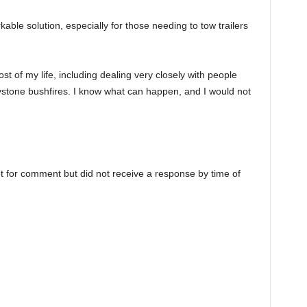
able solution, especially for those needing to tow trailers
st of my life, including dealing very closely with people
ystone bushfires. I know what can happen, and I would not
 for comment but did not receive a response by time of