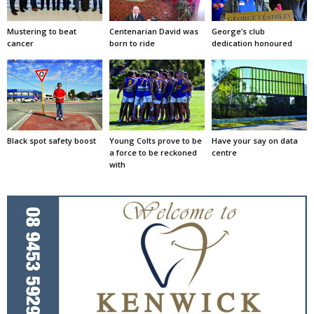
Mustering to beat
Centenarian David was
George’s club
cancer
born to ride
dedication honoured
Black spot safety boost
Young Colts prove to be
Have your say on data
a force to be reckoned
centre
with