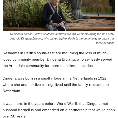
Residents across Perth’s southern suburbs are this week mourning the loss of 97-
year-old Dingena Bruning, who played a pivotal role in the community for more than
three decades.
Residents in Perth’s south-east are mourning the loss of much-
loved community member Dingena Bruning, who selflessly served
the Armadale community for more than three decades.
Dingena was born in a small village in the Netherlands in 1922,
where she and her five siblings lived until the family relocated to
Rotterdam.
It was there, in the years before World War II, that Dingena met
husband Kornelius and embarked on a partnership that would span
over 50 years.