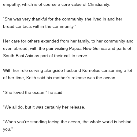
empathy, which is of course a core value of Christianity.
“She was very thankful for the community she lived in and her
broad contacts within the community.”
Her care for others extended from her family, to her community and
even abroad, with the pair visiting Papua New Guinea and parts of
South East Asia as part of their call to serve.
With her role serving alongside husband Kornelius consuming a lot
of her time, Keith said his mother’s release was the ocean.
“She loved the ocean,” he said.
“We all do, but it was certainly her release.
“When you’re standing facing the ocean, the whole world is behind
you.”