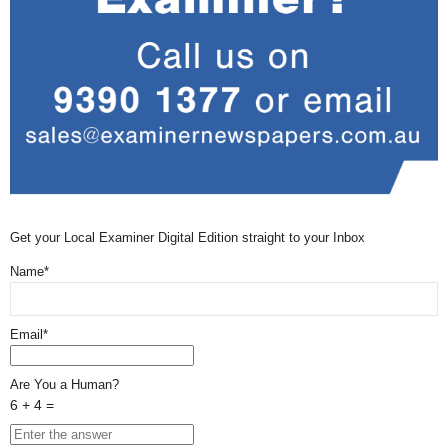
Get your Local Examiner Digital Edition straight to your Inbox
Name*
Email*
Are You a Human?
6 + 4 =