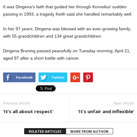
It was Dingena’s faith that guided her through Kornelius’ sudden
passing in 1993, a tragedy Keith said she handled remarkably well.
In her 97 years, Dingena was blessed with an ever-growing family,
with 55 grandchildren and 134 great grandchildren.
Dingena Bruning passed peacefully on Tuesday morning, April 21,
aged 97 after a short battle with cancer.
Facebook
Twitter
Previous article
Next article
‘It’s all about respect’
‘It’s unfair and inflexible’
RELATED ARTICLES
MORE FROM AUTHOR