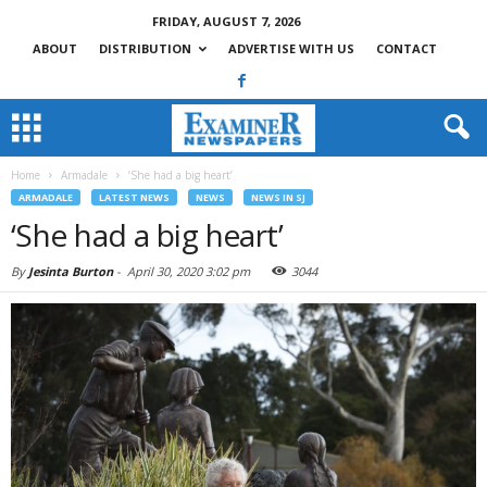
FRIDAY, AUGUST 7, 2026
ABOUT
DISTRIBUTION
ADVERTISE WITH US
CONTACT
Home
Armadale
‘She had a big heart’
ARMADALE
LATEST NEWS
NEWS
NEWS IN SJ
‘She had a big heart’
By
Jesinta Burton
-
April 30, 2020 3:02 pm
3044