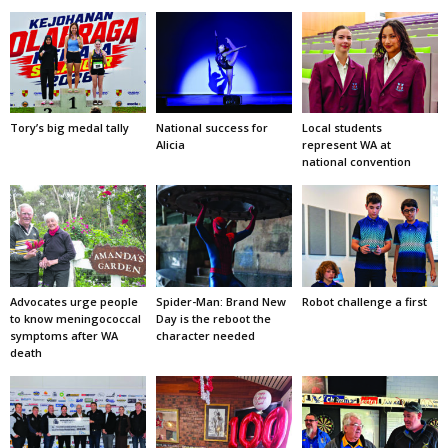
Tory’s big medal tally
National success for
Local students
Alicia
represent WA at
national convention
Advocates urge people
Spider-Man: Brand New
Robot challenge a first
to know meningococcal
Day is the reboot the
symptoms after WA
character needed
death