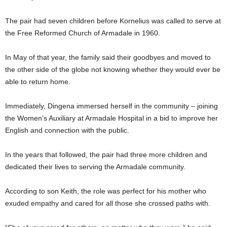
The pair had seven children before Kornelius was called to serve at
the Free Reformed Church of Armadale in 1960.
In May of that year, the family said their goodbyes and moved to
the other side of the globe not knowing whether they would ever be
able to return home.
Immediately, Dingena immersed herself in the community – joining
the Women’s Auxiliary at Armadale Hospital in a bid to improve her
English and connection with the public.
In the years that followed, the pair had three more children and
dedicated their lives to serving the Armadale community.
According to son Keith, the role was perfect for his mother who
exuded empathy and cared for all those she crossed paths with.