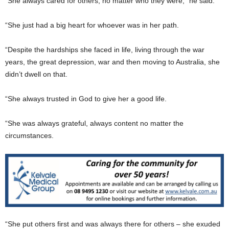
“She always cared for others, no matter who they were,” he said.
“She just had a big heart for whoever was in her path.
“Despite the hardships she faced in life, living through the war
years, the great depression, war and then moving to Australia, she
didn’t dwell on that.
“She always trusted in God to give her a good life.
“She was always grateful, always content no matter the
circumstances.
“She put others first and was always there for others – she exuded