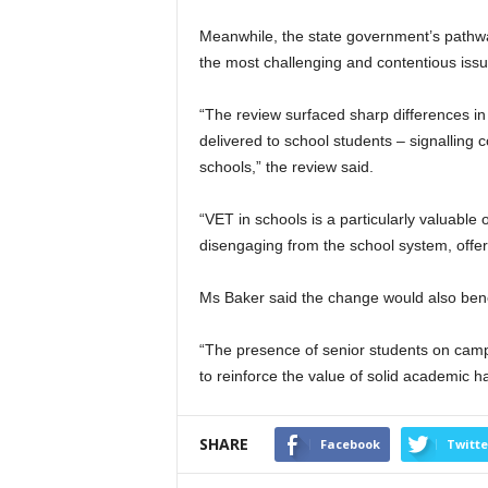
Meanwhile, the state government’s pathw
the most challenging and contentious issu
“The review surfaced sharp differences i
delivered to school students – signalling 
schools,” the review said.
“VET in schools is a particularly valuable 
disengaging from the school system, offer
Ms Baker said the change would also bene
“The presence of senior students on camp
to reinforce the value of solid academic ha
SHARE
Facebook
Twitte