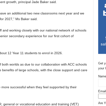
ent growth, principal Jade Baker said.
have an additional two new classrooms next year and we
 for 2027,” Ms Baker said.
ff and working closely with our national network of schools
senior secondary experience for our first cohort of
out 12 Year 11 students to enrol in 2026.
Get y
of both worlds as due to our collaboration with ACC schools
your 
e benefits of large schools, with the close support and care
Name
 more successful when they feel supported by their
Email
Are 
, general or vocational education and training (VET)