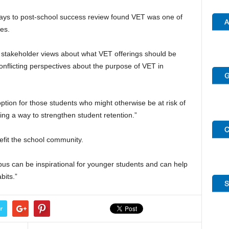
ays to post-school success review found VET was one of
es.
n stakeholder views about what VET offerings should be
conflicting perspectives about the purpose of VET in
option for those students who might otherwise be at risk of
ing a way to strengthen student retention.”
fit the school community.
us can be inspirational for younger students and can help
bits.”
r