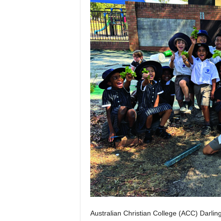
Australian Christian College (ACC) Darling