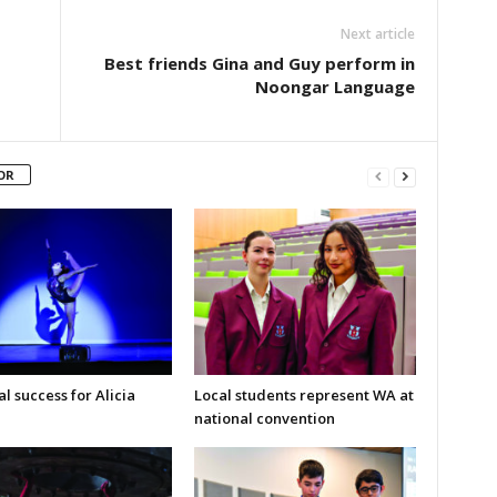
Next article
Best friends Gina and Guy perform in
Noongar Language
OR
l success for Alicia
Local students represent WA at
national convention