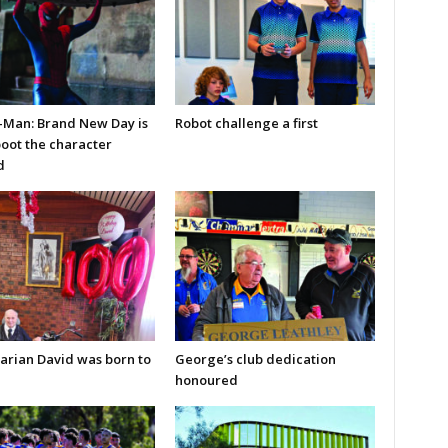
-Man: Brand New Day is
Robot challenge a first
boot the character
d
arian David was born to
George’s club dedication
honoured