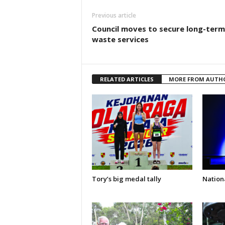
Previous article
Council moves to secure long-term
waste services
RELATED ARTICLES
MORE FROM AUTH
Tory’s big medal tally
Nationa