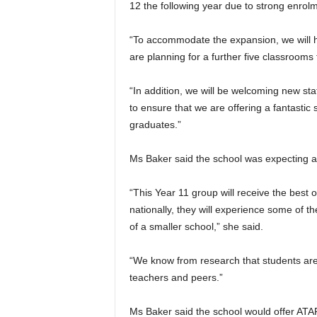
12 the following year due to strong enrolm
“To accommodate the expansion, we will 
are planning for a further five classrooms
“In addition, we will be welcoming new sta
to ensure that we are offering a fantastic 
graduates.”
Ms Baker said the school was expecting ab
“This Year 11 group will receive the best 
nationally, they will experience some of th
of a smaller school,” she said.
“We know from research that students are
teachers and peers.”
Ms Baker said the school would offer ATAR