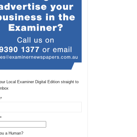
our Local Examiner Digital Edition straight to
Inbox
*
*
You a Human?