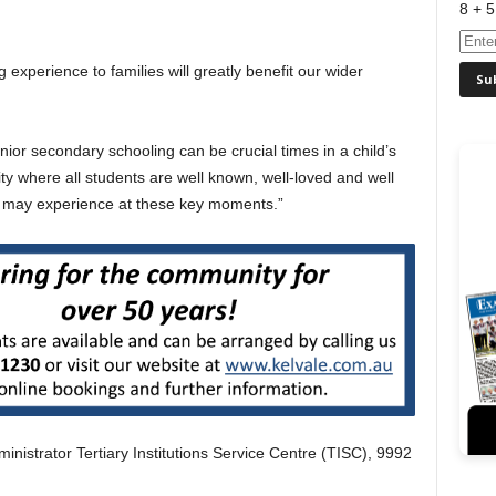
8 + 5
 experience to families will greatly benefit our wider
or secondary schooling can be crucial times in a child’s
 where all students are well known, well-loved and well
es may experience at these key moments.”
nistrator Tertiary Institutions Service Centre (TISC), 9992