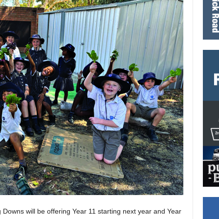
 Downs will be offering Year 11 starting next year and Year