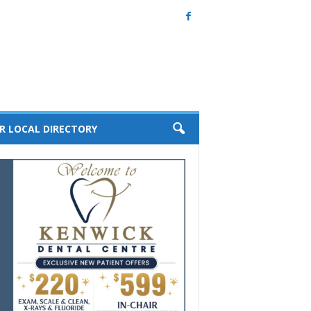
R LOCAL DIRECTORY