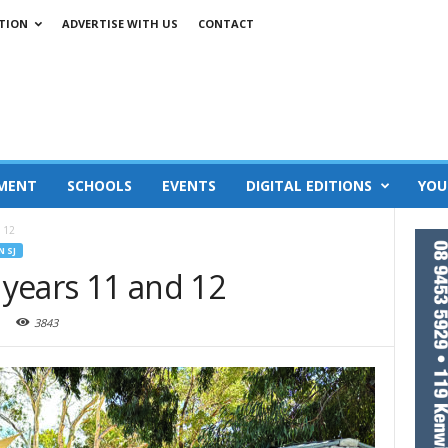
TION
ADVERTISE WITH US
CONTACT
MENT
SCHOOLS
EVENTS
DIGITAL EDITIONS
YOU
d 12
N SJ
r years 11 and 12
3843