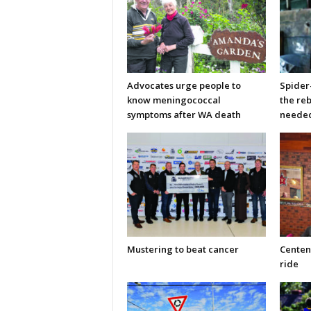
Advocates urge people to
Spider
know meningococcal
the re
symptoms after WA death
neede
Mustering to beat cancer
Centen
ride