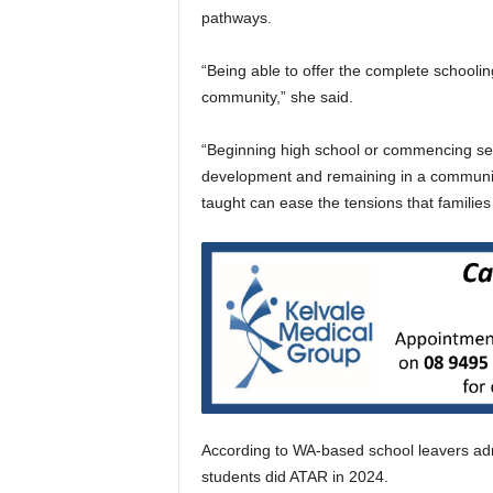
pathways.
“Being able to offer the complete schooling
community,” she said.
“Beginning high school or commencing seni
development and remaining in a community
taught can ease the tensions that famili
According to WA-based school leavers admi
students did ATAR in 2024.