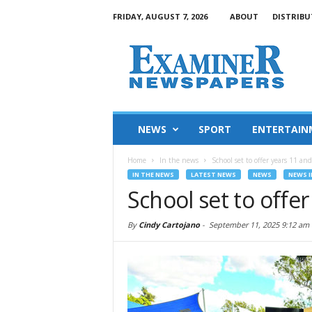
FRIDAY, AUGUST 7, 2026
ABOUT
DISTRIBU
NEWS
SPORT
ENTERTAIN
Home
In the news
School set to offer years 11 an
IN THE NEWS
LATEST NEWS
NEWS
NEWS I
School set to offe
By
Cindy Cartojano
-
September 11, 2025 9:12 am