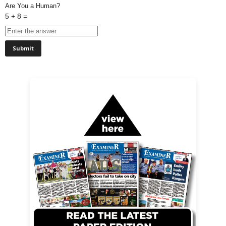
Are You a Human?
5 + 8 =