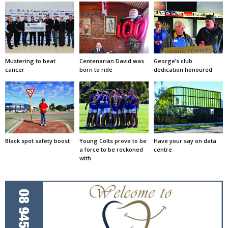
Mustering to beat
Centenarian David was
George’s club
cancer
born to ride
dedication honoured
Black spot safety boost
Young Colts prove to be
Have your say on data
a force to be reckoned
centre
with