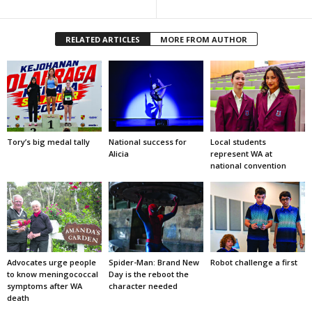
RELATED ARTICLES
MORE FROM AUTHOR
Tory’s big medal tally
National success for
Local students
Alicia
represent WA at
national convention
Advocates urge people
Spider-Man: Brand New
Robot challenge a first
to know meningococcal
Day is the reboot the
symptoms after WA
character needed
death