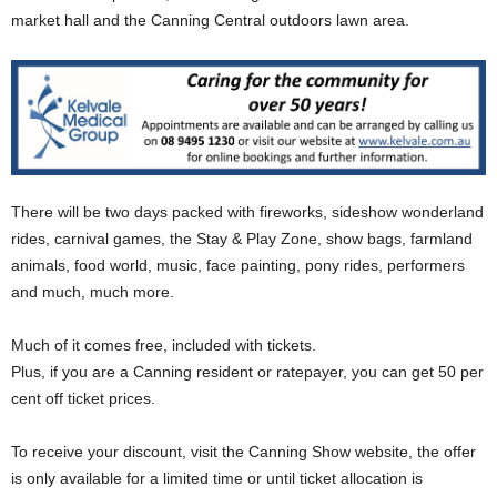
market hall and the Canning Central outdoors lawn area.
There will be two days packed with fireworks, sideshow wonderland
rides, carnival games, the Stay & Play Zone, show bags, farmland
animals, food world, music, face painting, pony rides, performers
and much, much more.
Much of it comes free, included with tickets.
Plus, if you are a Canning resident or ratepayer, you can get 50 per
cent off ticket prices.
To receive your discount, visit the Canning Show website, the offer
is only available for a limited time or until ticket allocation is