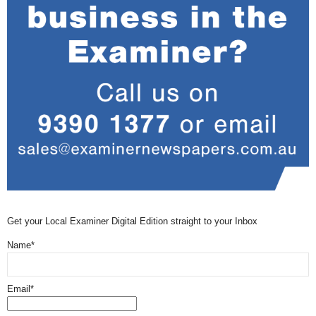
Get your Local Examiner Digital Edition straight to your Inbox
Name*
Email*