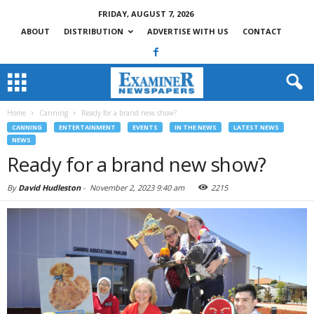
FRIDAY, AUGUST 7, 2026
ABOUT
DISTRIBUTION
ADVERTISE WITH US
CONTACT
Home
Canning
Ready for a brand new show?
CANNING
ENTERTAINMENT
EVENTS
IN THE NEWS
LATEST NEWS
NEWS
Ready for a brand new show?
By
David Hudleston
-
November 2, 2023 9:40 am
2215