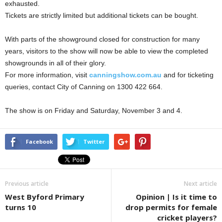
exhausted.
Tickets are strictly limited but additional tickets can be bought.
With parts of the showground closed for construction for many
years, visitors to the show will now be able to view the completed
showgrounds in all of their glory.
For more information, visit
canningshow.com.au
and for ticketing
queries, contact City of Canning on 1300 422 664.
The show is on Friday and Saturday, November 3 and 4.
Facebook
Twitter
Previous article
Next article
West Byford Primary
Opinion | Is it time to
turns 10
drop permits for female
cricket players?