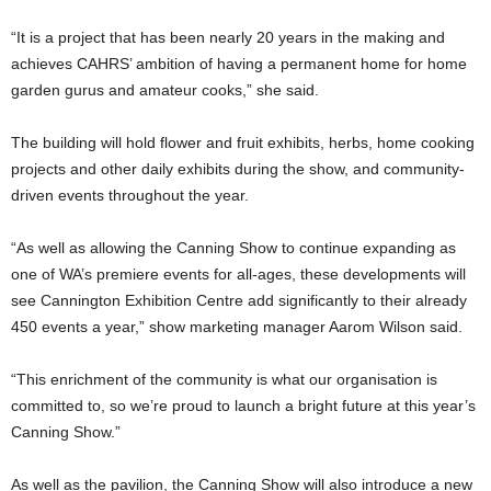
“It is a project that has been nearly 20 years in the making and
achieves CAHRS’ ambition of having a permanent home for home
garden gurus and amateur cooks,” she said.
The building will hold flower and fruit exhibits, herbs, home cooking
projects and other daily exhibits during the show, and community-
driven events throughout the year.
“As well as allowing the Canning Show to continue expanding as
one of WA’s premiere events for all-ages, these developments will
see Cannington Exhibition Centre add significantly to their already
450 events a year,” show marketing manager Aarom Wilson said.
“This enrichment of the community is what our organisation is
committed to, so we’re proud to launch a bright future at this year’s
Canning Show.”
As well as the pavilion, the Canning Show will also introduce a new