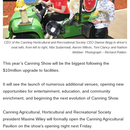
CEO of the Canning Horticultural and Recreational Society CEO Dianne Begg in driver’s
seat with, from left to right, Nita Sudarmadi, Aarom Wilson, Toni Clancy and Nathon
Webber. Photograph – Richard Polden.
This year’s Canning Show will be the biggest following the
$10million upgrade to facilities.
It will see the launch of numerous additional venues, opening new
opportunities for entertainment, education, and community
enrichment, and beginning the next evolution of Canning Show.
Canning Agricultural, Horticultural and Recreational Society
president Maxine Wiley will formally open the Canning Agricultural
Pavilion on the show’s opening night next Friday.