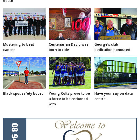
death
Mustering to beat
Centenarian David was
George’s club
cancer
born to ride
dedication honoured
Black spot safety boost
Young Colts prove to be
Have your say on data
a force to be reckoned
centre
with