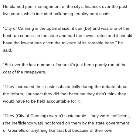
He blamed poor management of the city’s finances over the past
five years, which included ballooning employment costs.
“City of Canning is the optimal size, it can (be) and was one of the
best run councils in the state and had the lowest rates and it should
have the lowest rate given the mixture of its rateable base,” he
said.
“But over the last number of years it’s just been poorly run at the
cost of the ratepayers.
“They increased their costs substantially during the debate about
the reform, I suspect they did that because they didn’t think they
would have to be held accountable for it.”
“They (City of Canning) weren’t sustainable…they were inefficient,
(the inefficiency was) not forced on them by the state government
or Gosnells or anything like that but because of their own