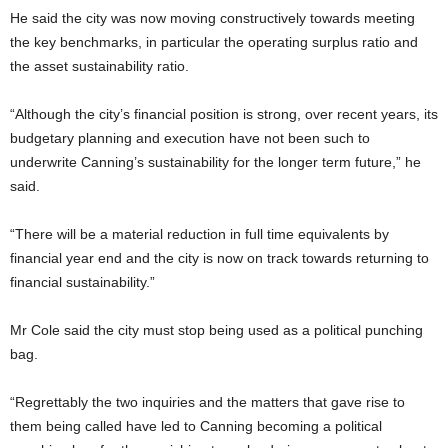
He said the city was now moving constructively towards meeting
the key benchmarks, in particular the operating surplus ratio and
the asset sustainability ratio.
“Although the city’s financial position is strong, over recent years, its
budgetary planning and execution have not been such to
underwrite Canning’s sustainability for the longer term future,” he
said.
“There will be a material reduction in full time equivalents by
financial year end and the city is now on track towards returning to
financial sustainability.”
Mr Cole said the city must stop being used as a political punching
bag.
“Regrettably the two inquiries and the matters that gave rise to
them being called have led to Canning becoming a political