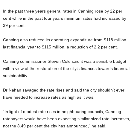
In the past three years general rates in Canning rose by 22 per
cent while in the past four years minimum rates had increased by
39 per cent.
Canning also reduced its operating expenditure from $118 million
last financial year to $115 million, a reduction of 2.2 per cent.
Canning commissioner Steven Cole said it was a sensible budget
with a view of the restoration of the city’s finances towards financial
sustainability.
Dr Nahan savaged the rate rises and said the city shouldn’t ever
have needed to increase rates as high as it was.
“In light of modest rate rises in neighbouring councils, Canning
ratepayers would have been expecting similar sized rate increases,
not the 8.49 per cent the city has announced,” he said.