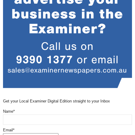
Get your Local Examiner Digital Edition straight to your Inbox
Name*
Email*