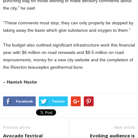
punching bag for those wishing to make derisory comments about
the city,” he said.
“These comments must stop, they can only properly be stopped by
taking away the basis which give substance and oxygen to them.”
The budget also outlined significant infrastructure work this financial
year with $6 million on road renewals and $8.5 million on road
improvements, money for a new city website and the completion of
the Riverton leisureplex geothermal bore.
– Hamish Hastie
Facebook
Twitter
Previous article
Next article
Avocado festival
Evoking audience is