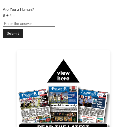
Are You a Human?
9 + 4 =