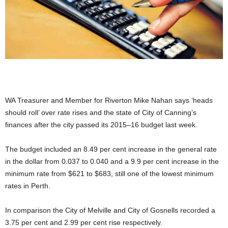
WA Treasurer and Member for Riverton Mike Nahan says ‘heads
should roll’ over rate rises and the state of City of Canning’s
finances after the city passed its 2015–16 budget last week.
The budget included an 8.49 per cent increase in the general rate
in the dollar from 0.037 to 0.040 and a 9.9 per cent increase in the
minimum rate from $621 to $683, still one of the lowest minimum
rates in Perth.
In comparison the City of Melville and City of Gosnells recorded a
3.75 per cent and 2.99 per cent rise respectively.