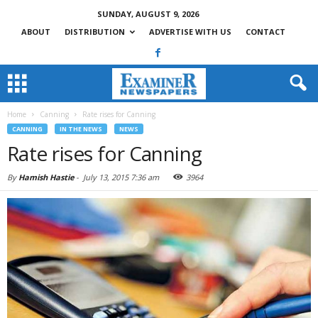
SUNDAY, AUGUST 9, 2026
ABOUT
DISTRIBUTION
ADVERTISE WITH US
CONTACT
Home
Canning
Rate rises for Canning
CANNING
IN THE NEWS
NEWS
Rate rises for Canning
By
Hamish Hastie
-
July 13, 2015 7:36 am
3964