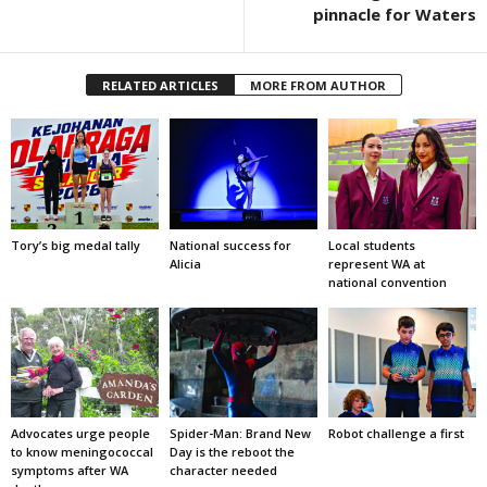
pinnacle for Waters
RELATED ARTICLES
MORE FROM AUTHOR
Tory’s big medal tally
National success for
Local students
Alicia
represent WA at
national convention
Advocates urge people
Spider-Man: Brand New
Robot challenge a first
to know meningococcal
Day is the reboot the
symptoms after WA
character needed