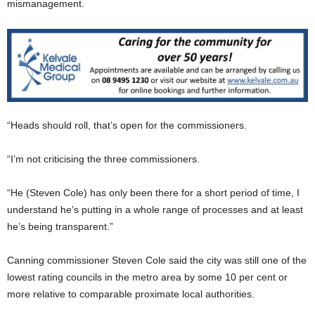
mismanagement.
“Heads should roll, that’s open for the commissioners.
“I’m not criticising the three commissioners.
“He (Steven Cole) has only been there for a short period of time, I
understand he’s putting in a whole range of processes and at least
he’s being transparent.”
Canning commissioner Steven Cole said the city was still one of the
lowest rating councils in the metro area by some 10 per cent or
more relative to comparable proximate local authorities.