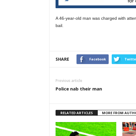
A 46-year-old man was charged with attem
bail.
SHARE
Facebook
Twitte
Previous article
Police nab their man
RELATED ARTICLES
MORE FROM AUTH