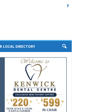
R LOCAL DIRECTORY