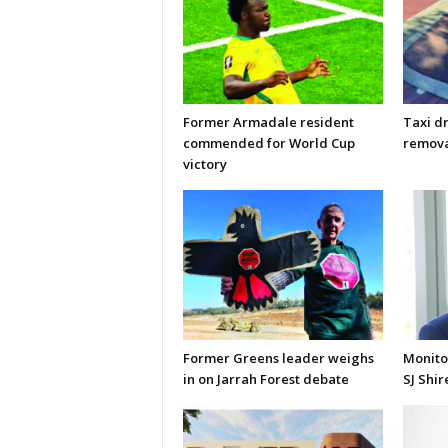
Former Armadale resident
Taxi d
commended for World Cup
remova
victory
Former Greens leader weighs
Monito
in on Jarrah Forest debate
SJ Shir