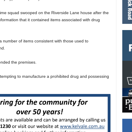
rime squad swooped on the Riverside Lane house after the
formation that it contained items associated with drug
 a number of items consistent with those used to
nd.
ended the premises.
tempting to manufacture a prohibited drug and possessing