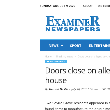
SUNDAY, AUGUST 9, 2026
ABOUT
DISTRIB
NEWS
SPORT
ENTERTAIN
Home
Breaking news
Doors close on alleged psych
BREAKING NEWS
Doors close on all
house
By
Hamish Hastie
-
July 28, 2015 5:50 am
31
Two Seville Grove residents appeared in t
found items to manufacture the drug dime