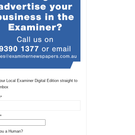
our Local Examiner Digital Edition straight to
Inbox
*
*
You a Human?