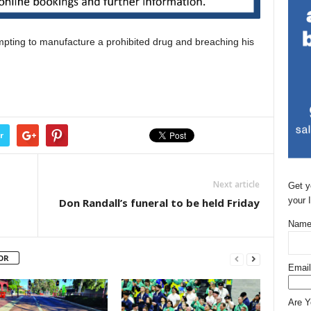
pting to manufacture a prohibited drug and breaching his
r
Next article
Get y
your 
Don Randall’s funeral to be held Friday
Name
OR
Email
Are 