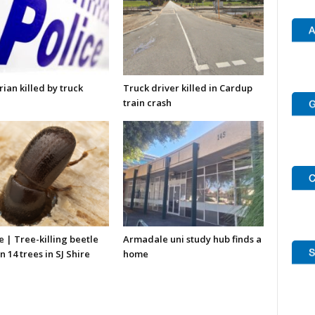
ian killed by truck
Truck driver killed in Cardup
train crash
re | Tree-killing beetle
Armadale uni study hub finds a
n 14 trees in SJ Shire
home