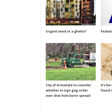
Urgent need or a ghetto?
Pedestr
City of Armadale to consider
It’s he
whether to sign gag order
found i
over shot-hole borer spread