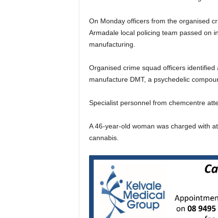
On Monday officers from the organised c
Armadale local policing team passed on in
manufacturing.
Organised crime squad officers identified
manufacture DMT, a psychedelic compou
Specialist personnel from chemcentre att
A 46-year-old woman was charged with at
cannabis.