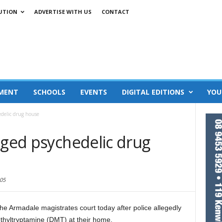
UTION
ADVERTISE WITH US
CONTACT
MENT
SCHOOLS
EVENTS
DIGITAL EDITIONS
YOU
edelic drug house
eged psychedelic drug
05
he Armadale magistrates court today after police allegedly
thyltryptamine (DMT) at their home.