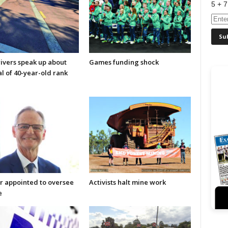
5 + 7
rivers speak up about
Games funding shock
l of 40-year-old rank
r appointed to oversee
Activists halt mine work
e