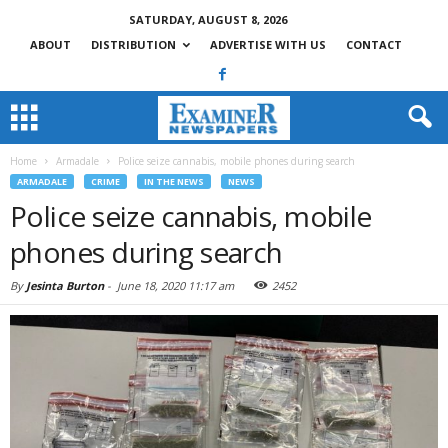
SATURDAY, AUGUST 8, 2026
ABOUT
DISTRIBUTION
ADVERTISE WITH US
CONTACT
Home
Armadale
Police seize cannabis, mobile phones during search
ARMADALE
CRIME
IN THE NEWS
NEWS
Police seize cannabis, mobile
phones during search
By
Jesinta Burton
-
June 18, 2020 11:17 am
2452