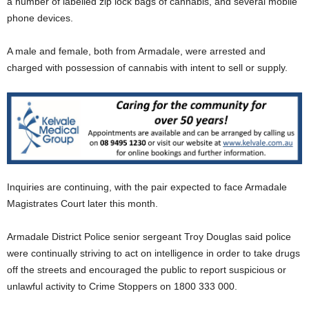
a number of labelled zip lock bags of cannabis, and several mobile
phone devices.
A male and female, both from Armadale, were arrested and
charged with possession of cannabis with intent to sell or supply.
Inquiries are continuing, with the pair expected to face Armadale
Magistrates Court later this month.
Armadale District Police senior sergeant Troy Douglas said police
were continually striving to act on intelligence in order to take drugs
off the streets and encouraged the public to report suspicious or
unlawful activity to Crime Stoppers on 1800 333 000.