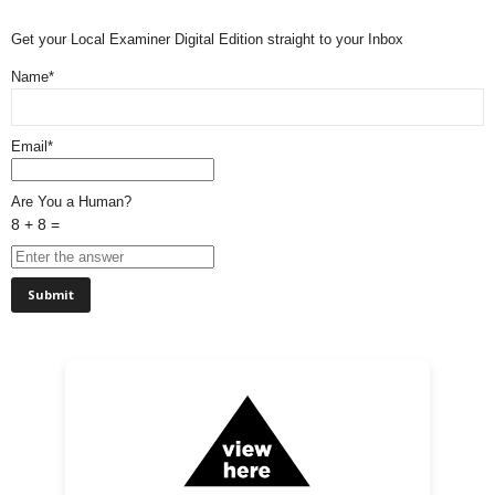
Get your Local Examiner Digital Edition straight to your Inbox
Name*
Email*
Are You a Human?
8 + 8 =