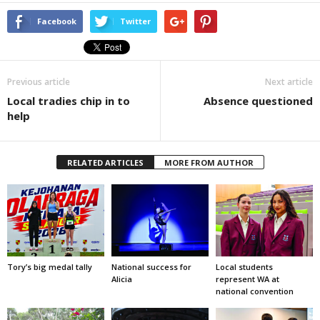
Facebook
Twitter
Previous article
Next article
Local tradies chip in to
Absence questioned
help
RELATED ARTICLES
MORE FROM AUTHOR
Tory’s big medal tally
National success for
Local students
Alicia
represent WA at
national convention