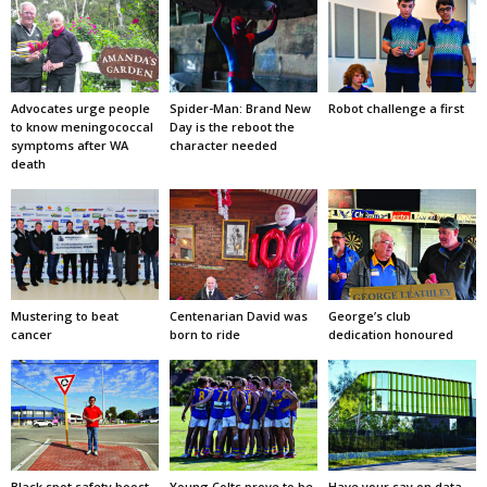
Advocates urge people
Spider-Man: Brand New
Robot challenge a first
to know meningococcal
Day is the reboot the
symptoms after WA
character needed
death
Mustering to beat
Centenarian David was
George’s club
cancer
born to ride
dedication honoured
Black spot safety boost
Young Colts prove to be
Have your say on data