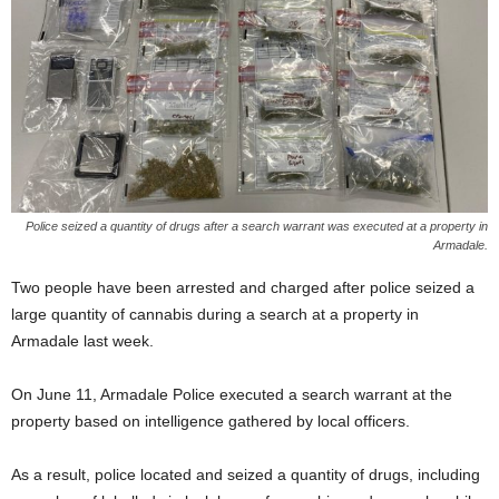
Police seized a quantity of drugs after a search warrant was executed at a property in
Armadale.
Two people have been arrested and charged after police seized a
large quantity of cannabis during a search at a property in
Armadale last week.
On June 11, Armadale Police executed a search warrant at the
property based on intelligence gathered by local officers.
As a result, police located and seized a quantity of drugs, including