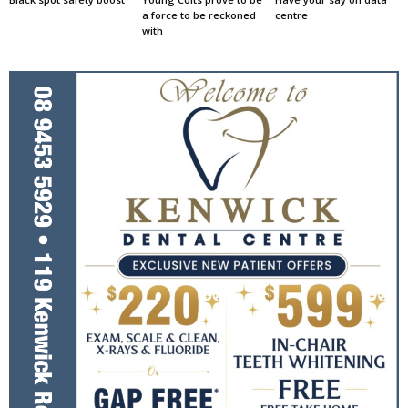
a force to be reckoned
centre
with