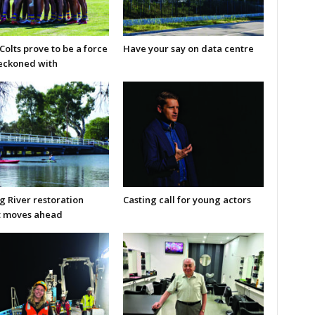
olts prove to be a force
Have your say on data centre
reckoned with
g River restoration
Casting call for young actors
t moves ahead