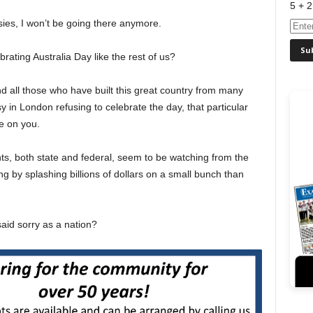
5 + 2
ssies, I won’t be going there anymore.
rating Australia Day like the rest of us?
nd all those who have built this great country from many
 in London refusing to celebrate the day, that particular
e on you.
s, both state and federal, seem to be watching from the
ing by splashing billions of dollars on a small bunch than
id sorry as a nation?