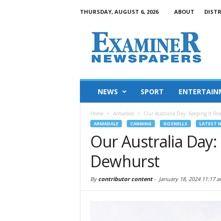
THURSDAY, AUGUST 6, 2026
ABOUT
DIST
NEWS
SPORT
ENTERTAIN
Home
Armadale
Our Australia Day: Keeping It R
ARMADALE
CANNING
GOSNELLS
LATEST 
Our Australia Day:
Dewhurst
By
contributor content
-
January 18, 2024 11:17 