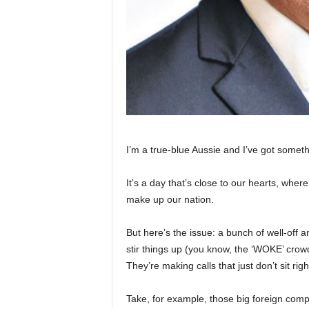
I’m a true-blue Aussie and I’ve got someth
It’s a day that’s close to our hearts, wher
make up our nation.
But here’s the issue: a bunch of well-off 
stir things up (you know, the ‘WOKE’ crowd
They’re making calls that just don’t sit rig
Take, for example, those big foreign comp