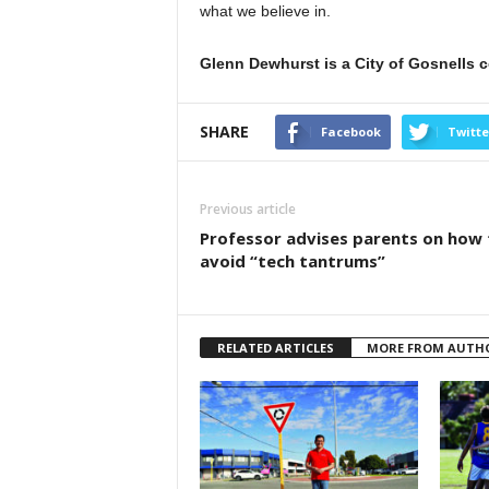
what we believe in.
Glenn Dewhurst is a City of Gosnells c
SHARE
Facebook
Twitte
Previous article
Professor advises parents on how 
avoid “tech tantrums”
RELATED ARTICLES
MORE FROM AUTH