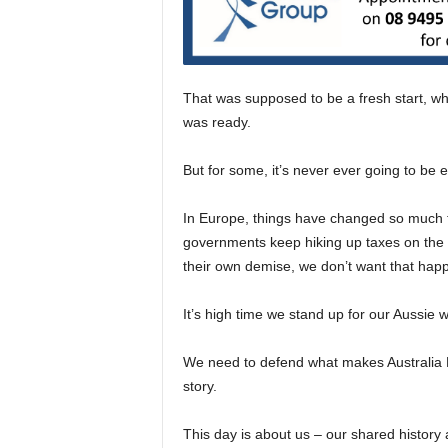
That was supposed to be a fresh start, whe
was ready.
But for some, it’s never ever going to be 
In Europe, things have changed so much t
governments keep hiking up taxes on the loc
their own demise, we don’t want that hap
It’s high time we stand up for our Aussie w
We need to defend what makes Australia Day
story.
This day is about us – our shared history 