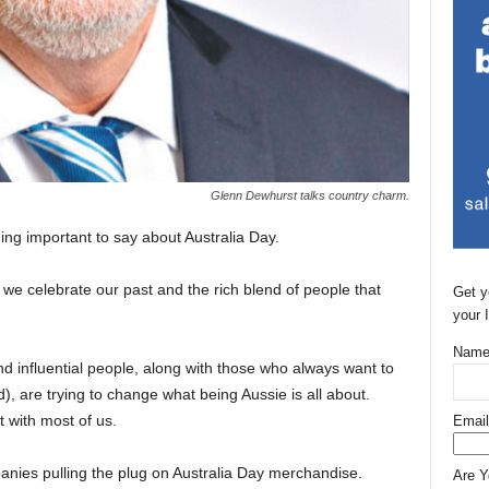
Glenn Dewhurst talks country charm.
ing important to say about Australia Day.
e we celebrate our past and the rich blend of people that
Get y
your 
Name
and influential people, along with those who always want to
), are trying to change what being Aussie is all about.
ht with most of us.
Email
anies pulling the plug on Australia Day merchandise.
Are 