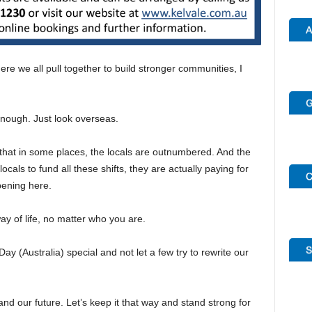
re we all pull together to build stronger communities, I
enough. Just look overseas.
hat in some places, the locals are outnumbered. And the
als to fund all these shifts, they are actually paying for
pening here.
ay of life, no matter who you are.
 (Australia) special and not let a few try to rewrite our
and our future. Let’s keep it that way and stand strong for