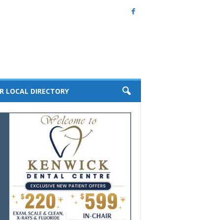
R LOCAL DIRECTORY