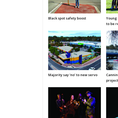
Black spot safety boost
Young C
to be 
Majority say ‘no’ to new servo
Cannin
projec