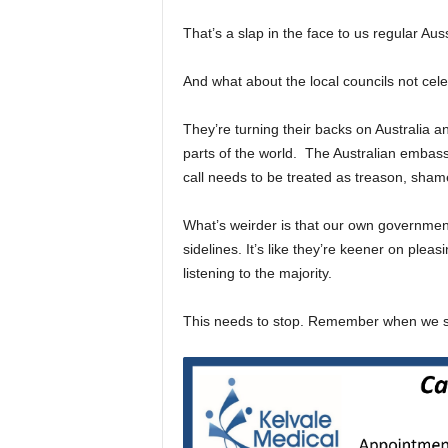
That’s a slap in the face to us regular Au
And what about the local councils not celeb
They’re turning their backs on Australia a
parts of the world. The Australian embassy
call needs to be treated as treason, sham
What’s weirder is that our own government
sidelines. It’s like they’re keener on pleas
listening to the majority.
This needs to stop. Remember when we sa