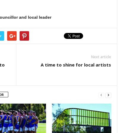
ouncillor and local leader
r
Next article
to
A time to shine for local artists
OR