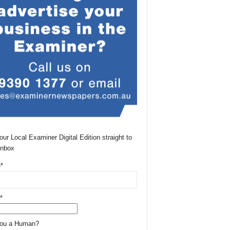
our Local Examiner Digital Edition straight to
Inbox
*
*
You a Human?