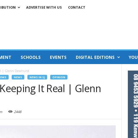
RIBUTION
ADVERTISE WITH US
CONTACT
MENT
SCHOOLS
EVENTS
DIGITAL EDITIONS
YOU
eal | Glenn Dewhurst
NEWS
NEWS
NEWS IN SJ
OPINION
 Keeping It Real | Glenn
am
2448