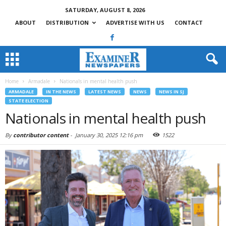
SATURDAY, AUGUST 8, 2026
ABOUT
DISTRIBUTION
ADVERTISE WITH US
CONTACT
Home
Armadale
Nationals in mental health push
ARMADALE
IN THE NEWS
LATEST NEWS
NEWS
NEWS IN SJ
STATE ELECTION
Nationals in mental health push
By
contributor content
-
January 30, 2025 12:16 pm
1522