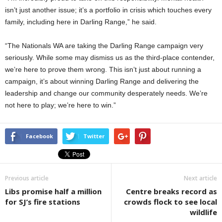
isn’t just another issue; it’s a portfolio in crisis which touches every
family, including here in Darling Range,” he said.
“The Nationals WA are taking the Darling Range campaign very
seriously. While some may dismiss us as the third-place contender,
we’re here to prove them wrong. This isn’t just about running a
campaign, it’s about winning Darling Range and delivering the
leadership and change our community desperately needs. We’re
not here to play; we’re here to win.”
Facebook
Twitter
Previous article
Next article
Libs promise half a million
Centre breaks record as
for SJ’s fire stations
crowds flock to see local
wildlife