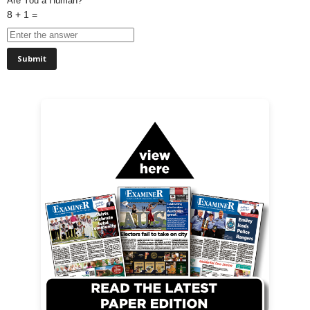
Are You a Human?
8 + 1 =