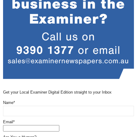
Get your Local Examiner Digital Edition straight to your Inbox
Name*
Email*