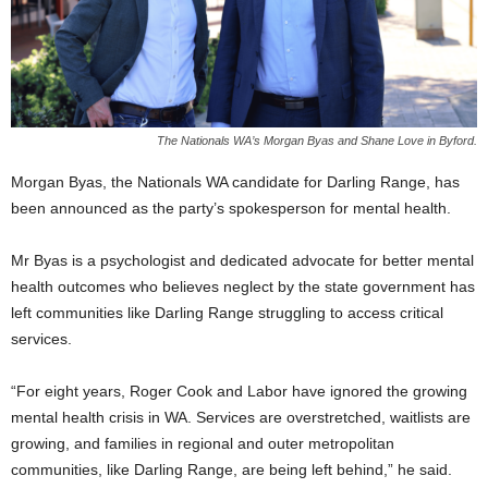
The Nationals WA’s Morgan Byas and Shane Love in Byford.
Morgan Byas, the Nationals WA candidate for Darling Range, has
been announced as the party’s spokesperson for mental health.
Mr Byas is a psychologist and dedicated advocate for better mental
health outcomes who believes neglect by the state government has
left communities like Darling Range struggling to access critical
services.
“For eight years, Roger Cook and Labor have ignored the growing
mental health crisis in WA. Services are overstretched, waitlists are
growing, and families in regional and outer metropolitan
communities, like Darling Range, are being left behind,” he said.