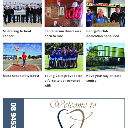
Mustering to beat
Centenarian David was
George’s club
cancer
born to ride
dedication honoured
Black spot safety boost
Young Colts prove to be
Have your say on data
a force to be reckoned
centre
with