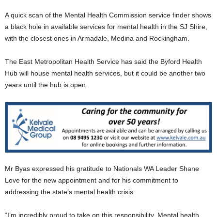
A quick scan of the Mental Health Commission service finder shows
a black hole in available services for mental health in the SJ Shire,
with the closest ones in Armadale, Medina and Rockingham.
The East Metropolitan Health Service has said the Byford Health
Hub will house mental health services, but it could be another two
years until the hub is open.
Mr Byas expressed his gratitude to Nationals WA Leader Shane
Love for the new appointment and for his commitment to
addressing the state’s mental health crisis.
“I’m incredibly proud to take on this responsibility. Mental health