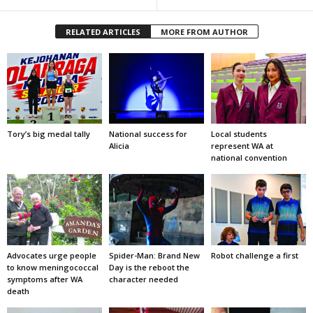
RELATED ARTICLES
MORE FROM AUTHOR
Tory’s big medal tally
National success for
Local students
Alicia
represent WA at
national convention
Advocates urge people
Spider-Man: Brand New
Robot challenge a first
to know meningococcal
Day is the reboot the
symptoms after WA
character needed
death