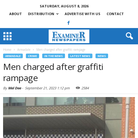
SATURDAY, AUGUST 8, 2026
ABOUT
DISTRIBUTION
ADVERTISE WITH US
CONTACT
Home
Armadale
Men charged after graffiti rampage
ARMADALE
CRIME
IN THE NEWS
LATEST NEWS
NEWS
Men charged after graffiti
rampage
By
Mel Dee
-
September 21, 2023 1:12 pm
2584