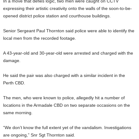
In a move that defies logic, two men were caught on CCTV
expressing their artistic creativity onto the walls of the soon-to-be-
opened district police station and courthouse buildings.
Senior Sergeant Paul Thornton said police were able to identify the
local men from the recorded footage.
A 43-year-old and 30-year-old were arrested and charged with the
damage.
He said the pair was also charged with a similar incident in the
Perth CBD.
The men, who were known to police, allegedly hit a number of
locations in the Armadale CBD on two separate occasions on the
same morning.
“We don’t know the full extent yet of the vandalism. Investigations
are ongoing,” Snr Sgt Thornton said.