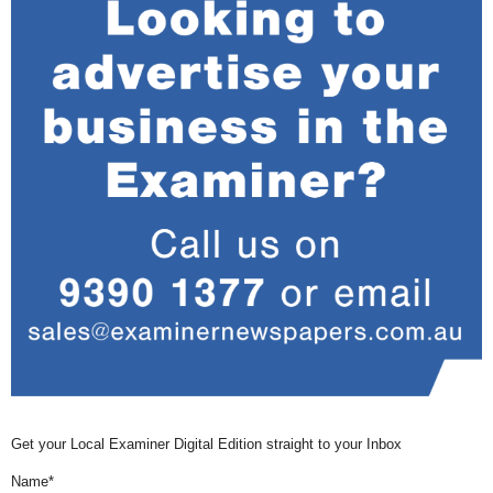
Get your Local Examiner Digital Edition straight to your Inbox
Name*