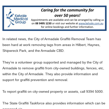
In related news, the City of Armadale Graffiti Removal Team has
been hard at work removing tags from areas in Hilbert, Haynes,
Shipwreck Park, and the Armadale CBD.
They’re a volunteer group supported and managed by the City of
Armadale to remove graffiti from city-owned buildings, fences, etc,
within the City of Armadale. They also provide information and
support for graffiti prevention and removal.
To report graffiti on city-owned property or assets, call 9394 5000.
The State Graffiti Taskforce also provides information which can be