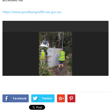
accessed via
https://www.goodbyegraffiti.wa.gov.au
Facebook
Twitter