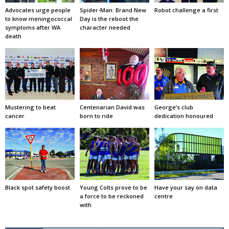
Advocates urge people
Spider-Man: Brand New
Robot challenge a first
to know meningococcal
Day is the reboot the
symptoms after WA
character needed
death
Mustering to beat
Centenarian David was
George’s club
cancer
born to ride
dedication honoured
Black spot safety boost
Young Colts prove to be
Have your say on data
a force to be reckoned
centre
with