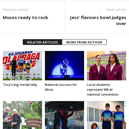
Previous article
Next article
Musos ready to rock
Jess’ flavours bowl judges
over
RELATED ARTICLES
MORE FROM AUTHOR
Tory’s big medal tally
National success for
Local students
Alicia
represent WA at
national convention