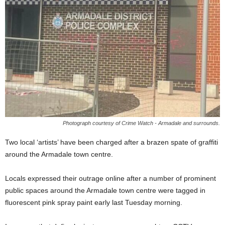
Photograph courtesy of Crime Watch - Armadale and surrounds.
Two local ‘artists’ have been charged after a brazen spate of graffiti
around the Armadale town centre.
Locals expressed their outrage online after a number of prominent
public spaces around the Armadale town centre were tagged in
fluorescent pink spray paint early last Tuesday morning.