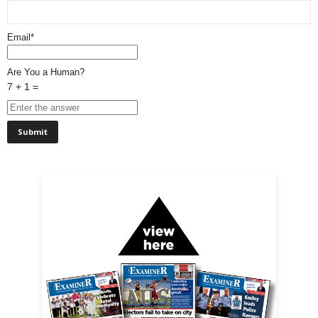
Email*
Are You a Human?
7 + 1 =