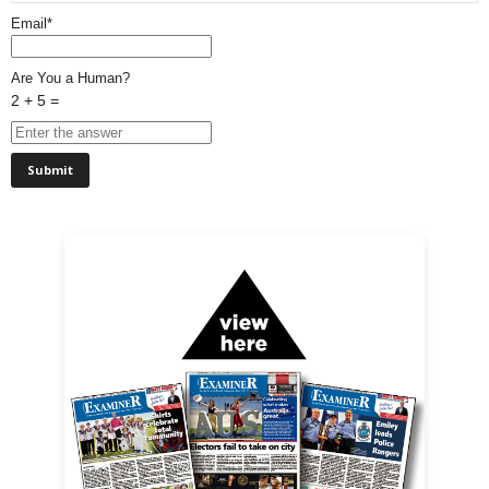
Email*
Are You a Human?
2 + 5 =