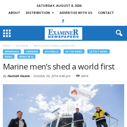
SATURDAY, AUGUST 8, 2026
ABOUT
DISTRIBUTION
ADVERTISE WITH US
CONTACT
Home
Armadale
Marine men’s shed a world first
ARMADALE
CANNING
GOSNELLS
IN THE NEWS
LATEST NEWS
NEWS
NEWS IN SJ
Marine men’s shed a world first
By
Hamish Hastie
-
October 26, 2016 4:46 pm
6414