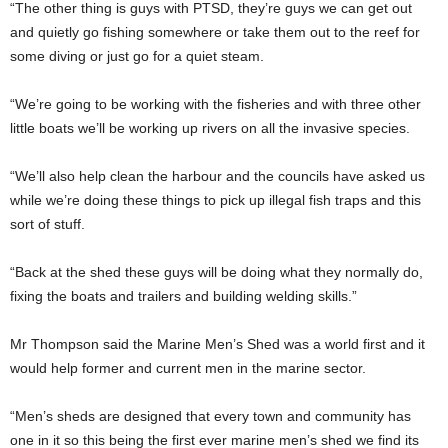
“The other thing is guys with PTSD, they’re guys we can get out
and quietly go fishing somewhere or take them out to the reef for
some diving or just go for a quiet steam.
“We’re going to be working with the fisheries and with three other
little boats we’ll be working up rivers on all the invasive species.
“We’ll also help clean the harbour and the councils have asked us
while we’re doing these things to pick up illegal fish traps and this
sort of stuff.
“Back at the shed these guys will be doing what they normally do,
fixing the boats and trailers and building welding skills.”
Mr Thompson said the Marine Men’s Shed was a world first and it
would help former and current men in the marine sector.
“Men’s sheds are designed that every town and community has
one in it so this being the first ever marine men’s shed we find its