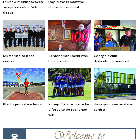
to know meningococcal
Day is the reboot the
symptoms after WA
character needed
death
Mustering to beat
Centenarian David was
George’s club
cancer
born to ride
dedication honoured
Black spot safety boost
Young Colts prove to be
Have your say on data
a force to be reckoned
centre
with