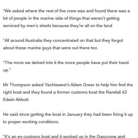
“We asked where the rest of the crew was and found there was a
lot of people in the marine side of things that weren’t getting
serviced by men’s sheds because they’re all on the land.
“All around Australia they concentrated on that but they forgot
about these marine guys that were out there too.
“The more we delved into it the more people have put their hand
up.”
Mr Thompson asked Yachtswest’s Adam Greer to help him find the
right boat and they found a former customs boat the Randall 42
Edwin Abbott.
He said since getting the boat in January they had been fixing it up
to proper working conditions.
“It’s an ex-customs boat and it worked up in the Gascoyne and