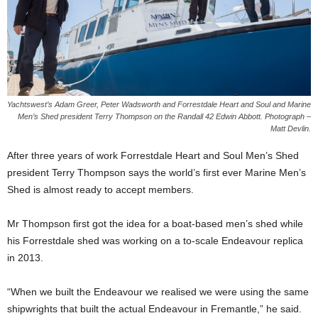
Yachtswest’s Adam Greer, Peter Wadsworth and Forrestdale Heart and Soul and Marine
Men’s Shed president Terry Thompson on the Randall 42 Edwin Abbott. Photograph –
Matt Devlin.
After three years of work Forrestdale Heart and Soul Men’s Shed
president Terry Thompson says the world’s first ever Marine Men’s
Shed is almost ready to accept members.
Mr Thompson first got the idea for a boat-based men’s shed while
his Forrestdale shed was working on a to-scale Endeavour replica
in 2013.
“When we built the Endeavour we realised we were using the same
shipwrights that built the actual Endeavour in Fremantle,” he said.