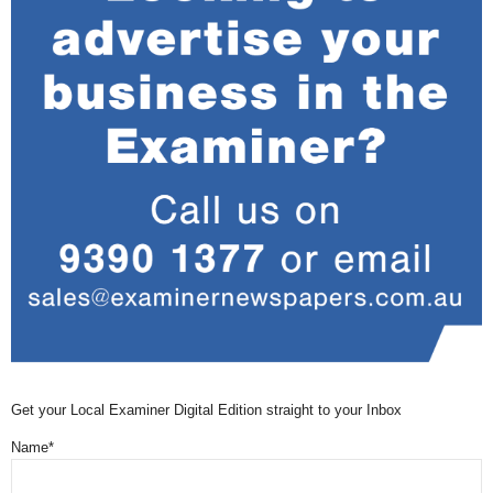
Get your Local Examiner Digital Edition straight to your Inbox
Name*