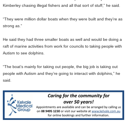
Kimberley chasing illegal fishers and all that sort of stuff,” he said.
“They were million dollar boats when they were built and they’re as
strong as.”
He said they had three smaller boats as well and would be doing a
raft of marine activities from work for councils to taking people with
Autism to see dolphins.
“The boat’s mainly for taking out people, the big job is taking out
people with Autism and they’re going to interact with dolphins,” he
said.