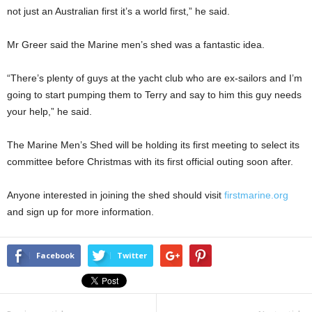
not just an Australian first it’s a world first,” he said.
Mr Greer said the Marine men’s shed was a fantastic idea.
“There’s plenty of guys at the yacht club who are ex-sailors and I’m
going to start pumping them to Terry and say to him this guy needs
your help,” he said.
The Marine Men’s Shed will be holding its first meeting to select its
committee before Christmas with its first official outing soon after.
Anyone interested in joining the shed should visit
firstmarine.org
and sign up for more information.
Facebook
Twitter