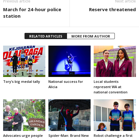
Previous article
Next article
March for 24-hour police
Reserve threatened
station
RELATED ARTICLES
MORE FROM AUTHOR
Tory’s big medal tally
National success for
Local students
Alicia
represent WA at
national convention
Advocates urge people
Spider-Man: Brand New
Robot challenge a first