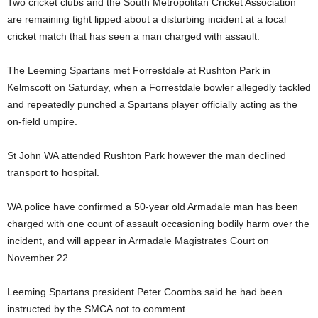
Two cricket clubs and the South Metropolitan Cricket Association
are remaining tight lipped about a disturbing incident at a local
cricket match that has seen a man charged with assault.
The Leeming Spartans met Forrestdale at Rushton Park in
Kelmscott on Saturday, when a Forrestdale bowler allegedly tackled
and repeatedly punched a Spartans player officially acting as the
on-field umpire.
St John WA attended Rushton Park however the man declined
transport to hospital.
WA police have confirmed a 50-year old Armadale man has been
charged with one count of assault occasioning bodily harm over the
incident, and will appear in Armadale Magistrates Court on
November 22.
Leeming Spartans president Peter Coombs said he had been
instructed by the SMCA not to comment.