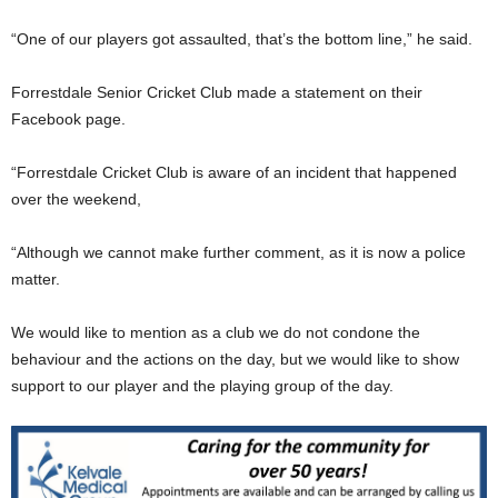
“One of our players got assaulted, that’s the bottom line,” he said.
Forrestdale Senior Cricket Club made a statement on their
Facebook page.
“Forrestdale Cricket Club is aware of an incident that happened
over the weekend,
“Although we cannot make further comment, as it is now a police
matter.
We would like to mention as a club we do not condone the
behaviour and the actions on the day, but we would like to show
support to our player and the playing group of the day.