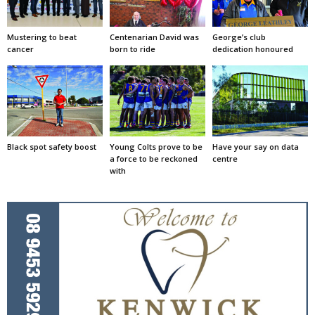
Mustering to beat
Centenarian David was
George’s club
cancer
born to ride
dedication honoured
Black spot safety boost
Young Colts prove to be
Have your say on data
a force to be reckoned
centre
with