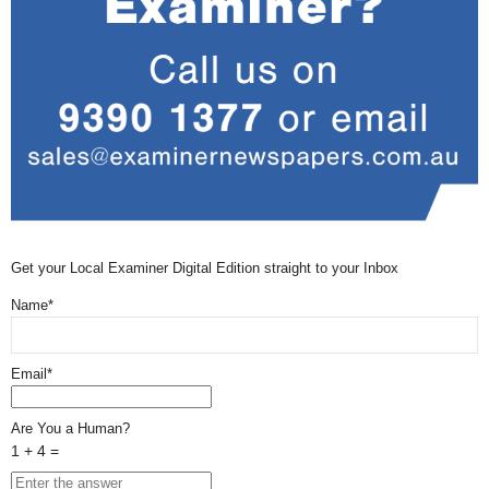
Get your Local Examiner Digital Edition straight to your Inbox
Name*
Email*
Are You a Human?
1 + 4 =