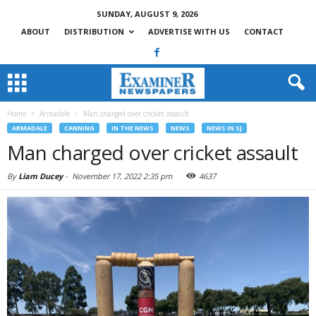
SUNDAY, AUGUST 9, 2026
ABOUT
DISTRIBUTION
ADVERTISE WITH US
CONTACT
Home
Armadale
Man charged over cricket assault
ARMADALE
CANNING
IN THE NEWS
NEWS
NEWS IN SJ
Man charged over cricket assault
By
Liam Ducey
-
November 17, 2022 2:35 pm
4637