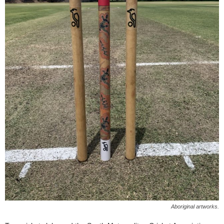
Aboriginal artworks.