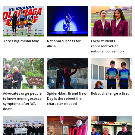
Tory’s big medal tally
National success for
Local students
Alicia
represent WA at
national convention
Advocates urge people
Spider-Man: Brand New
Robot challenge a first
to know meningococcal
Day is the reboot the
symptoms after WA
character needed
death