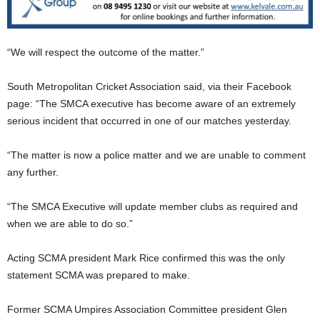
“We will respect the outcome of the matter.”
South Metropolitan Cricket Association said, via their Facebook
page: “The SMCA executive has become aware of an extremely
serious incident that occurred in one of our matches yesterday.
“The matter is now a police matter and we are unable to comment
any further.
“The SMCA Executive will update member clubs as required and
when we are able to do so.”
Acting SCMA president Mark Rice confirmed this was the only
statement SCMA was prepared to make.
Former SCMA Umpires Association Committee president Glen