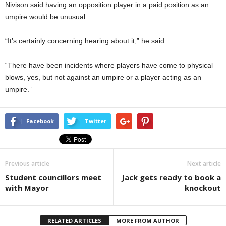
Nivison said having an opposition player in a paid position as an
umpire would be unusual.
“It’s certainly concerning hearing about it,” he said.
“There have been incidents where players have come to physical
blows, yes, but not against an umpire or a player acting as an
umpire.”
Facebook
Twitter
Previous article
Next article
Student councillors meet
Jack gets ready to book a
with Mayor
knockout
RELATED ARTICLES
MORE FROM AUTHOR