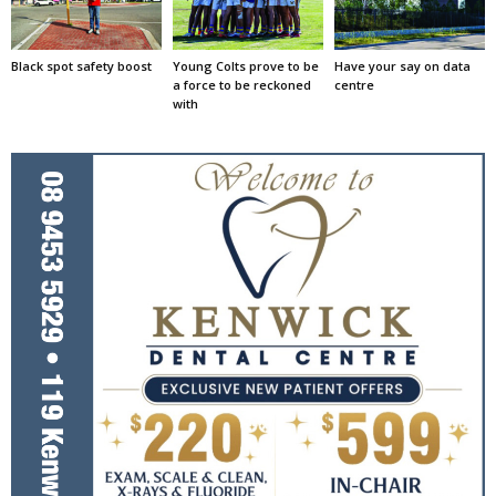
Black spot safety boost
Young Colts prove to be
Have your say on data
a force to be reckoned
centre
with