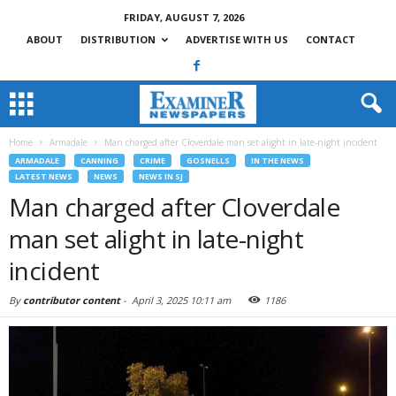
FRIDAY, AUGUST 7, 2026
ABOUT
DISTRIBUTION
ADVERTISE WITH US
CONTACT
Home
Armadale
Man charged after Cloverdale man set alight in late-night incident
ARMADALE
CANNING
CRIME
GOSNELLS
IN THE NEWS
LATEST NEWS
NEWS
NEWS IN SJ
Man charged after Cloverdale
man set alight in late-night
incident
By
contributor content
-
April 3, 2025 10:11 am
1186