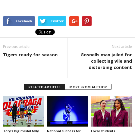
Facebook
Twitter
Previous article
Next article
Tigers ready for season
Gosnells man jailed for
collecting vile and
disturbing content
RELATED ARTICLES
MORE FROM AUTHOR
Tory’s big medal tally
National success for
Local students