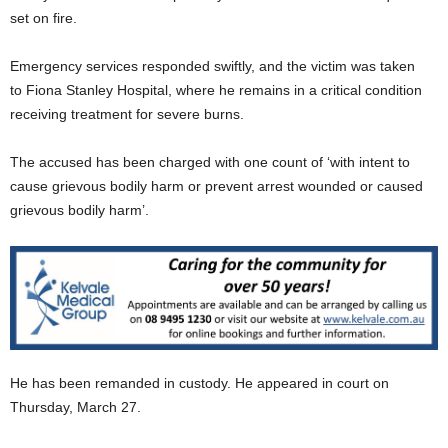
set on fire.
Emergency services responded swiftly, and the victim was taken
to Fiona Stanley Hospital, where he remains in a critical condition
receiving treatment for severe burns.
The accused has been charged with one count of ‘with intent to
cause grievous bodily harm or prevent arrest wounded or caused
grievous bodily harm’.
He has been remanded in custody. He appeared in court on
Thursday, March 27.