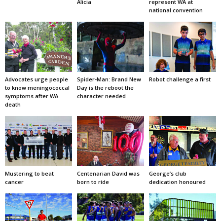
Alicia
represent WA at
national convention
Advocates urge people
Spider-Man: Brand New
Robot challenge a first
to know meningococcal
Day is the reboot the
symptoms after WA
character needed
death
Mustering to beat
Centenarian David was
George’s club
cancer
born to ride
dedication honoured