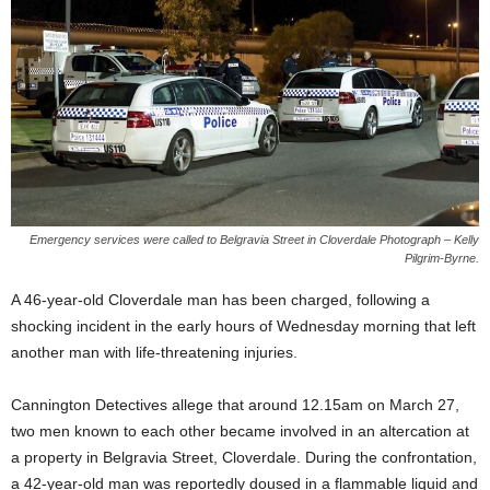
Emergency services were called to Belgravia Street in Cloverdale Photograph – Kelly
Pilgrim-Byrne.
A 46-year-old Cloverdale man has been charged, following a
shocking incident in the early hours of Wednesday morning that left
another man with life-threatening injuries.
Cannington Detectives allege that around 12.15am on March 27,
two men known to each other became involved in an altercation at
a property in Belgravia Street, Cloverdale. During the confrontation,
a 42-year-old man was reportedly doused in a flammable liquid and