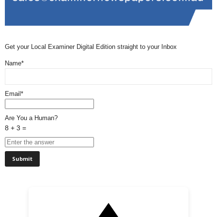
Get your Local Examiner Digital Edition straight to your Inbox
Name*
Email*
Are You a Human?
8 + 3 =