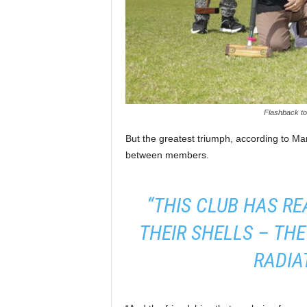
Flashback to 
But the greatest triumph, according to Mar
between members.
“THIS CLUB HAS RE
THEIR SHELLS – THEY
RADIAT