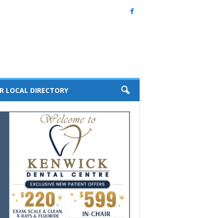
R LOCAL DIRECTORY