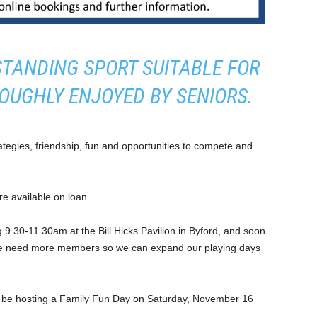
STANDING SPORT SUITABLE FOR
OUGHLY ENJOYED BY SENIORS.
ategies, friendship, fun and opportunities to compete and
re available on loan.
9.30-11.30am at the Bill Hicks Pavilion in Byford, and soon
 we need more members so we can expand our playing days
ll be hosting a Family Fun Day on Saturday, November 16