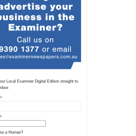
our Local Examiner Digital Edition straight to
Inbox
*
*
You a Human?