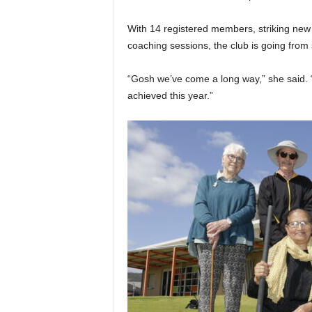
With 14 registered members, striking new 
coaching sessions, the club is going from 
“Gosh we’ve come a long way,” she said. “
achieved this year.”