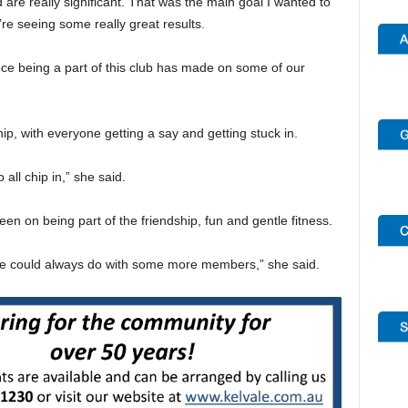
 are really significant. That was the main goal I wanted to
re seeing some really great results.
nce being a part of this club has made on some of our
ip, with everyone getting a say and getting stuck in.
ll chip in,” she said.
en on being part of the friendship, fun and gentle fitness.
 we could always do with some more members,” she said.