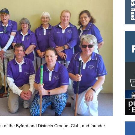
on of the Byford and Districts Croquet Club, and founder