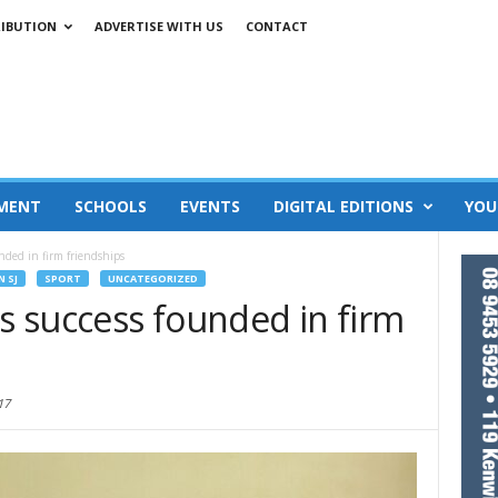
RIBUTION
ADVERTISE WITH US
CONTACT
MENT
SCHOOLS
EVENTS
DIGITAL EDITIONS
YOU
unded in firm friendships
N SJ
SPORT
UNCATEGORIZED
’s success founded in firm
17