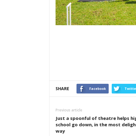
SHARE
Facebook
Twitte
Previous article
Just a spoonful of theatre helps hi
school go down, in the most deligh
way