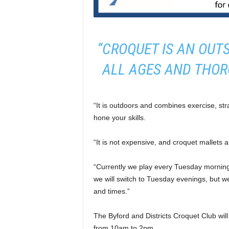
“CROQUET IS AN OUT
ALL AGES AND THOR
“It is outdoors and combines exercise, str
hone your skills.
“It is not expensive, and croquet mallets a
“Currently we play every Tuesday morning 
we will switch to Tuesday evenings, but
and times.”
The Byford and Districts Croquet Club wi
from 10am to 2pm.