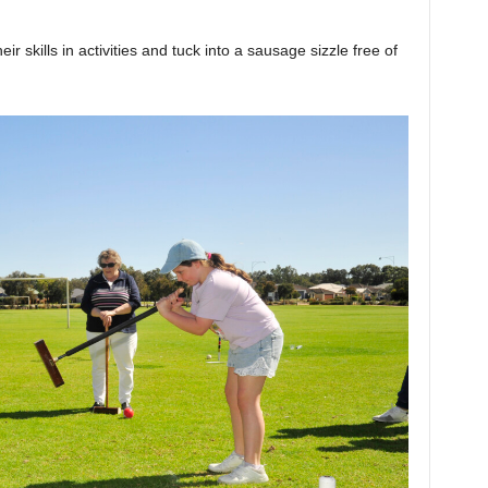
ir skills in activities and tuck into a sausage sizzle free of