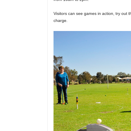
Visitors can see games in action, try out the
charge.