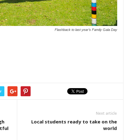
Flashback to last year’s Family Gala Day
r
Next article
gh
Local students ready to take on the
tful
world