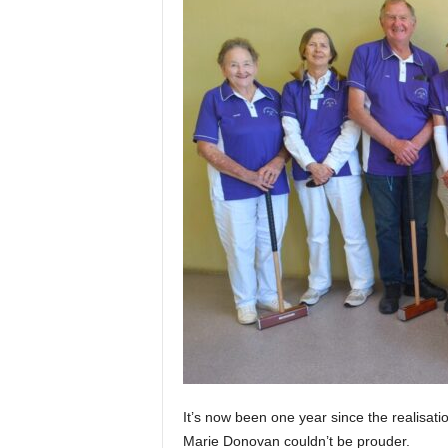
It’s now been one year since the realisati
Marie Donovan couldn’t be prouder.