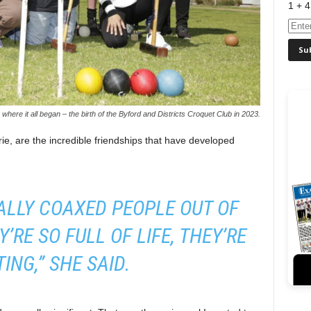
1 + 4
where it all began – the birth of the Byford and Districts Croquet Club in 2023.
ie, are the incredible friendships that have developed
ALLY COAXED PEOPLE OUT OF
’RE SO FULL OF LIFE, THEY’RE
ING,” SHE SAID.