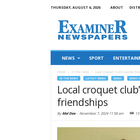
THURSDAY, AUGUST 6, 2026
ABOUT
DIST
NEWS
SPORT
ENTERTAIN
Home
In the news
Local croquet club’s success fo
IN THE NEWS
LATEST NEWS
NEWS
NEWS I
Local croquet club
friendships
By
Mel Dee
-
November 7, 2024 11:58 am
13