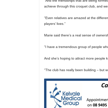
“And the friendships that are being formed
achieve through this croquet club, and we’
“Even relatives are amazed at the differe
players’ lives.”
Marie said there’s a real sense of ownersh
“I have a tremendous group of people who a
And she’s hoping to attract more people ke
“The club has really been building – but