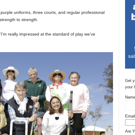
purple uniforms, three courts, and regular professional
strength to strength.
I’m really impressed at the standard of play we’ve
Get y
your 
Name
Email
Are 