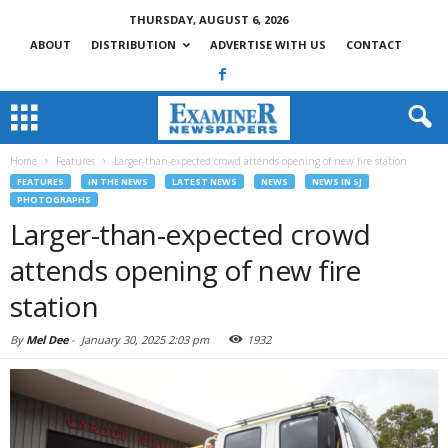
THURSDAY, AUGUST 6, 2026
ABOUT
DISTRIBUTION
ADVERTISE WITH US
CONTACT
Home
Features
Larger-than-expected crowd attends opening of new fire station
FEATURES
IN THE NEWS
LATEST NEWS
NEWS
NEWS IN SJ
PHOTOGRAPHS
Larger-than-expected crowd
attends opening of new fire
station
By
Mel Dee
-
January 30, 2025 2:03 pm
1932