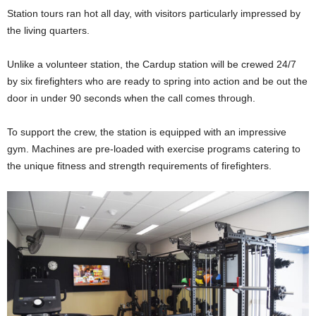
Station tours ran hot all day, with visitors particularly impressed by
the living quarters.
Unlike a volunteer station, the Cardup station will be crewed 24/7
by six firefighters who are ready to spring into action and be out the
door in under 90 seconds when the call comes through.
To support the crew, the station is equipped with an impressive
gym. Machines are pre-loaded with exercise programs catering to
the unique fitness and strength requirements of firefighters.