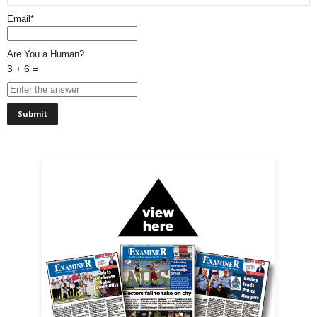
Email*
Are You a Human?
3 + 6 =