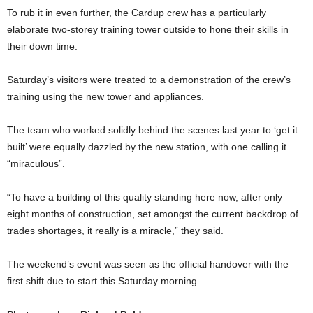
To rub it in even further, the Cardup crew has a particularly
elaborate two-storey training tower outside to hone their skills in
their down time.
Saturday’s visitors were treated to a demonstration of the crew’s
training using the new tower and appliances.
The team who worked solidly behind the scenes last year to ‘get it
built’ were equally dazzled by the new station, with one calling it
“miraculous”.
“To have a building of this quality standing here now, after only
eight months of construction, set amongst the current backdrop of
trades shortages, it really is a miracle,” they said.
The weekend’s event was seen as the official handover with the
first shift due to start this Saturday morning.