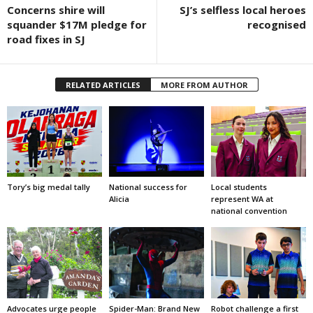
Concerns shire will
SJ’s selfless local heroes
squander $17M pledge for
recognised
road fixes in SJ
RELATED ARTICLES
MORE FROM AUTHOR
Tory’s big medal tally
National success for
Local students
Alicia
represent WA at
national convention
Advocates urge people
Spider-Man: Brand New
Robot challenge a first