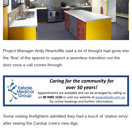
Project Manager Andy Heartcliffe said a lot of thought had gone into
the ‘flow’ of the spaces to support a seamless transition out the
door once a call comes through.
Some visiting firefighters admitted they had a touch of ‘station envy’
after seeing the Cardup crew’s new digs.