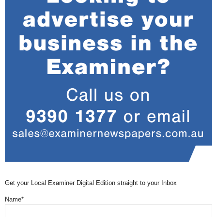
Get your Local Examiner Digital Edition straight to your Inbox
Name*