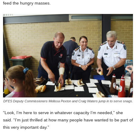
feed the hungry masses.
DFES Deputy Commissioners Melissa Pexton and Craig Waters jump in to serve snags.
“Look, I’m here to serve in whatever capacity I’m needed,” she
said. “I’m just thrilled at how many people have wanted to be part of
this very important day.”