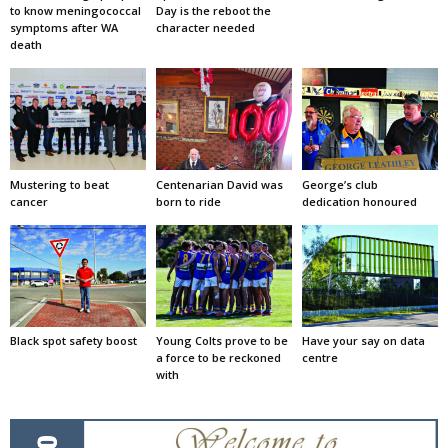
to know meningococcal
Day is the reboot the
symptoms after WA
character needed
death
Mustering to beat
Centenarian David was
George’s club
cancer
born to ride
dedication honoured
Black spot safety boost
Young Colts prove to be
Have your say on data
a force to be reckoned
centre
with