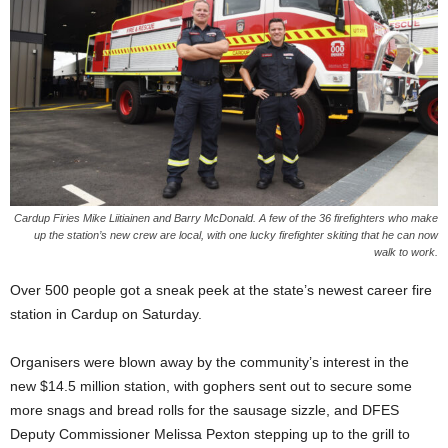
Cardup Firies Mike Liitiainen and Barry McDonald. A few of the 36 firefighters who make
up the station’s new crew are local, with one lucky firefighter skiting that he can now
walk to work.
Over 500 people got a sneak peek at the state’s newest career fire
station in Cardup on Saturday.
Organisers were blown away by the community’s interest in the
new $14.5 million station, with gophers sent out to secure some
more snags and bread rolls for the sausage sizzle, and DFES
Deputy Commissioner Melissa Pexton stepping up to the grill to