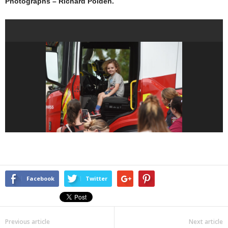
Photographs – Richard Polden.
Facebook
Twitter
Previous article
Next article