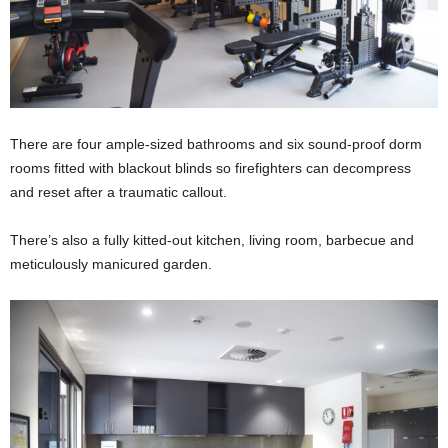
There are four ample-sized bathrooms and six sound-proof dorm
rooms fitted with blackout blinds so firefighters can decompress
and reset after a traumatic callout.
There’s also a fully kitted-out kitchen, living room, barbecue and
meticulously manicured garden.