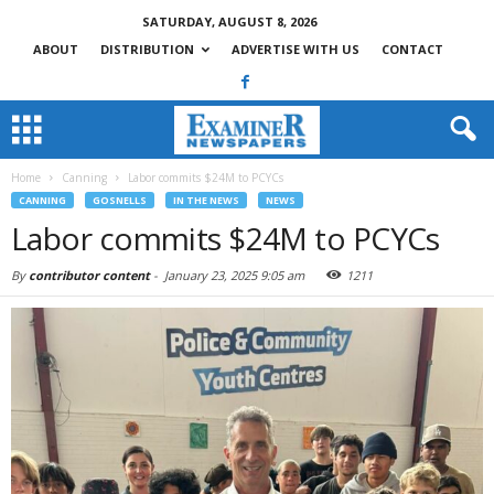
SATURDAY, AUGUST 8, 2026
ABOUT
DISTRIBUTION
ADVERTISE WITH US
CONTACT
Home
Canning
Labor commits $24M to PCYCs
CANNING
GOSNELLS
IN THE NEWS
NEWS
Labor commits $24M to PCYCs
By
contributor content
-
January 23, 2025 9:05 am
1211