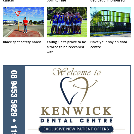
cancer
born to ride
dedication honoured
Black spot safety boost
Young Colts prove to be
Have your say on data
a force to be reckoned
centre
with