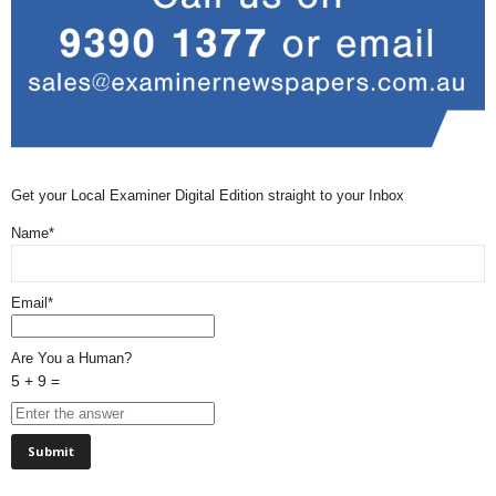
Get your Local Examiner Digital Edition straight to your Inbox
Name*
Email*
Are You a Human?
5 + 9 =