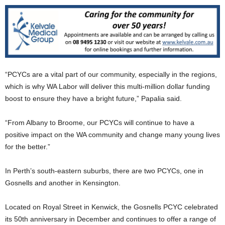
“PCYCs are a vital part of our community, especially in the regions,
which is why WA Labor will deliver this multi-million dollar funding
boost to ensure they have a bright future,” Papalia said.
“From Albany to Broome, our PCYCs will continue to have a
positive impact on the WA community and change many young lives
for the better.”
In Perth’s south-eastern suburbs, there are two PCYCs, one in
Gosnells and another in Kensington.
Located on Royal Street in Kenwick, the Gosnells PCYC celebrated
its 50th anniversary in December and continues to offer a range of