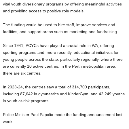
vital youth diversionary programs by offering meaningful activities
and providing access to positive role models.
The funding would be used to hire staff, improve services and
facilities, and support areas such as marketing and fundraising.
Since 1941, PCYCs have played a crucial role in WA, offering
sporting programs and, more recently, educational initiatives for
young people across the state, particularly regionally, where there
are currently 10 active centres. In the Perth metropolitan area,
there are six centres.
In 2023-24, the centres saw a total of 314,709 participants,
including 87,642 in gymnastics and KinderGym, and 42,249 youths
in youth at-risk programs.
Police Minister Paul Papalia made the funding announcement last
week.