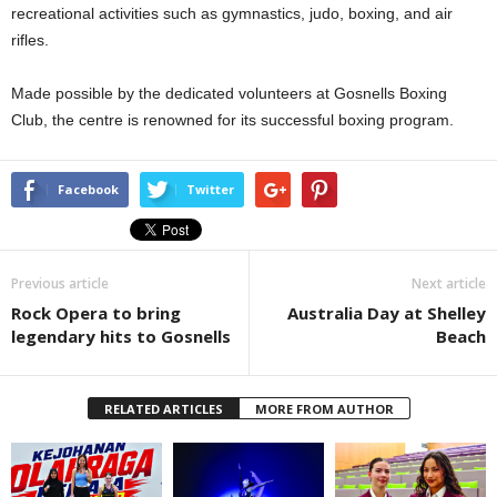
recreational activities such as gymnastics, judo, boxing, and air
rifles.
Made possible by the dedicated volunteers at Gosnells Boxing
Club, the centre is renowned for its successful boxing program.
Facebook
Twitter
Previous article
Next article
Rock Opera to bring
Australia Day at Shelley
legendary hits to Gosnells
Beach
RELATED ARTICLES
MORE FROM AUTHOR