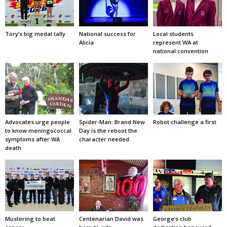
Tory’s big medal tally
National success for
Local students
Alicia
represent WA at
national convention
Advocates urge people
Spider-Man: Brand New
Robot challenge a first
to know meningococcal
Day is the reboot the
symptoms after WA
character needed
death
Mustering to beat
Centenarian David was
George’s club