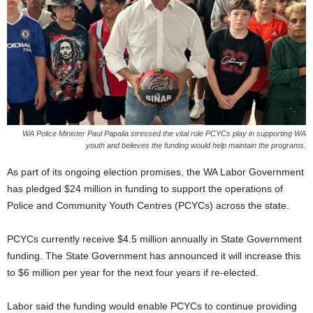
WA Police Minister Paul Papalia stressed the vital role PCYCs play in supporting WA
youth and believes the funding would help maintain the programs.
As part of its ongoing election promises, the WA Labor Government
has pledged $24 million in funding to support the operations of
Police and Community Youth Centres (PCYCs) across the state.
PCYCs currently receive $4.5 million annually in State Government
funding. The State Government has announced it will increase this
to $6 million per year for the next four years if re-elected.
Labor said the funding would enable PCYCs to continue providing