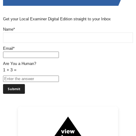
Get your Local Examiner Digital Edition straight to your Inbox
Name*
Email*
Are You a Human?
1 + 3 =