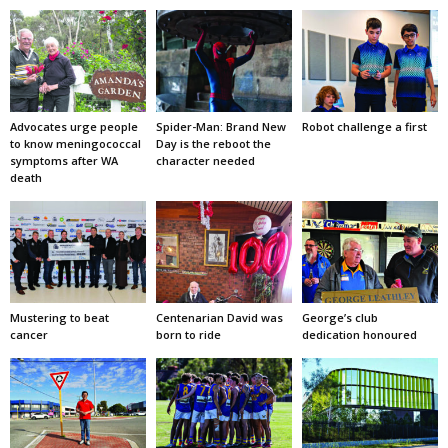
Advocates urge people
Spider-Man: Brand New
Robot challenge a first
to know meningococcal
Day is the reboot the
symptoms after WA
character needed
death
Mustering to beat
Centenarian David was
George’s club
cancer
born to ride
dedication honoured