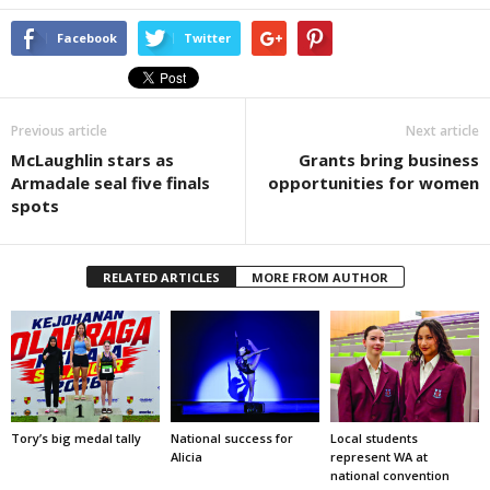
Facebook
Twitter
Previous article
Next article
McLaughlin stars as
Grants bring business
Armadale seal five finals
opportunities for women
spots
RELATED ARTICLES
MORE FROM AUTHOR
Tory’s big medal tally
National success for
Local students
Alicia
represent WA at
national convention