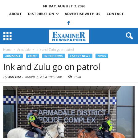
FRIDAY, AUGUST 7, 2026
ABOUT
DISTRIBUTION
ADVERTISE WITH US
CONTACT
Home
Armadale
Ink and Zulu go on patrol
ARMADALE
CRIME
IN THE NEWS
LATEST NEWS
NEWS
Ink and Zulu go on patrol
By
Mel Dee
-
March 7, 2024 10:59 am
1524