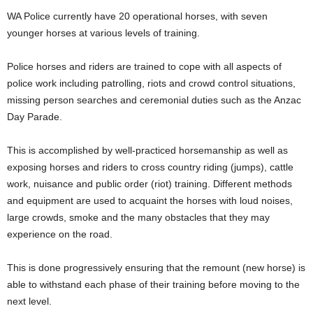
WA Police currently have 20 operational horses, with seven
younger horses at various levels of training.
Police horses and riders are trained to cope with all aspects of
police work including patrolling, riots and crowd control situations,
missing person searches and ceremonial duties such as the Anzac
Day Parade.
This is accomplished by well-practiced horsemanship as well as
exposing horses and riders to cross country riding (jumps), cattle
work, nuisance and public order (riot) training. Different methods
and equipment are used to acquaint the horses with loud noises,
large crowds, smoke and the many obstacles that they may
experience on the road.
This is done progressively ensuring that the remount (new horse) is
able to withstand each phase of their training before moving to the
next level.