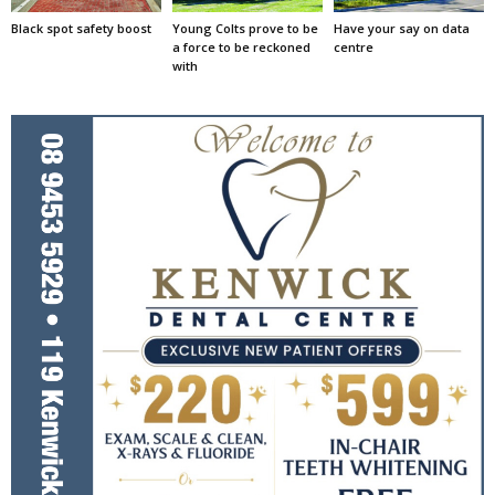
Black spot safety boost
Young Colts prove to be
Have your say on data
a force to be reckoned
centre
with