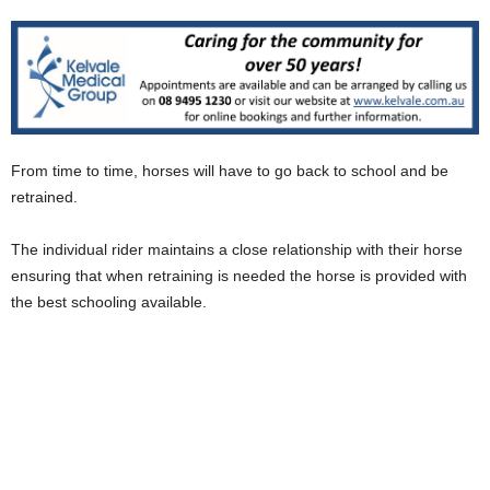
From time to time, horses will have to go back to school and be
retrained.
The individual rider maintains a close relationship with their horse
ensuring that when retraining is needed the horse is provided with
the best schooling available.