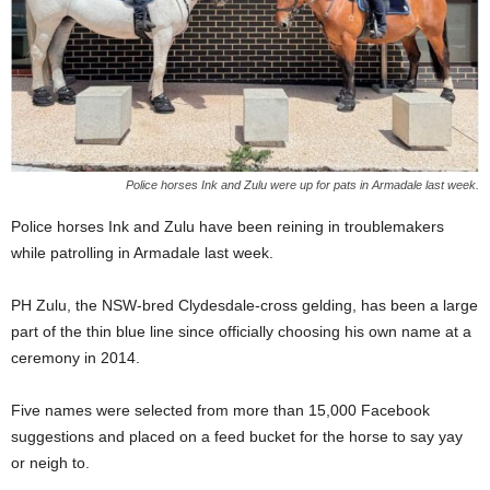
Police horses Ink and Zulu were up for pats in Armadale last week.
Police horses Ink and Zulu have been reining in troublemakers
while patrolling in Armadale last week.
PH Zulu, the NSW-bred Clydesdale-cross gelding, has been a large
part of the thin blue line since officially choosing his own name at a
ceremony in 2014.
Five names were selected from more than 15,000 Facebook
suggestions and placed on a feed bucket for the horse to say yay
or neigh to.