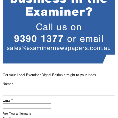
Get your Local Examiner Digital Edition straight to your Inbox
Name*
Email*
Are You a Human?