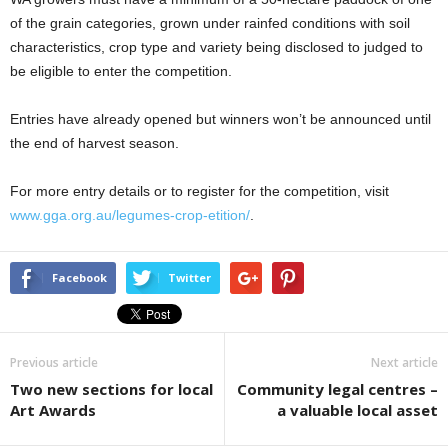
of the grain categories, grown under rainfed conditions with soil
characteristics, crop type and variety being disclosed to judged to
be eligible to enter the competition.
Entries have already opened but winners won’t be announced until
the end of harvest season.
For more entry details or to register for the competition, visit
www.gga.org.au/legumes-crop-etition/
.
Facebook
Twitter
Previous article
Next article
Two new sections for local
Community legal centres –
Art Awards
a valuable local asset