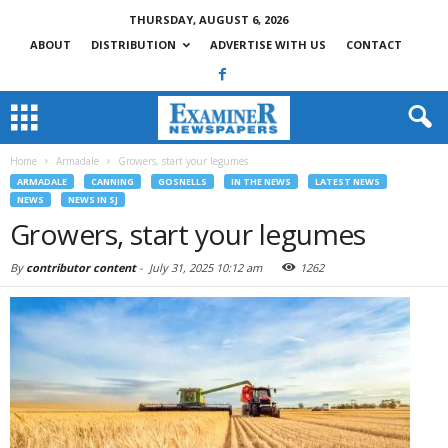
THURSDAY, AUGUST 6, 2026
ABOUT
DISTRIBUTION
ADVERTISE WITH US
CONTACT
Home
Armadale
Growers, start your legumes
ARMADALE
CANNING
GOSNELLS
IN THE NEWS
LATEST NEWS
NEWS
NEWS IN SJ
Growers, start your legumes
By
contributor content
-
July 31, 2025 10:12 am
1262