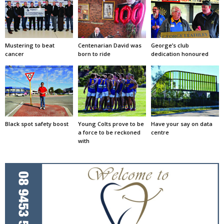
Mustering to beat
Centenarian David was
George’s club
cancer
born to ride
dedication honoured
Black spot safety boost
Young Colts prove to be
Have your say on data
a force to be reckoned
centre
with