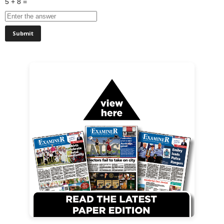
5 + 8 =