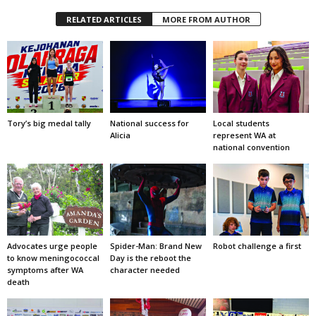
RELATED ARTICLES
MORE FROM AUTHOR
Tory’s big medal tally
National success for
Local students
Alicia
represent WA at
national convention
Advocates urge people
Spider-Man: Brand New
Robot challenge a first
to know meningococcal
Day is the reboot the
symptoms after WA
character needed
death