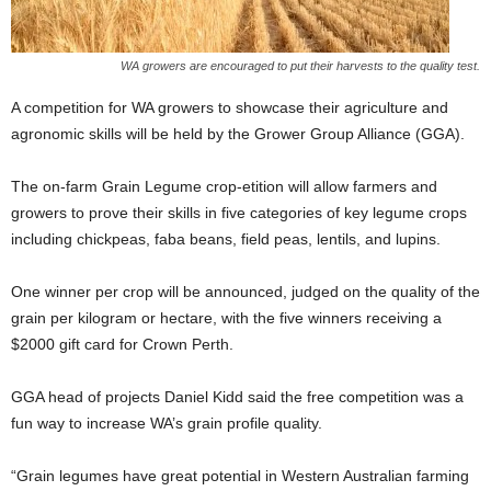
WA growers are encouraged to put their harvests to the quality test.
A competition for WA growers to showcase their agriculture and
agronomic skills will be held by the Grower Group Alliance (GGA).
The on-farm Grain Legume crop-etition will allow farmers and
growers to prove their skills in five categories of key legume crops
including chickpeas, faba beans, field peas, lentils, and lupins.
One winner per crop will be announced, judged on the quality of the
grain per kilogram or hectare, with the five winners receiving a
$2000 gift card for Crown Perth.
GGA head of projects Daniel Kidd said the free competition was a
fun way to increase WA’s grain profile quality.
“Grain legumes have great potential in Western Australian farming