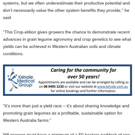
systems, but we often underestimate their productive potential and
don’t necessarily value the other system benefits they provide,” he
said.
“This Crop-etition gives growers the chance to demonstrate recent
advances in grain legume agronomy and crop genetics to see what
yields can be achieved in Western Australian soils and climate
conditions.
“It’s more than just a yield race – it’s about sharing knowledge and
promoting grain legumes as a profitable, sustainable option for
Western Australia farms.”
WA growers must have a minimum of a 50-hectare paddock of one