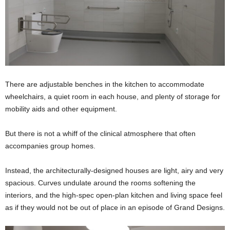
There are adjustable benches in the kitchen to accommodate
wheelchairs, a quiet room in each house, and plenty of storage for
mobility aids and other equipment.
But there is not a whiff of the clinical atmosphere that often
accompanies group homes.
Instead, the architecturally-designed houses are light, airy and very
spacious. Curves undulate around the rooms softening the
interiors, and the high-spec open-plan kitchen and living space feel
as if they would not be out of place in an episode of Grand Designs.