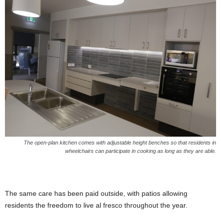
The open-plan kitchen comes with adjustable height benches so that residents in
wheelchairs can participate in cooking as long as they are able.
The same care has been paid outside, with patios allowing
residents the freedom to live al fresco throughout the year.