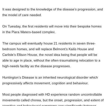
It was designed to the knowledge of the disease’s progression, and
the model of care needed.
On Tuesday, the first residents will move into their bespoke homes
in the Piara Waters-based complex.
The campus will eventually house 21 residents in seven three-
bedroom homes, and will replace Belmont’s Kailis House and
Carlisle’s Ellison House, the novel idea being that people will be
able to age in place, without the often-traumatising relocation to a
high-needs facility as the disease progresses.
Huntington’s Disease is an inherited neurological disorder which
progressively affects movement, cognition and behaviour.
Most people diagnosed with HD experience random uncontrollable
movements called chorea, but the onset, progression, and extent of
cognitive and behavioural symptoms vary significantly between