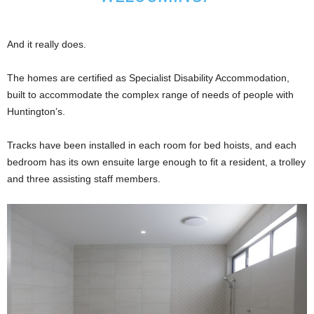
And it really does.
The homes are certified as Specialist Disability Accommodation,
built to accommodate the complex range of needs of people with
Huntington’s.
Tracks have been installed in each room for bed hoists, and each
bedroom has its own ensuite large enough to fit a resident, a trolley
and three assisting staff members.