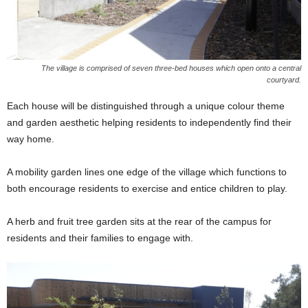
The village is comprised of seven three-bed houses which open onto a central
courtyard.
Each house will be distinguished through a unique colour theme
and garden aesthetic helping residents to independently find their
way home.
A mobility garden lines one edge of the village which functions to
both encourage residents to exercise and entice children to play.
A herb and fruit tree garden sits at the rear of the campus for
residents and their families to engage with.