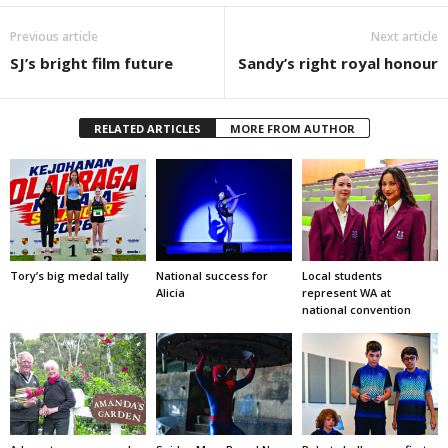
Previous article
Next article
SJ’s bright film future
Sandy’s right royal honour
RELATED ARTICLES
MORE FROM AUTHOR
Tory’s big medal tally
National success for
Local students
Alicia
represent WA at
national convention