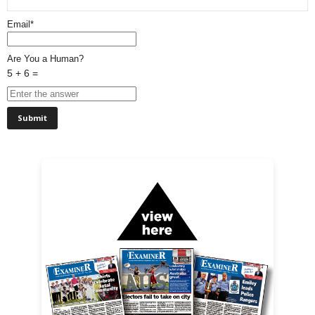
Email*
Are You a Human?
5 + 6 =