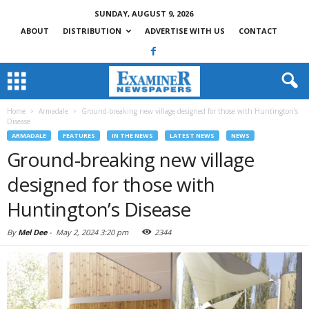
SUNDAY, AUGUST 9, 2026
ABOUT
DISTRIBUTION
ADVERTISE WITH US
CONTACT
Home
Armadale
Ground-breaking new village designed for those with Huntington’s
Disease
ARMADALE
FEATURES
IN THE NEWS
LATEST NEWS
NEWS
Ground-breaking new village
designed for those with
Huntington’s Disease
By
Mel Dee
-
May 2, 2024 3:20 pm
2344