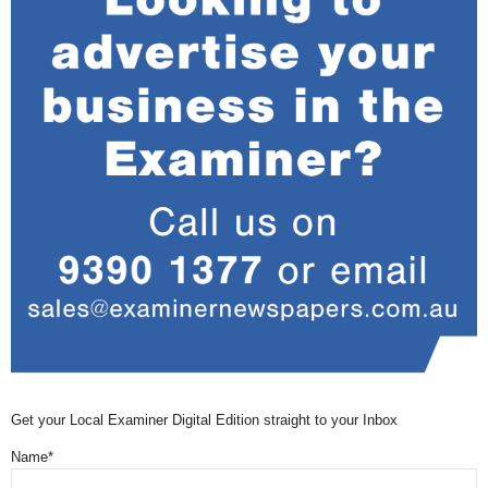
Get your Local Examiner Digital Edition straight to your Inbox
Name*