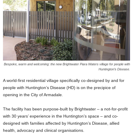
Bespoke, warm and welcoming: the new Brightwater Piara Waters village for people with
Huntington’s Disease.
A world-first residential village specifically co-designed by and for
people with Huntington’s Disease (HD) is on the precipice of
opening in the City of Armadale.
The facility has been purpose-built by Brightwater – a not-for-profit
with 30 years’ experience in the Huntington’s space – and co-
designed with families affected by Huntington’s Disease, allied
health, advocacy and clinical organisations.