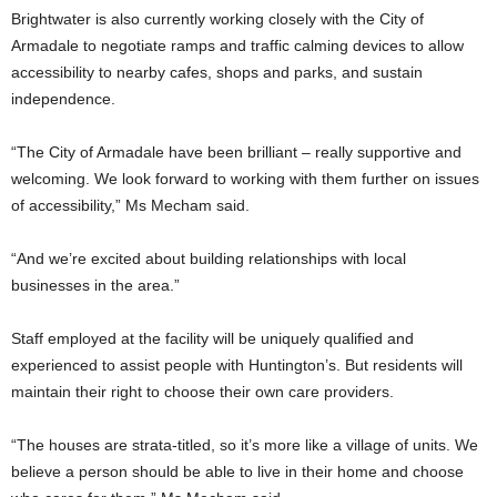
Brightwater is also currently working closely with the City of
Armadale to negotiate ramps and traffic calming devices to allow
accessibility to nearby cafes, shops and parks, and sustain
independence.
“The City of Armadale have been brilliant – really supportive and
welcoming. We look forward to working with them further on issues
of accessibility,” Ms Mecham said.
“And we’re excited about building relationships with local
businesses in the area.”
Staff employed at the facility will be uniquely qualified and
experienced to assist people with Huntington’s. But residents will
maintain their right to choose their own care providers.
“The houses are strata-titled, so it’s more like a village of units. We
believe a person should be able to live in their home and choose