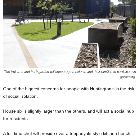
The fruit tree and herb garden will encourage residents and their families to participate in
gardening.
One of the biggest concerns for people with Huntington’s is the risk
of social isolation.
House six is slightly larger than the others, and will act a social hub
for residents.
A full-time chef will preside over a teppanyaki-style kitchen bench,