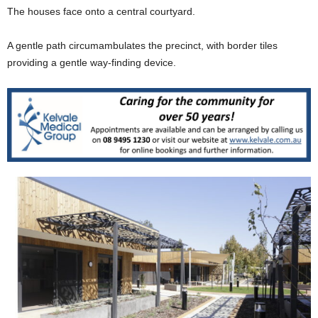
The houses face onto a central courtyard.
A gentle path circumambulates the precinct, with border tiles
providing a gentle way-finding device.