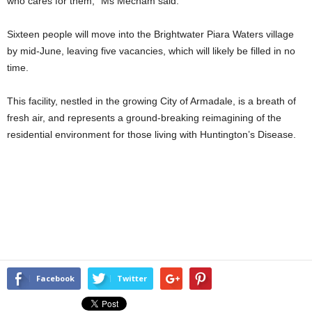
who cares for them,” Ms Mecham said.
Sixteen people will move into the Brightwater Piara Waters village
by mid-June, leaving five vacancies, which will likely be filled in no
time.
This facility, nestled in the growing City of Armadale, is a breath of
fresh air, and represents a ground-breaking reimagining of the
residential environment for those living with Huntington’s Disease.
Facebook
Twitter