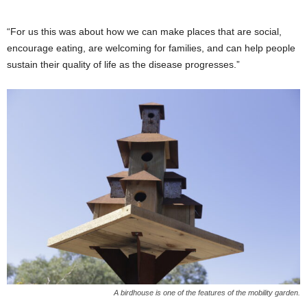
“For us this was about how we can make places that are social,
encourage eating, are welcoming for families, and can help people
sustain their quality of life as the disease progresses.”
A birdhouse is one of the features of the mobility garden.