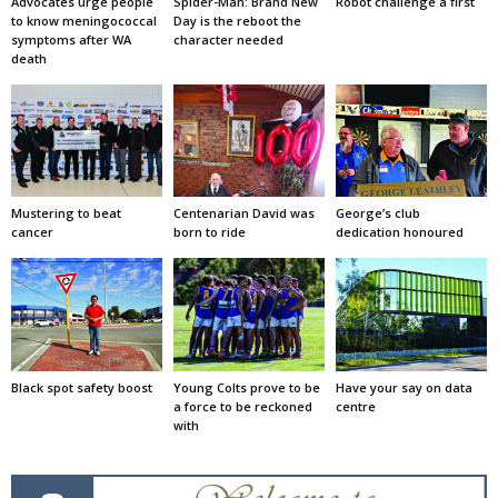
Advocates urge people
Spider-Man: Brand New
Robot challenge a first
to know meningococcal
Day is the reboot the
symptoms after WA
character needed
death
Mustering to beat
Centenarian David was
George’s club
cancer
born to ride
dedication honoured
Black spot safety boost
Young Colts prove to be
Have your say on data
a force to be reckoned
centre
with