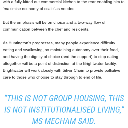
with a fully-kitted out commercial kitchen to the rear enabling him to
‘maximise economy of scale’ as needed.
But the emphasis will be on choice and a two-way flow of
communication between the chef and residents.
As Huntington’s progresses, many people experience difficulty
eating and swallowing, so maintaining autonomy over their food,
and having the dignity of choice (and the support) to stop eating
altogether will be a point of distinction at the Brightwater facility.
Brightwater will work closely with Silver Chain to provide palliative
care to those who choose to stay through to end of life.
“THIS IS NOT GROUP HOUSING, THIS
IS NOT INSTITUTIONALISED LIVING,”
MS MECHAM SAID.