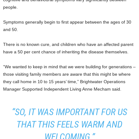
people.
Symptoms generally begin to first appear between the ages of 30
and 50.
There is no known cure, and children who have an affected parent
have a 50 per cent chance of inheriting the disease themselves.
“We wanted to keep in mind that we were building for generations –
those visiting family members are aware that this might be where
they call home in 10 to 15 years’ time,” Brightwater Operations
Manager Supported Independent Living Anne Mecham said.
“SO, IT WAS IMPORTANT FOR US
THAT THIS FEELS WARM AND
WELCOMING.”