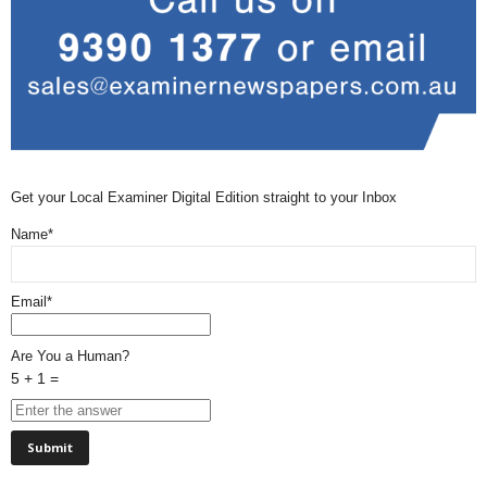
Get your Local Examiner Digital Edition straight to your Inbox
Name*
Email*
Are You a Human?
5 + 1 =