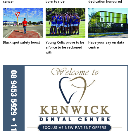
cancer
born to ride
dedication honoured
Black spot safety boost
Young Colts prove to be
Have your say on data
a force to be reckoned
centre
with