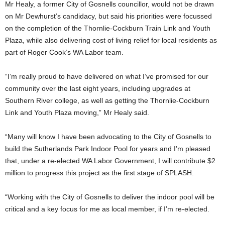
Mr Healy, a former City of Gosnells councillor, would not be drawn
on Mr Dewhurst’s candidacy, but said his priorities were focussed
on the completion of the Thornlie-Cockburn Train Link and Youth
Plaza, while also delivering cost of living relief for local residents as
part of Roger Cook’s WA Labor team.
“I’m really proud to have delivered on what I’ve promised for our
community over the last eight years, including upgrades at
Southern River college, as well as getting the Thornlie-Cockburn
Link and Youth Plaza moving,” Mr Healy said.
“Many will know I have been advocating to the City of Gosnells to
build the Sutherlands Park Indoor Pool for years and I’m pleased
that, under a re-elected WA Labor Government, I will contribute $2
million to progress this project as the first stage of SPLASH.
“Working with the City of Gosnells to deliver the indoor pool will be
critical and a key focus for me as local member, if I’m re-elected.