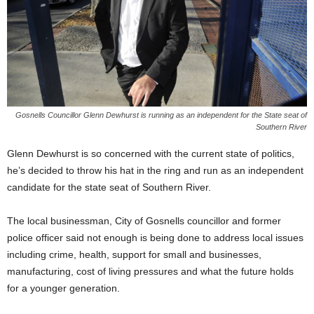
Gosnells Councillor Glenn Dewhurst is running as an independent for the State seat of
Southern River
Glenn Dewhurst is so concerned with the current state of politics,
he’s decided to throw his hat in the ring and run as an independent
candidate for the state seat of Southern River.
The local businessman, City of Gosnells councillor and former
police officer said not enough is being done to address local issues
including crime, health, support for small and businesses,
manufacturing, cost of living pressures and what the future holds
for a younger generation.