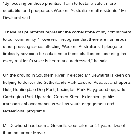
“By focusing on these priorities, I aim to foster a safer, more
equitable, and prosperous Western Australia for all residents,” Mr
Dewhurst said.
“These major reforms represent the cornerstone of my commitment
to our community. “However, I recognise that there are numerous
other pressing issues affecting Western Australians. I pledge to
tirelessly advocate for solutions to these challenges, ensuring that
every resident’s voice is heard and addressed,” he said.
On the ground in Southern River, if elected Mr Dewhurst is keen on
helping to deliver the Sutherlands Park Leisure, Aquatic, and Sports
Hub, Huntingdale Dog Park, Lexington Park Playground upgrade,
Cardington Park Upgrade, Garden Street Extension, public
transport enhancements as well as youth engagement and
recreational programs.
Mr Dewhurst has been a Gosnells Councillor for 14 years, two of
them as former Mayor.