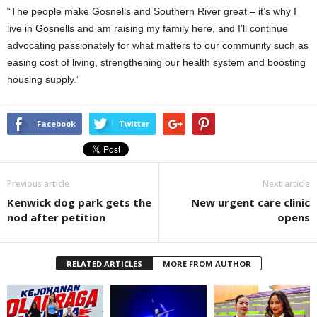
“The people make Gosnells and Southern River great – it’s why I
live in Gosnells and am raising my family here, and I’ll continue
advocating passionately for what matters to our community such as
easing cost of living, strengthening our health system and boosting
housing supply.”
Facebook
Twitter
Previous article
Next article
Kenwick dog park gets the
New urgent care clinic
nod after petition
opens
RELATED ARTICLES
MORE FROM AUTHOR