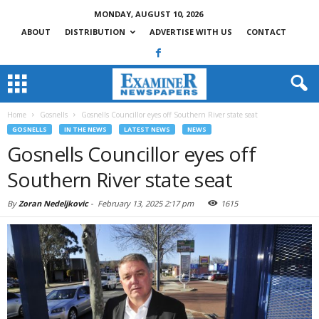
MONDAY, AUGUST 10, 2026
ABOUT
DISTRIBUTION
ADVERTISE WITH US
CONTACT
Home
Gosnells
Gosnells Councillor eyes off Southern River state seat
GOSNELLS
IN THE NEWS
LATEST NEWS
NEWS
Gosnells Councillor eyes off
Southern River state seat
By
Zoran Nedeljkovic
-
February 13, 2025 2:17 pm
1615