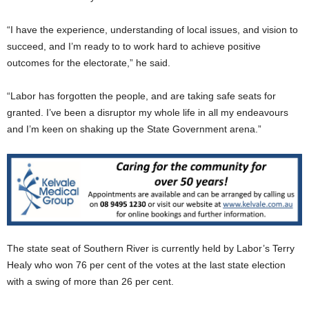
“I have the experience, understanding of local issues, and vision to
succeed, and I’m ready to to work hard to achieve positive
outcomes for the electorate,” he said.
“Labor has forgotten the people, and are taking safe seats for
granted. I’ve been a disruptor my whole life in all my endeavours
and I’m keen on shaking up the State Government arena.”
The state seat of Southern River is currently held by Labor’s Terry
Healy who won 76 per cent of the votes at the last state election
with a swing of more than 26 per cent.