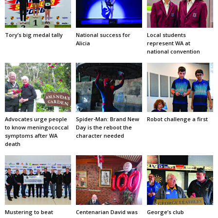
Tory’s big medal tally
National success for
Local students
Alicia
represent WA at
national convention
Advocates urge people
Spider-Man: Brand New
Robot challenge a first
to know meningococcal
Day is the reboot the
symptoms after WA
character needed
death
Mustering to beat
Centenarian David was
George’s club