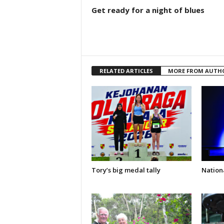
Get ready for a night of blues
RELATED ARTICLES
MORE FROM AUTH
Tory’s big medal tally
Nationa