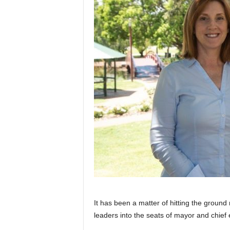
It has been a matter of hitting the groun
leaders into the seats of mayor and chief e