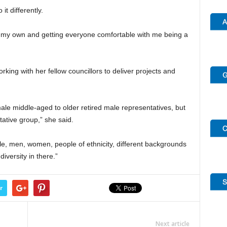
it differently.
ole my own and getting everyone comfortable with me being a
rking with her fellow councillors to deliver projects and
ale middle-aged to older retired male representatives, but
ative group,” she said.
e, men, women, people of ethnicity, different backgrounds
iversity in there.”
r
Next article