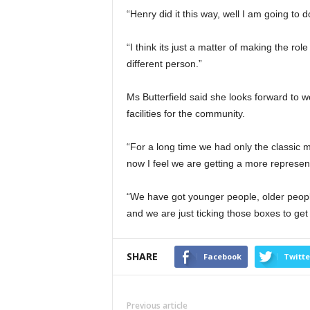
“Henry did it this way, well I am going to do 
“I think its just a matter of making the r
different person.”
Ms Butterfield said she looks forward to wo
facilities for the community.
“For a long time we had only the classic m
now I feel we are getting a more represent
“We have got younger people, older peopl
and we are just ticking those boxes to get d
SHARE
Facebook
Twitte
Previous article