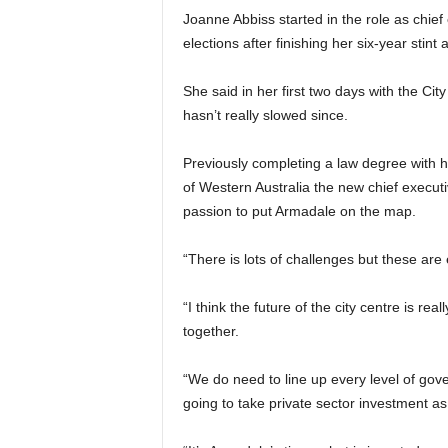
Joanne Abbiss started in the role as chief
elections after finishing her six-year stint
She said in her first two days with the Ci
hasn’t really slowed since.
Previously completing a law degree with ho
of Western Australia the new chief executi
passion to put Armadale on the map.
“There is lots of challenges but these are 
“I think the future of the city centre is rea
together.
“We do need to line up every level of gove
going to take private sector investment as 