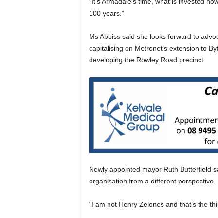
“It’s Armadale’s time, what is invested now
100 years.”
Ms Abbiss said she looks forward to advocat
capitalising on Metronet’s extension to By
developing the Rowley Road precinct.
Newly appointed mayor Ruth Butterfield sai
organisation from a different perspective.
“I am not Henry Zelones and that’s the thi