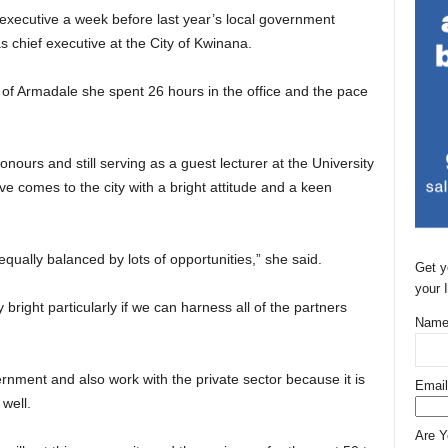
 executive a week before last year’s local government
 as chief executive at the City of Kwinana.
ty of Armadale she spent 26 hours in the office and the pace
nours and still serving as a guest lecturer at the University
ve comes to the city with a bright attitude and a keen
equally balanced by lots of opportunities,” she said.
Get y
your 
lly bright particularly if we can harness all of the partners
Name
rnment and also work with the private sector because it is
Email
well.
Are 