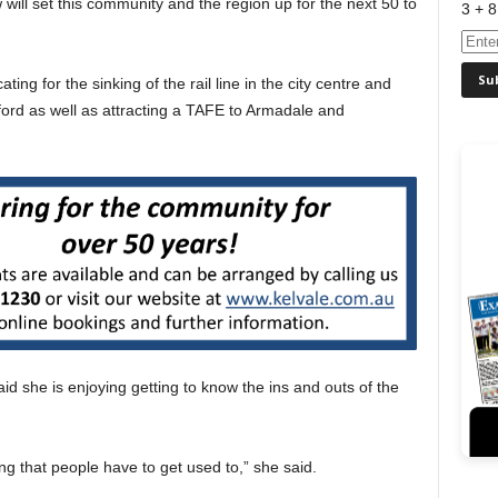
 will set this community and the region up for the next 50 to
3 + 8
ing for the sinking of the rail line in the city centre and
ford as well as attracting a TAFE to Armadale and
d she is enjoying getting to know the ins and outs of the
ng that people have to get used to,” she said.