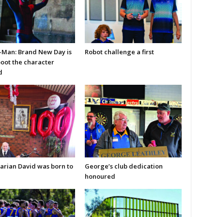
-Man: Brand New Day is
Robot challenge a first
boot the character
d
arian David was born to
George’s club dedication
honoured