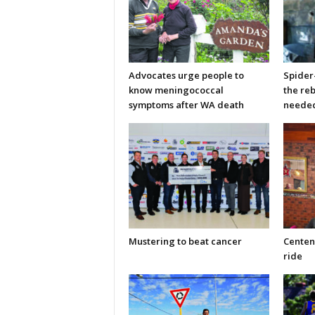
Advocates urge people to
Spider
know meningococcal
the re
symptoms after WA death
neede
Mustering to beat cancer
Centen
ride