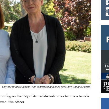
City of Armadale mayor Ruth Butterfield and chief executive Joanne Abbiss.
d running as the City of Armadale welcomes two new female
xecutive officer.