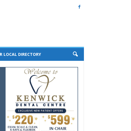
R LOCAL DIRECTORY