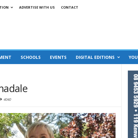
TION
ADVERTISE WITH US
CONTACT
MENT
SCHOOLS
EVENTS
DIGITAL EDITIONS
YOU
rmadale
4040