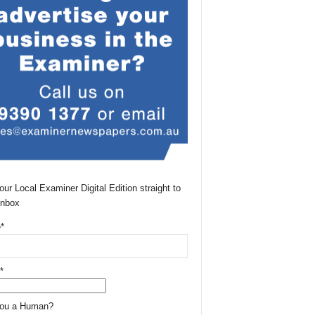
our Local Examiner Digital Edition straight to
Inbox
*
*
You a Human?