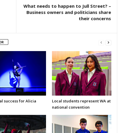
What needs to happen to Jull Street? –
Business owners and politicians share
their concerns
OR
l success for Alicia
Local students represent WA at
national convention