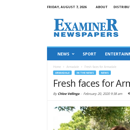
FRIDAY, AUGUST 7, 2026
ABOUT
DISTRIBU
NEWS
SPORT
ENTERTAIN
Home
Armadale
Fresh faces for Armadale
ARMADALE
IN THE NEWS
NEWS
Fresh faces for A
By
Chloe Vellinga
-
February 20, 2020 9:38 am