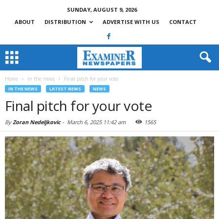
SUNDAY, AUGUST 9, 2026
ABOUT
DISTRIBUTION
ADVERTISE WITH US
CONTACT
Home
In the news
Final pitch for your vote
IN THE NEWS
LATEST NEWS
NEWS
Final pitch for your vote
By
Zoran Nedeljkovic
-
March 6, 2025 11:42 am
1565