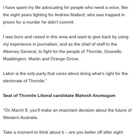
I have spent my life advocating for people who need a voice, like
the eight years fighting for Andrew Mallard, who was trapped in
prison for a murder he didn’t commit.
I was born and raised in this area and want to give back by using
my experience in journalism, and as the chief of staff to the
Attorney General, to fight for the people of Thornlie, Gosnells,
Maddington, Martin and Orange Grove.
Labor is the only party that cares about doing what’s right for the
electorate of Thornlie.”
Seat of Thornlie Liberal candidate Mahesh Arumugam
“On March 8, you’ll make an important decision about the future of
Western Australia.
Take a moment to think about it – are you better off after eight