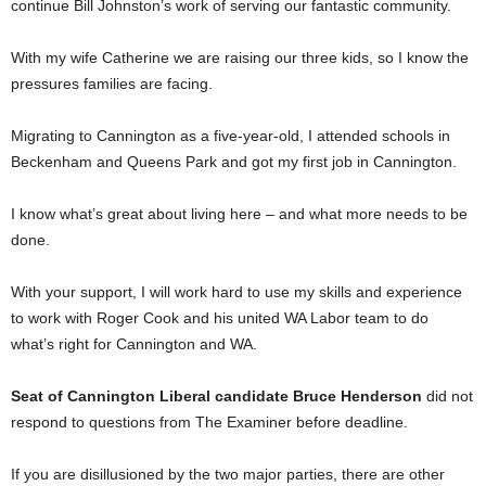
continue Bill Johnston’s work of serving our fantastic community.
With my wife Catherine we are raising our three kids, so I know the
pressures families are facing.
Migrating to Cannington as a five-year-old, I attended schools in
Beckenham and Queens Park and got my first job in Cannington.
I know what’s great about living here – and what more needs to be
done.
With your support, I will work hard to use my skills and experience
to work with Roger Cook and his united WA Labor team to do
what’s right for Cannington and WA.
Seat of Cannington Liberal candidate Bruce Henderson
did not
respond to questions from The Examiner before deadline.
If you are disillusioned by the two major parties, there are other