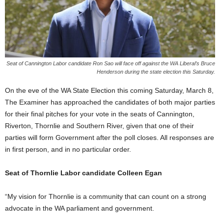
Seat of Cannington Labor candidate Ron Sao will face off against the WA Liberal’s Bruce
Henderson during the state election this Saturday.
On the eve of the WA State Election this coming Saturday, March 8,
The Examiner has approached the candidates of both major parties
for their final pitches for your vote in the seats of Cannington,
Riverton, Thornlie and Southern River, given that one of their
parties will form Government after the poll closes. All responses are
in first person, and in no particular order.
Seat of Thornlie Labor candidate Colleen Egan
“My vision for Thornlie is a community that can count on a strong
advocate in the WA parliament and government.