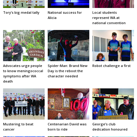
Tory’s big medal tally
National success for
Local students
Alicia
represent WA at
national convention
Advocates urge people
Spider-Man: Brand New
Robot challenge a first
to know meningococcal
Day is the reboot the
symptoms after WA
character needed
death
Mustering to beat
Centenarian David was
George’s club
cancer
born to ride
dedication honoured