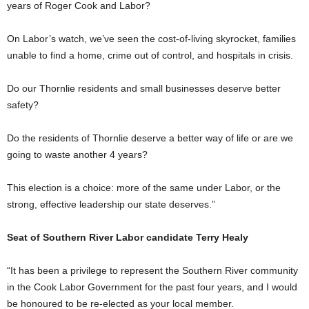
years of Roger Cook and Labor?
On Labor’s watch, we’ve seen the cost-of-living skyrocket, families
unable to find a home, crime out of control, and hospitals in crisis.
Do our Thornlie residents and small businesses deserve better
safety?
Do the residents of Thornlie deserve a better way of life or are we
going to waste another 4 years?
This election is a choice: more of the same under Labor, or the
strong, effective leadership our state deserves.”
Seat of Southern River Labor candidate Terry Healy
“It has been a privilege to represent the Southern River community
in the Cook Labor Government for the past four years, and I would
be honoured to be re-elected as your local member.