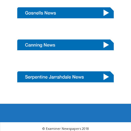
© Examiner Newspapers 2018