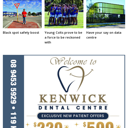
Black spot safety boost
Young Colts prove to be
Have your say on data
a force to be reckoned
centre
with