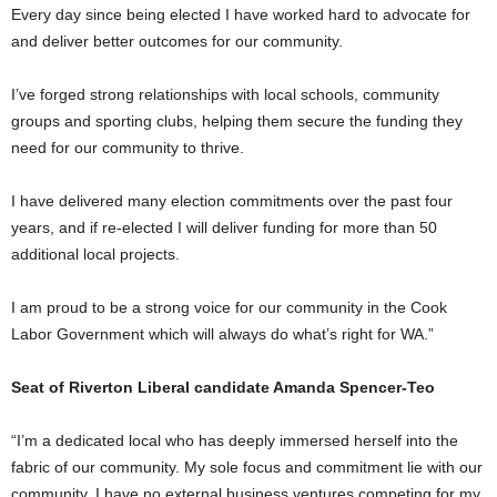
Every day since being elected I have worked hard to advocate for
and deliver better outcomes for our community.
I’ve forged strong relationships with local schools, community
groups and sporting clubs, helping them secure the funding they
need for our community to thrive.
I have delivered many election commitments over the past four
years, and if re-elected I will deliver funding for more than 50
additional local projects.
I am proud to be a strong voice for our community in the Cook
Labor Government which will always do what’s right for WA.”
Seat of Riverton Liberal candidate Amanda Spencer-Teo
“I’m a dedicated local who has deeply immersed herself into the
fabric of our community. My sole focus and commitment lie with our
community. I have no external business ventures competing for my