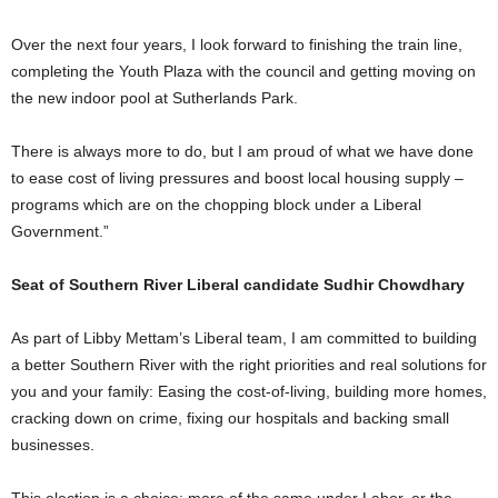
Over the next four years, I look forward to finishing the train line,
completing the Youth Plaza with the council and getting moving on
the new indoor pool at Sutherlands Park.
There is always more to do, but I am proud of what we have done
to ease cost of living pressures and boost local housing supply –
programs which are on the chopping block under a Liberal
Government.”
Seat of Southern River Liberal candidate Sudhir Chowdhary
As part of Libby Mettam’s Liberal team, I am committed to building
a better Southern River with the right priorities and real solutions for
you and your family: Easing the cost-of-living, building more homes,
cracking down on crime, fixing our hospitals and backing small
businesses.
This election is a choice: more of the same under Labor, or the