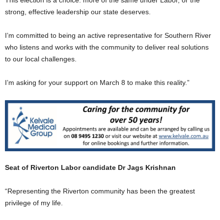
strong, effective leadership our state deserves.
I’m committed to being an active representative for Southern River
who listens and works with the community to deliver real solutions
to our local challenges.
I’m asking for your support on March 8 to make this reality.”
Seat of Riverton Labor candidate Dr Jags Krishnan
“Representing the Riverton community has been the greatest
privilege of my life.