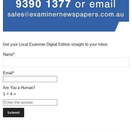
Get your Local Examiner Digital Edition straight to your Inbox
Name*
Email*
Are You a Human?
1 + 4 =