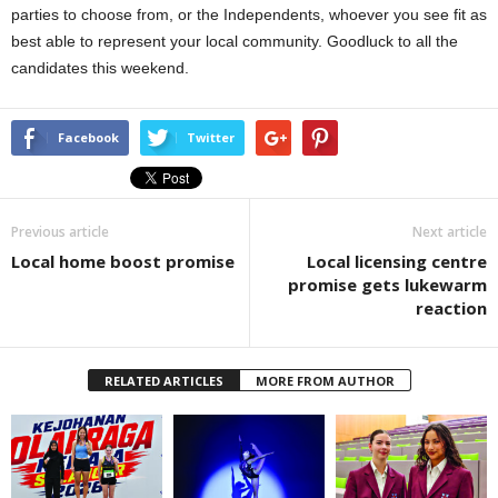
parties to choose from, or the Independents, whoever you see fit as
best able to represent your local community. Goodluck to all the
candidates this weekend.
Facebook
Twitter
Previous article
Next article
Local home boost promise
Local licensing centre
promise gets lukewarm
reaction
RELATED ARTICLES
MORE FROM AUTHOR