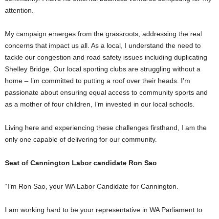
attention.
My campaign emerges from the grassroots, addressing the real
concerns that impact us all. As a local, I understand the need to
tackle our congestion and road safety issues including duplicating
Shelley Bridge. Our local sporting clubs are struggling without a
home – I’m committed to putting a roof over their heads. I’m
passionate about ensuring equal access to community sports and
as a mother of four children, I’m invested in our local schools.
Living here and experiencing these challenges firsthand, I am the
only one capable of delivering for our community.
Seat of Cannington Labor candidate Ron Sao
“I’m Ron Sao, your WA Labor Candidate for Cannington.
I am working hard to be your representative in WA Parliament to