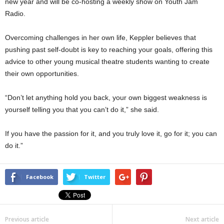
new year and will be co-hosting a weekly show on Youth Jam
Radio.
Overcoming challenges in her own life, Keppler believes that
pushing past self-doubt is key to reaching your goals, offering this
advice to other young musical theatre students wanting to create
their own opportunities.
“Don’t let anything hold you back, your own biggest weakness is
yourself telling you that you can’t do it,” she said.
If you have the passion for it, and you truly love it, go for it; you can
do it.”
Facebook
Twitter
Previous article
Next article