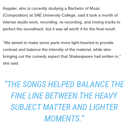
Keppler, who is currently studying a Bachelor of Music
(Composition) at SAE University College, said it took a month of
intense studio work, recording, re-recording, and mixing tracks to
perfect the soundtrack, but it was all worth it for the final result.
“We aimed to make some parts more light-hearted to provide
contrast and balance the intensity of the material, while also
bringing out the comedy aspect that Shakespeare had written in,”
she said.
“THE SONGS HELPED BALANCE THE
FINE LINE BETWEEN THE HEAVY
SUBJECT MATTER AND LIGHTER
MOMENTS.”