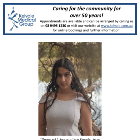
18-year-old Hannah-Jade Keppler, from