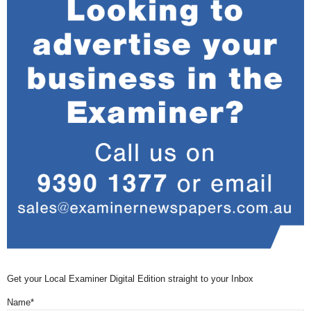
Get your Local Examiner Digital Edition straight to your Inbox
Name*