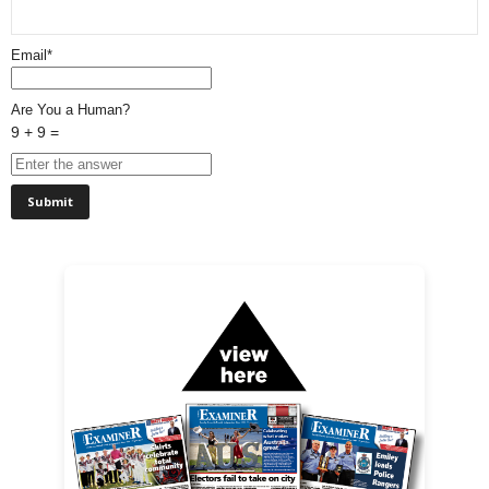
Email*
Are You a Human?
9 + 9 =