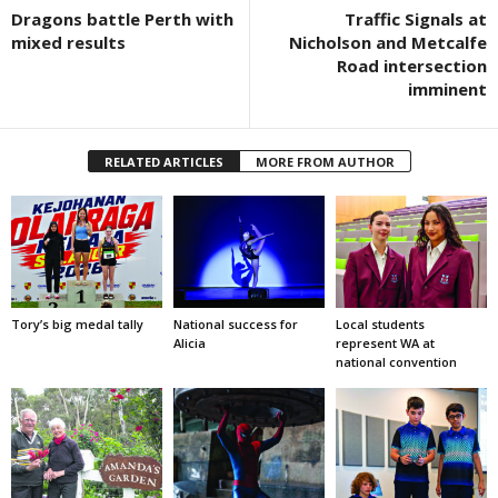
Dragons battle Perth with
Traffic Signals at
mixed results
Nicholson and Metcalfe
Road intersection
imminent
RELATED ARTICLES
MORE FROM AUTHOR
Tory’s big medal tally
National success for
Local students
Alicia
represent WA at
national convention