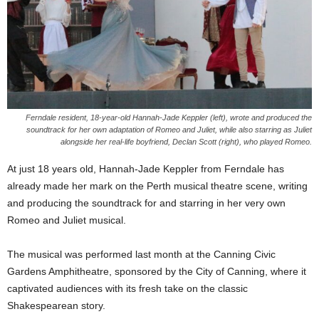
Ferndale resident, 18-year-old Hannah-Jade Keppler (left), wrote and produced the
soundtrack for her own adaptation of Romeo and Juliet, while also starring as Juliet
alongside her real-life boyfriend, Declan Scott (right), who played Romeo.
At just 18 years old, Hannah-Jade Keppler from Ferndale has
already made her mark on the Perth musical theatre scene, writing
and producing the soundtrack for and starring in her very own
Romeo and Juliet musical.
The musical was performed last month at the Canning Civic
Gardens Amphitheatre, sponsored by the City of Canning, where it
captivated audiences with its fresh take on the classic
Shakespearean story.