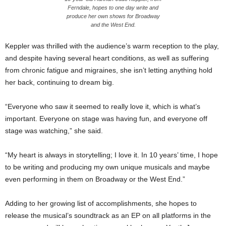
Ferndale, hopes to one day write and
produce her own shows for Broadway
and the West End.
Keppler was thrilled with the audience’s warm reception to the play,
and despite having several heart conditions, as well as suffering
from chronic fatigue and migraines, she isn’t letting anything hold
her back, continuing to dream big.
“Everyone who saw it seemed to really love it, which is what’s
important. Everyone on stage was having fun, and everyone off
stage was watching,” she said.
“My heart is always in storytelling; I love it. In 10 years’ time, I hope
to be writing and producing my own unique musicals and maybe
even performing in them on Broadway or the West End.”
Adding to her growing list of accomplishments, she hopes to
release the musical’s soundtrack as an EP on all platforms in the