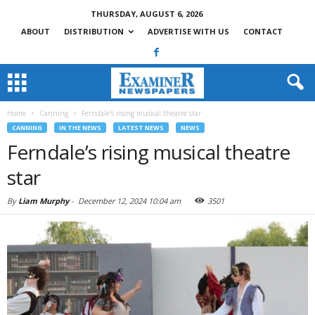
THURSDAY, AUGUST 6, 2026
ABOUT
DISTRIBUTION
ADVERTISE WITH US
CONTACT
Home
Canning
Ferndale’s rising musical theatre star
CANNING
IN THE NEWS
LATEST NEWS
NEWS
Ferndale’s rising musical theatre
star
By
Liam Murphy
-
December 12, 2024 10:04 am
3501