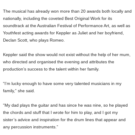
The musical has already won more than 20 awards both locally and
nationally, including the coveted Best Original Work for its
soundtrack at the Australian Festival of Performance Art, as well as
Youthfest acting awards for Keppler as Juliet and her boyfriend,
Declan Scott, who plays Romeo.
Keppler said the show would not exist without the help of her mum,
who directed and organised the evening and attributes the
production’s success to the talent within her family.
“I’m lucky enough to have some very talented musicians in my
family,” she said.
“My dad plays the guitar and has since he was nine, so he played
the chords and stuff that I wrote for him to play, and I got my
sister’s advice and inspiration for the drum lines that appear and
any percussion instruments.”