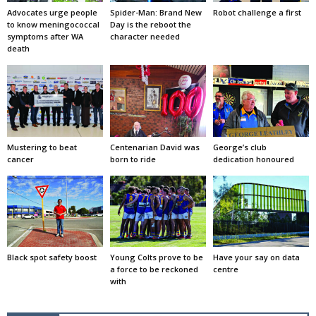
Advocates urge people
Spider-Man: Brand New
Robot challenge a first
to know meningococcal
Day is the reboot the
symptoms after WA
character needed
death
Mustering to beat
Centenarian David was
George’s club
cancer
born to ride
dedication honoured
Black spot safety boost
Young Colts prove to be
Have your say on data
a force to be reckoned
centre
with