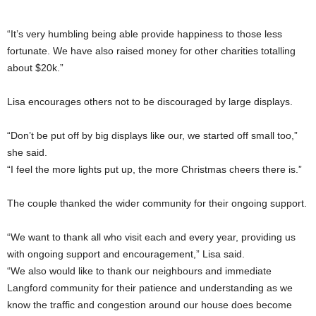
“It’s very humbling being able provide happiness to those less
fortunate. We have also raised money for other charities totalling
about $20k.”
Lisa encourages others not to be discouraged by large displays.
“Don’t be put off by big displays like our, we started off small too,”
she said.
“I feel the more lights put up, the more Christmas cheers there is.”
The couple thanked the wider community for their ongoing support.
“We want to thank all who visit each and every year, providing us
with ongoing support and encouragement,” Lisa said.
“We also would like to thank our neighbours and immediate
Langford community for their patience and understanding as we
know the traffic and congestion around our house does become