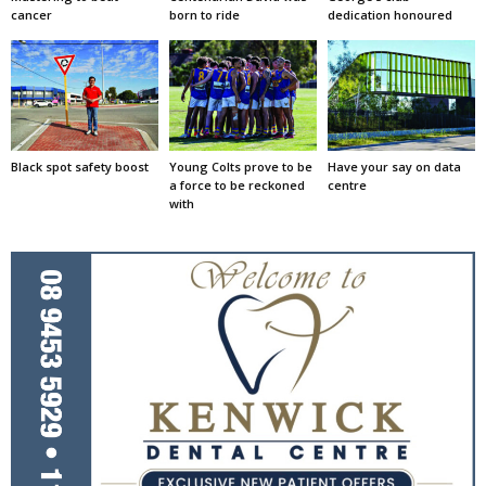
cancer
born to ride
dedication honoured
Black spot safety boost
Young Colts prove to be
Have your say on data
a force to be reckoned
centre
with