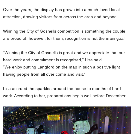
Over the years, the display has grown into a much-loved local
attraction, drawing visitors from across the area and beyond.
Winning the City of Gosnells competition is something the couple
are proud of, however, for them, recognition is not the main goal.
“Winning the City of Gosnells is great and we appreciate that our
hard work and commitment is recognised,” Lisa said.
“We enjoy putting Langford on the map in such a positive light
having people from all over come and visit.”
Lisa accrued the sparkles around the house to months of hard
work. According to her, preparations begin well before December.