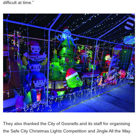
difficult at time.”
They also thanked the City of Gosnells and its staff for organising
the Safe City Christmas Lights Competition and Jingle All the Way.