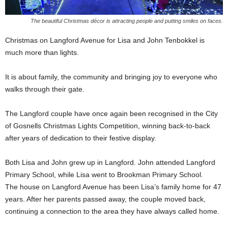
The beautiful Christmas décor is attracting people and putting smiles on faces.
Christmas on Langford Avenue for Lisa and John Tenbokkel is
much more than lights.
It is about family, the community and bringing joy to everyone who
walks through their gate.
The Langford couple have once again been recognised in the City
of Gosnells Christmas Lights Competition, winning back-to-back
after years of dedication to their festive display.
Both Lisa and John grew up in Langford. John attended Langford
Primary School, while Lisa went to Brookman Primary School.
The house on Langford Avenue has been Lisa’s family home for 47
years. After her parents passed away, the couple moved back,
continuing a connection to the area they have always called home.