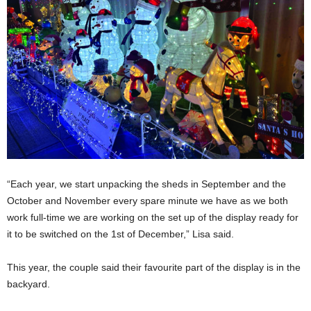
“Each year, we start unpacking the sheds in September and the
October and November every spare minute we have as we both
work full-time we are working on the set up of the display ready for
it to be switched on the 1st of December,” Lisa said.
This year, the couple said their favourite part of the display is in the
backyard.