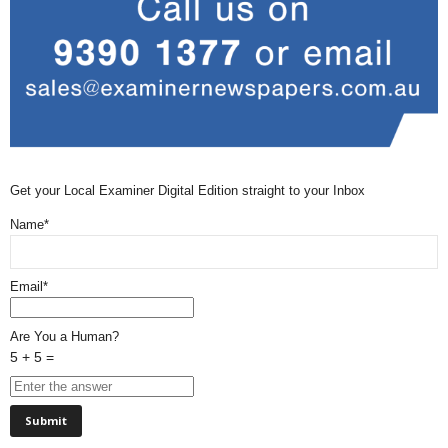
Get your Local Examiner Digital Edition straight to your Inbox
Name*
Email*
Are You a Human?
5 + 5 =