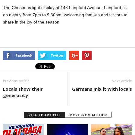
The Christmas light display at 143 Langford Avenue, Langford, is
on nightly from 7pm to 9.30pm, welcoming families and visitors to
share in the joy of the season.
Facebook
Twitter
Previous article
Next article
Locals show their
Germans mix it with locals
generosity
RELATED ARTICLES
MORE FROM AUTHOR