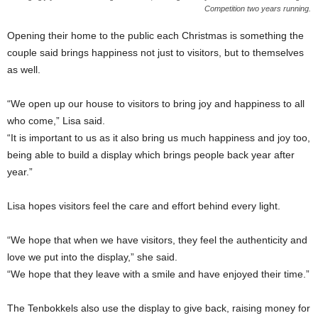
Competition two years running.
Opening their home to the public each Christmas is something the
couple said brings happiness not just to visitors, but to themselves
as well.
“We open up our house to visitors to bring joy and happiness to all
who come,” Lisa said.
“It is important to us as it also bring us much happiness and joy too,
being able to build a display which brings people back year after
year.”
Lisa hopes visitors feel the care and effort behind every light.
“We hope that when we have visitors, they feel the authenticity and
love we put into the display,” she said.
“We hope that they leave with a smile and have enjoyed their time.”
The Tenbokkels also use the display to give back, raising money for