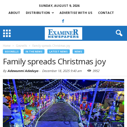
SUNDAY, AUGUST 9, 2026
ABOUT
DISTRIBUTION
ADVERTISE WITH US
CONTACT
Home
Gosnells
Family spreads Christmas joy
GOSNELLS
IN THE NEWS
LATEST NEWS
NEWS
Family spreads Christmas joy
By
Adewunmi Adedayo
-
December 18, 2025 9:40 am
3952