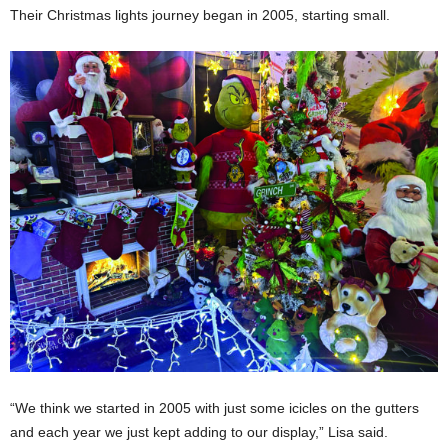
Their Christmas lights journey began in 2005, starting small.
“We think we started in 2005 with just some icicles on the gutters
and each year we just kept adding to our display,” Lisa said.