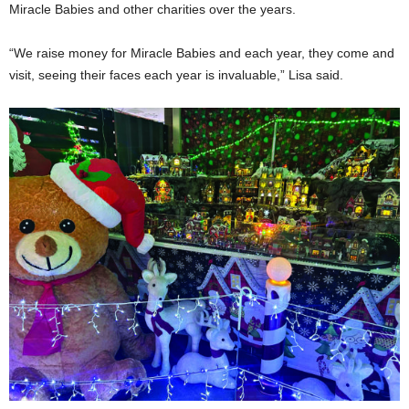
Miracle Babies and other charities over the years.
“We raise money for Miracle Babies and each year, they come and
visit, seeing their faces each year is invaluable,” Lisa said.