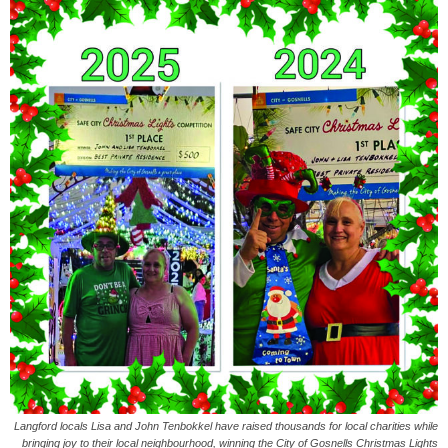
Langford locals Lisa and John Tenbokkel have raised thousands for local charities while
bringing joy to their local neighbourhood, winning the City of Gosnells Christmas Lights