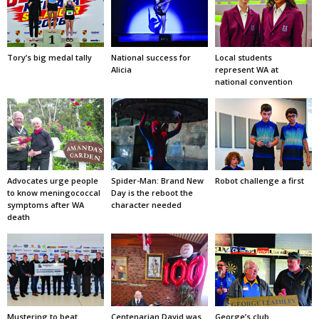
Tory’s big medal tally
National success for
Local students
Alicia
represent WA at
national convention
Advocates urge people
Spider-Man: Brand New
Robot challenge a first
to know meningococcal
Day is the reboot the
symptoms after WA
character needed
death
Mustering to beat
Centenarian David was
George’s club