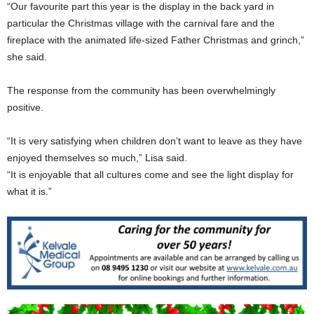
“Our favourite part this year is the display in the back yard in
particular the Christmas village with the carnival fare and the
fireplace with the animated life-sized Father Christmas and grinch,”
she said.
The response from the community has been overwhelmingly
positive.
“It is very satisfying when children don’t want to leave as they have
enjoyed themselves so much,” Lisa said.
“It is enjoyable that all cultures come and see the light display for
what it is.”