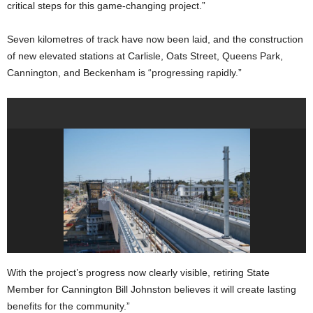
critical steps for this game-changing project.”
Seven kilometres of track have now been laid, and the construction
of new elevated stations at Carlisle, Oats Street, Queens Park,
Cannington, and Beckenham is “progressing rapidly.”
With the project’s progress now clearly visible, retiring State
Member for Cannington Bill Johnston believes it will create lasting
benefits for the community.”