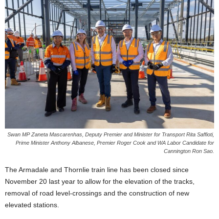
Swan MP Zaneta Mascarenhas, Deputy Premier and Minister for Transport Rita Saffioti,
Prime Minister Anthony Albanese, Premier Roger Cook and WA Labor Candidate for
Cannington Ron Sao.
The Armadale and Thornlie train line has been closed since
November 20 last year to allow for the elevation of the tracks,
removal of road level-crossings and the construction of new
elevated stations.