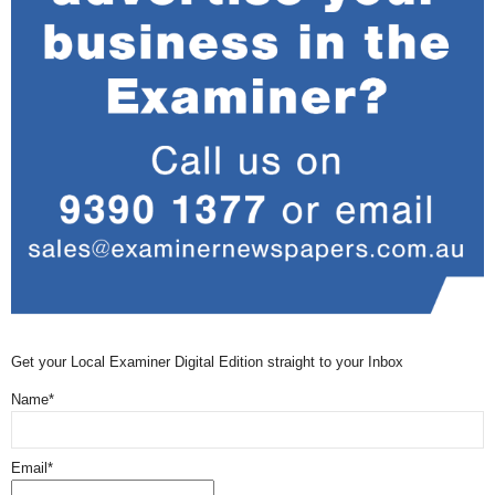
Get your Local Examiner Digital Edition straight to your Inbox
Name*
Email*