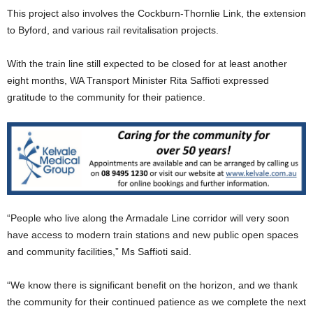
This project also involves the Cockburn-Thornlie Link, the extension
to Byford, and various rail revitalisation projects.
With the train line still expected to be closed for at least another
eight months, WA Transport Minister Rita Saffioti expressed
gratitude to the community for their patience.
“People who live along the Armadale Line corridor will very soon
have access to modern train stations and new public open spaces
and community facilities,” Ms Saffioti said.
“We know there is significant benefit on the horizon, and we thank
the community for their continued patience as we complete the next