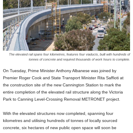
The elevated rail spans four kilometres, features four viaducts, built with hundreds of
tonnes of concrete and required thousands of work hours to complete.
On Tuesday, Prime Minister Anthony Albanese was joined by
Premier Roger Cook and State Transport Minister Rita Saffioti at
the construction site of the new Cannington Station to mark the
entire completion of the elevated rail structure along the Victoria
Park to Canning Level-Crossing Removal METRONET project.
With the elevated structures now completed, spanning four
kilometres and utilising hundreds of tonnes of locally sourced
concrete, six hectares of new public open space will soon be