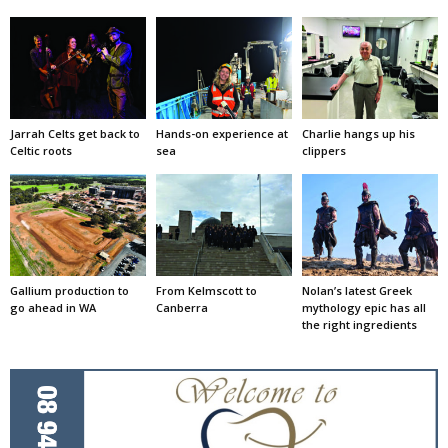
Jarrah Celts get back to
Hands-on experience at
Charlie hangs up his
Celtic roots
sea
clippers
Gallium production to
From Kelmscott to
Nolan’s latest Greek
go ahead in WA
Canberra
mythology epic has all
the right ingredients