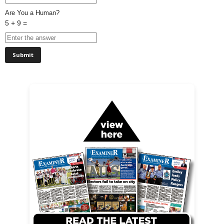
Are You a Human?
5 + 9 =