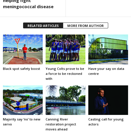
helping fight
meningococcal disease
RELATED ARTICLES
MORE FROM AUTHOR
Black spot safety boost
Young Colts prove to be
Have your say on data
a force to be reckoned
centre
with
Majority say ‘no’ to new
Canning River
Casting call for young
servo
restoration project
actors
moves ahead