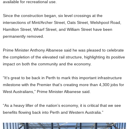
available for recreational use.
Since the construction began, six level crossings at the
intersections of Mint/Archer Street, Oats Street, Welshpool Road,
Hamilton Street, Wharf Street, and William Street have been
permanently removed.
Prime Minister Anthony Albanese said he was pleased to celebrate
the completion of the elevated rail structure, highlighting its positive
impact on both the community and the economy.
“It’s great to be back in Perth to mark this important infrastructure
milestone with the Premier that’s creating more than 4,300 jobs for
West Australians,” Prime Minister Albanese said.
“As a heavy lifter of the nation’s economy, it is critical that we see
benefits flowing back into Perth and Western Australia.”