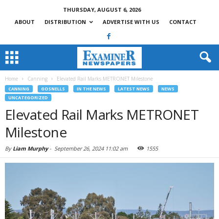
THURSDAY, AUGUST 6, 2026
ABOUT
DISTRIBUTION
ADVERTISE WITH US
CONTACT
Home
Canning
Elevated Rail Marks METRONET Milestone
CANNING
GOSNELLS
IN THE NEWS
LATEST NEWS
NEWS
UNCATEGORIZED
Elevated Rail Marks METRONET
Milestone
By
Liam Murphy
-
September 26, 2024 11:02 am
1555