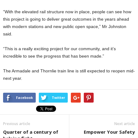
“With the elevated rail structure now in place, people can see how
this project is going to deliver great outcomes in the years ahead
with modern stations and new public open space,” Mr Johnston
said.
“This is a really exciting project for our community, and it’s
incredible to see the progress that has been made.”
The Armadale and Thornlie train line is still expected to reopen mid-
next year.
Facebook
Twitter
Previous article
Next article
Quarter of a century of
Empower Your Safety