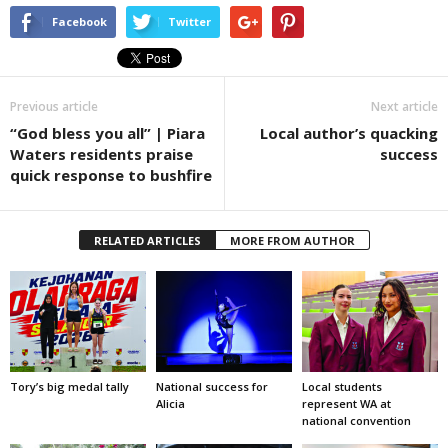
Facebook
Twitter
Previous article
Next article
“God bless you all” | Piara
Local author’s quacking
Waters residents praise
success
quick response to bushfire
RELATED ARTICLES
MORE FROM AUTHOR
Tory’s big medal tally
National success for
Local students
Alicia
represent WA at
national convention