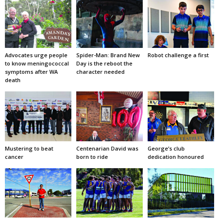
Advocates urge people
Spider-Man: Brand New
Robot challenge a first
to know meningococcal
Day is the reboot the
symptoms after WA
character needed
death
Mustering to beat
Centenarian David was
George’s club
cancer
born to ride
dedication honoured