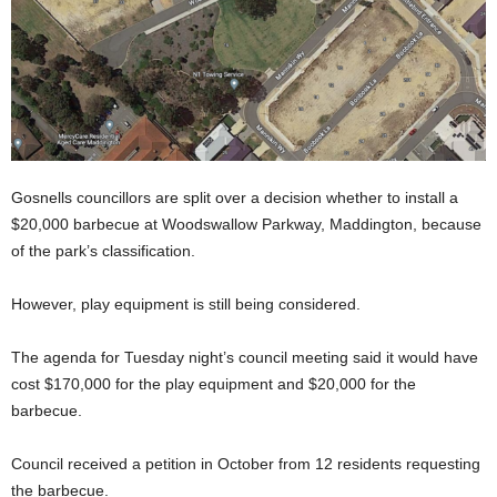
Gosnells councillors are split over a decision whether to install a
$20,000 barbecue at Woodswallow Parkway, Maddington, because
of the park’s classification.
However, play equipment is still being considered.
The agenda for Tuesday night’s council meeting said it would have
cost $170,000 for the play equipment and $20,000 for the
barbecue.
Council received a petition in October from 12 residents requesting
the barbecue.