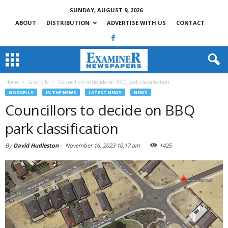
SUNDAY, AUGUST 9, 2026
ABOUT
DISTRIBUTION
ADVERTISE WITH US
CONTACT
Home
Gosnells
Councillors to decide on BBQ park classification
GOSNELLS
IN THE NEWS
LATEST NEWS
NEWS
Councillors to decide on BBQ
park classification
By
David Hudleston
-
November 16, 2023 10:17 am
1425