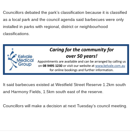
Councillors debated the park’s classification because it is classified
as a local park and the council agenda said barbecues were only
installed in parks with regional, district or neighbourhood
classifications.
It said barbecues existed at Westfield Street Reserve 1.2km south
and Harmony Fields, 1.5km south east of the reserve.
Councillors will make a decision at next Tuesday’s council meeting.