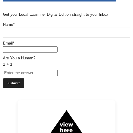
Get your Local Examiner Digital Edition straight to your Inbox
Name*
Email*
Are You a Human?
1 + 1 =