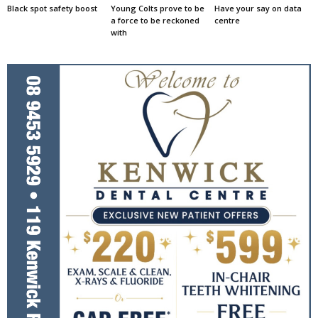
Black spot safety boost
Young Colts prove to be
Have your say on data
a force to be reckoned
centre
with