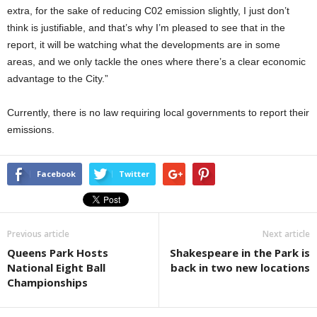
extra, for the sake of reducing C02 emission slightly, I just don’t
think is justifiable, and that’s why I’m pleased to see that in the
report, it will be watching what the developments are in some
areas, and we only tackle the ones where there’s a clear economic
advantage to the City.”
Currently, there is no law requiring local governments to report their
emissions.
Facebook
Twitter
Previous article
Next article
Queens Park Hosts
Shakespeare in the Park is
National Eight Ball
back in two new locations
Championships