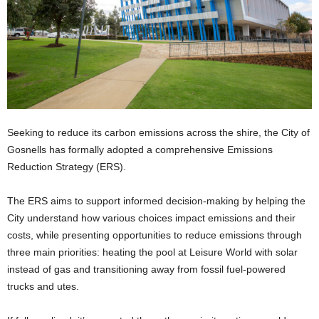
Seeking to reduce its carbon emissions across the shire, the City of
Gosnells has formally adopted a comprehensive Emissions
Reduction Strategy (ERS).
The ERS aims to support informed decision-making by helping the
City understand how various choices impact emissions and their
costs, while presenting opportunities to reduce emissions through
three main priorities: heating the pool at Leisure World with solar
instead of gas and transitioning away from fossil fuel-powered
trucks and utes.