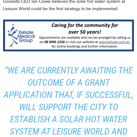
Gosnells CEO Ian Cowie believes the solar hot water system at
Leisure World could be the first strategy to be implemented.
“WE ARE CURRENTLY AWAITING THE
OUTCOME OF A GRANT
APPLICATION THAT, IF SUCCESSFUL,
WILL SUPPORT THE CITY TO
ESTABLISH A SOLAR HOT WATER
SYSTEM AT LEISURE WORLD AND