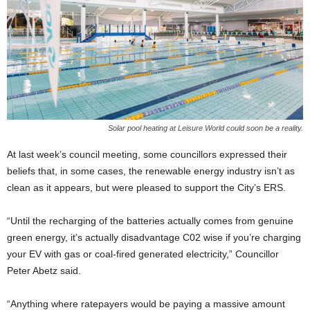
Solar pool heating at Leisure World could soon be a reality.
At last week’s council meeting, some councillors expressed their
beliefs that, in some cases, the renewable energy industry isn’t as
clean as it appears, but were pleased to support the City’s ERS.
“Until the recharging of the batteries actually comes from genuine
green energy, it’s actually disadvantage C02 wise if you’re charging
your EV with gas or coal-fired generated electricity,” Councillor
Peter Abetz said.
“Anything where ratepayers would be paying a massive amount