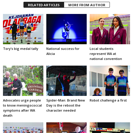
RELATED ARTICLES
MORE FROM AUTHOR
Tory’s big medal tally
National success for
Local students
Alicia
represent WA at
national convention
Advocates urge people
Spider-Man: Brand New
Robot challenge a first
to know meningococcal
Day is the reboot the
symptoms after WA
character needed
death