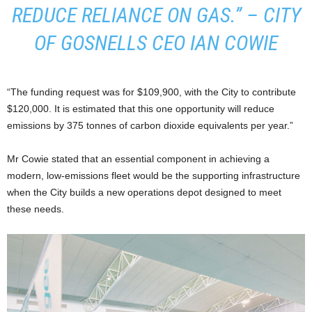
REDUCE RELIANCE ON GAS.” – CITY
OF GOSNELLS CEO IAN COWIE
“The funding request was for $109,900, with the City to contribute
$120,000. It is estimated that this one opportunity will reduce
emissions by 375 tonnes of carbon dioxide equivalents per year.”
Mr Cowie stated that an essential component in achieving a
modern, low-emissions fleet would be the supporting infrastructure
when the City builds a new operations depot designed to meet
these needs.