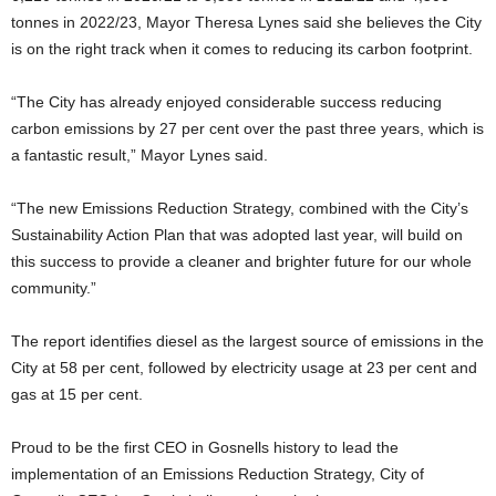
tonnes in 2022/23, Mayor Theresa Lynes said she believes the City
is on the right track when it comes to reducing its carbon footprint.
“The City has already enjoyed considerable success reducing
carbon emissions by 27 per cent over the past three years, which is
a fantastic result,” Mayor Lynes said.
“The new Emissions Reduction Strategy, combined with the City’s
Sustainability Action Plan that was adopted last year, will build on
this success to provide a cleaner and brighter future for our whole
community.”
The report identifies diesel as the largest source of emissions in the
City at 58 per cent, followed by electricity usage at 23 per cent and
gas at 15 per cent.
Proud to be the first CEO in Gosnells history to lead the
implementation of an Emissions Reduction Strategy, City of