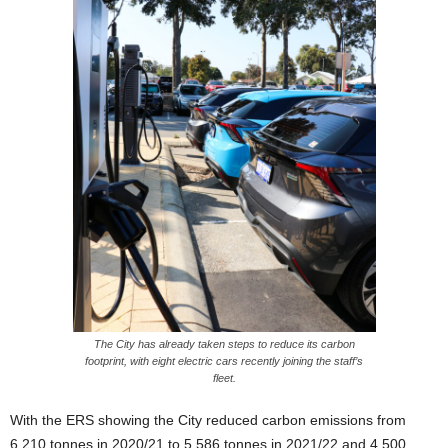
The City has already taken steps to reduce its carbon
footprint, with eight electric cars recently joining the staff’s
fleet.
With the ERS showing the City reduced carbon emissions from
6,210 tonnes in 2020/21 to 5,586 tonnes in 2021/22 and 4,500