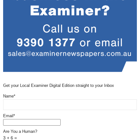
Get your Local Examiner Digital Edition straight to your Inbox
Name*
Email*
Are You a Human?
3 + 6 =