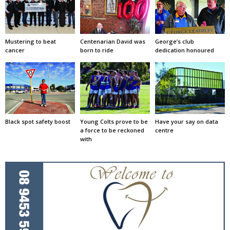
Mustering to beat
Centenarian David was
George’s club
cancer
born to ride
dedication honoured
Black spot safety boost
Young Colts prove to be
Have your say on data
a force to be reckoned
centre
with