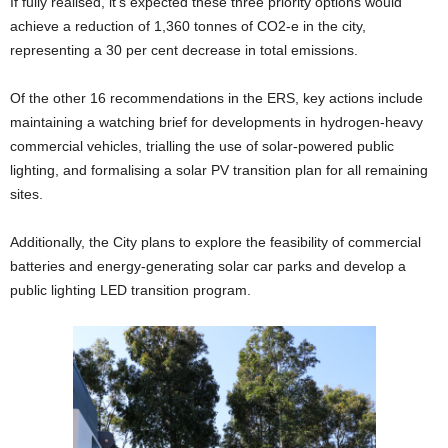
If fully realised, it’s expected these three priority options would
achieve a reduction of 1,360 tonnes of CO2-e in the city,
representing a 30 per cent decrease in total emissions.
Of the other 16 recommendations in the ERS, key actions include
maintaining a watching brief for developments in hydrogen-heavy
commercial vehicles, trialling the use of solar-powered public
lighting, and formalising a solar PV transition plan for all remaining
sites.
Additionally, the City plans to explore the feasibility of commercial
batteries and energy-generating solar car parks and develop a
public lighting LED transition program.