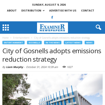
SUNDAY, AUGUST 9, 2026
ABOUT
DISTRIBUTION
ADVERTISE WITH US
CONTACT
Home
Entertainment
City of Gosnells adopts emissions reduction strategy
ENTERTAINMENT
GOSNELLS
IN THE NEWS
LATEST NEWS
NEWS
City of Gosnells adopts emissions
reduction strategy
By
Liam Murphy
-
October 31, 2024 10:39 am
1027