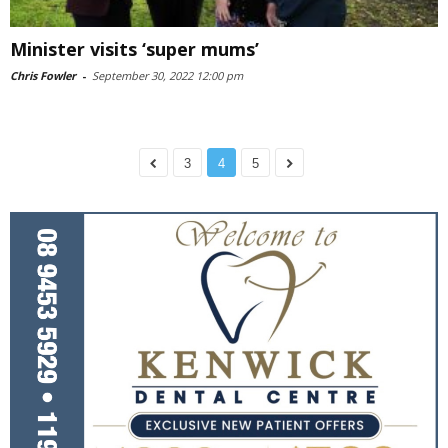
Minister visits ‘super mums’
Chris Fowler
-
September 30, 2022 12:00 pm
3
4
5