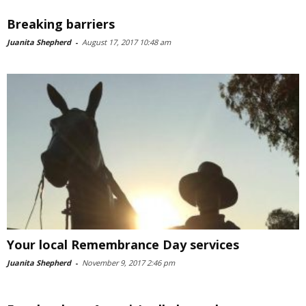
Breaking barriers
Juanita Shepherd
-
August 17, 2017 10:48 am
Your local Remembrance Day services
Juanita Shepherd
-
November 9, 2017 2:46 pm