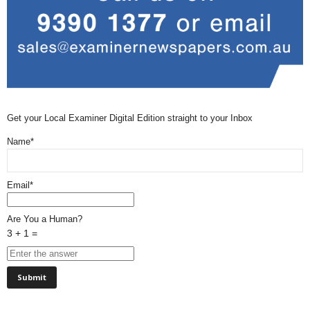
Get your Local Examiner Digital Edition straight to your Inbox
Name*
Email*
Are You a Human?
3 + 1 =