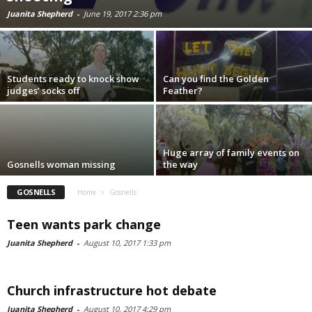
Juanita Shepherd
-
June 19, 2017 2:36 pm
Students ready to knock show
Can you find the Golden
judges’ socks off
Feather?
Huge array of family events on
Gosnells woman missing
the way
GOSNELLS
Home
Gosnells
Teen wants park change
Juanita Shepherd
-
August 10, 2017 1:33 pm
Church infrastructure hot debate
Juanita Shepherd
-
August 10, 2017 4:29 pm