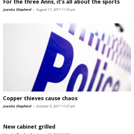
For the three Anns, it’s all about the sports
Juanita Shepherd
-
August 17, 2017 11:10 am
Copper thieves cause chaos
Juanita Shepherd
-
October 5, 2017 11:27 am
New cabinet grilled