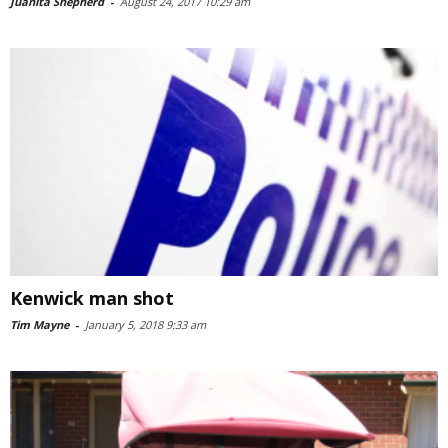
Juanita Shepherd
-
August 24, 2017 10:29 am
Kenwick man shot
Tim Mayne
-
January 5, 2018 9:33 am