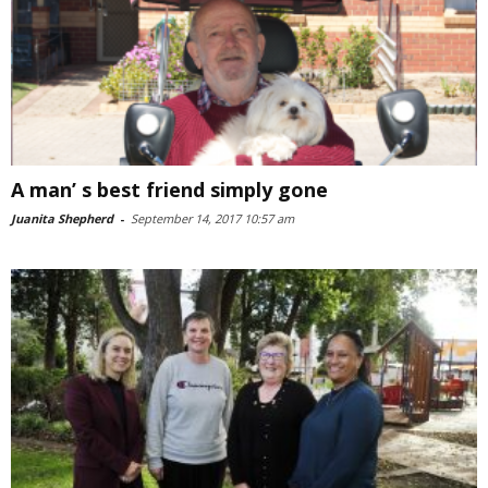
A man’ s best friend simply gone
Juanita Shepherd
-
September 14, 2017 10:57 am