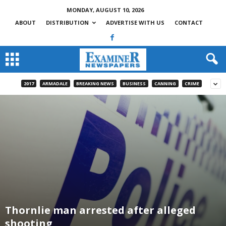
MONDAY, AUGUST 10, 2026
ABOUT
DISTRIBUTION
ADVERTISE WITH US
CONTACT
2017
ARMADALE
BREAKING NEWS
BUSINESS
CANNING
CRIME
Thornlie man arrested after alleged
shooting