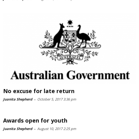
No excuse for late return
Juanita Shepherd
-
October 5, 2017 3:36 pm
Awards open for youth
Juanita Shepherd
-
August 10, 2017 2:25 pm