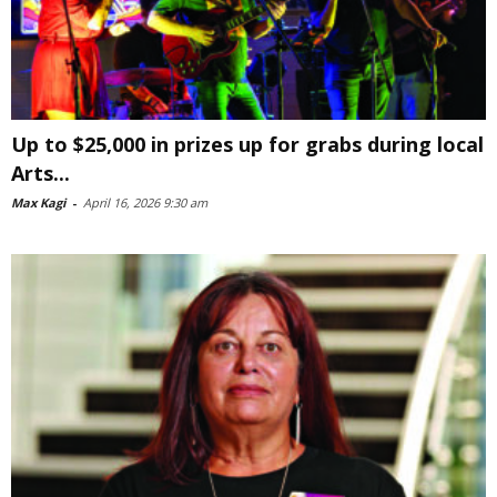
Up to $25,000 in prizes up for grabs during local
Arts...
Max Kagi
-
April 16, 2026 9:30 am