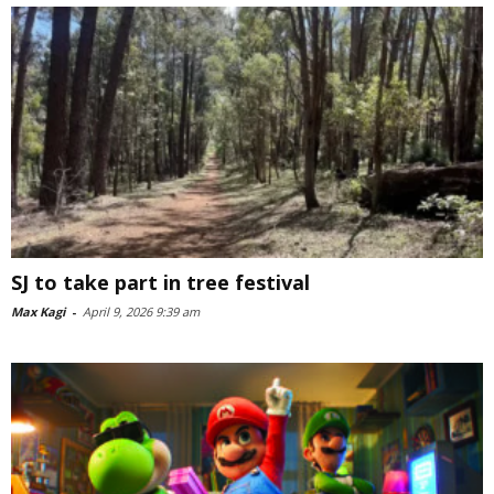
SJ to take part in tree festival
Max Kagi
-
April 9, 2026 9:39 am