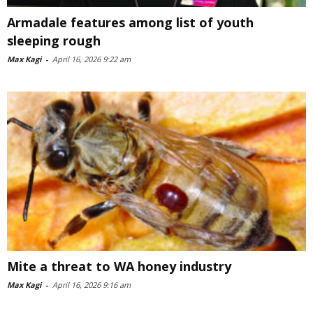
Armadale features among list of youth
sleeping rough
Max Kagi
-
April 16, 2026 9:22 am
Mite a threat to WA honey industry
Max Kagi
-
April 16, 2026 9:16 am