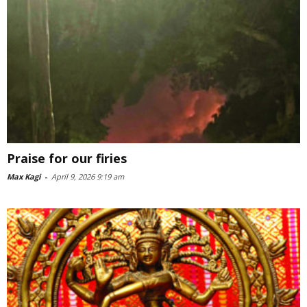
Praise for our firies
Max Kagi
-
April 9, 2026 9:19 am