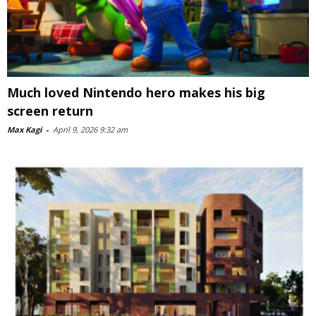
Much loved Nintendo hero makes his big
screen return
Max Kagi
-
April 9, 2026 9:32 am