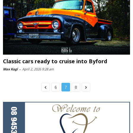
Classic cars ready to cruise into Byford
Max Kagi
-
April 2, 2026 9:28 am
6
7
8