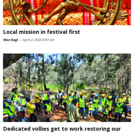
Local mission in festival first
Max Kagi
-
April 2, 2026 9:47 am
Dedicated vollies get to work restoring our