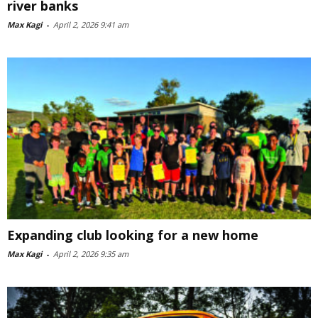
river banks
Max Kagi
-
April 2, 2026 9:41 am
Expanding club looking for a new home
Max Kagi
-
April 2, 2026 9:35 am