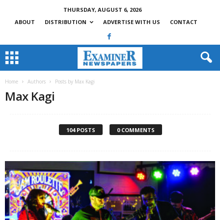
THURSDAY, AUGUST 6, 2026
ABOUT
DISTRIBUTION
ADVERTISE WITH US
CONTACT
Home
Authors
Posts by Max Kagi
Max Kagi
104 POSTS
0 COMMENTS