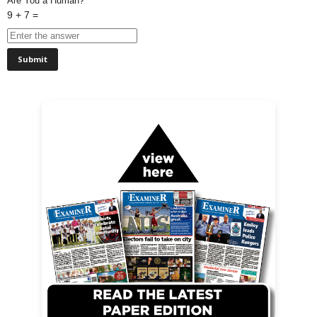
Are You a Human?
9 + 7 =