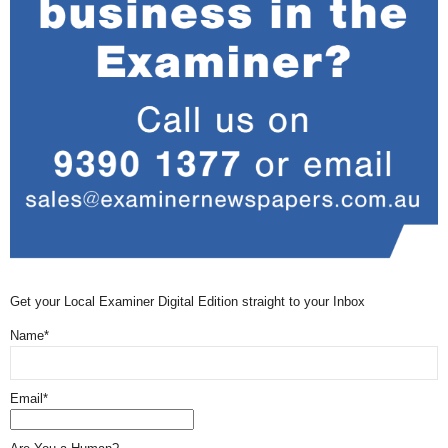
Get your Local Examiner Digital Edition straight to your Inbox
Name*
Email*