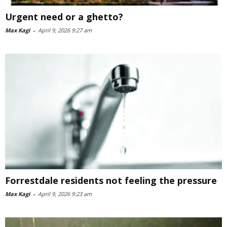
Urgent need or a ghetto?
Max Kagi
-
April 9, 2026 9:27 am
Forrestdale residents not feeling the pressure
Max Kagi
-
April 9, 2026 9:23 am