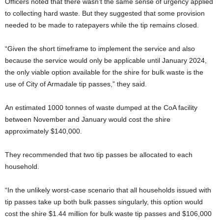
Officers noted that there wasn’t the same sense of urgency applied
to collecting hard waste. But they suggested that some provision
needed to be made to ratepayers while the tip remains closed.
“Given the short timeframe to implement the service and also
because the service would only be applicable until January 2024,
the only viable option available for the shire for bulk waste is the
use of City of Armadale tip passes,” they said.
An estimated 1000 tonnes of waste dumped at the CoA facility
between November and January would cost the shire
approximately $140,000.
They recommended that two tip passes be allocated to each
household.
“In the unlikely worst-case scenario that all households issued with
tip passes take up both bulk passes singularly, this option would
cost the shire $1.44 million for bulk waste tip passes and $106,000