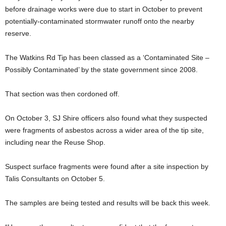
before drainage works were due to start in October to prevent
potentially-contaminated stormwater runoff onto the nearby
reserve.
The Watkins Rd Tip has been classed as a ‘Contaminated Site –
Possibly Contaminated’ by the state government since 2008.
That section was then cordoned off.
On October 3, SJ Shire officers also found what they suspected
were fragments of asbestos across a wider area of the tip site,
including near the Reuse Shop.
Suspect surface fragments were found after a site inspection by
Talis Consultants on October 5.
The samples are being tested and results will be back this week.