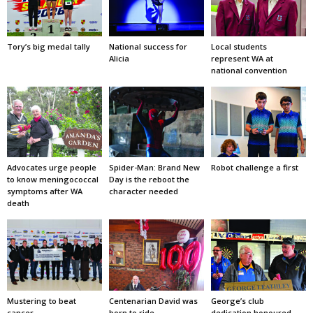
Tory’s big medal tally
National success for
Local students
Alicia
represent WA at
national convention
Advocates urge people
Spider-Man: Brand New
Robot challenge a first
to know meningococcal
Day is the reboot the
symptoms after WA
character needed
death
Mustering to beat
Centenarian David was
George’s club
cancer
born to ride
dedication honoured