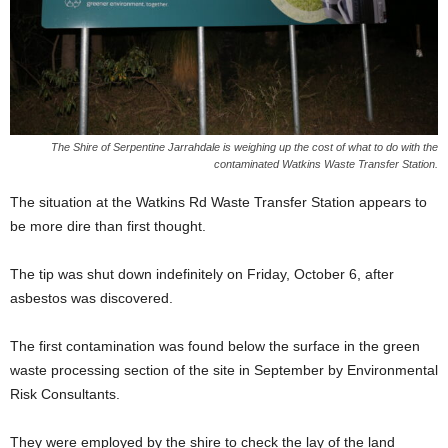
The Shire of Serpentine Jarrahdale is weighing up the cost of what to do with the
contaminated Watkins Waste Transfer Station.
The situation at the Watkins Rd Waste Transfer Station appears to
be more dire than first thought.
The tip was shut down indefinitely on Friday, October 6, after
asbestos was discovered.
The first contamination was found below the surface in the green
waste processing section of the site in September by Environmental
Risk Consultants.
They were employed by the shire to check the lay of the land