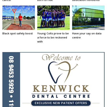
Black spot safety boost
Young Colts prove to be
Have your say on data
a force to be reckoned
centre
with