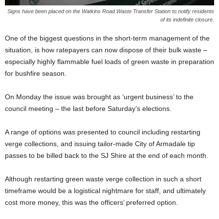
Signs have been placed on the Watkins Road Waste Transfer Station to notify residents
of its indefinite closure.
One of the biggest questions in the short-term management of the
situation, is how ratepayers can now dispose of their bulk waste –
especially highly flammable fuel loads of green waste in preparation
for bushfire season.
On Monday the issue was brought as ‘urgent business’ to the
council meeting – the last before Saturday’s elections.
A range of options was presented to council including restarting
verge collections, and issuing tailor-made City of Armadale tip
passes to be billed back to the SJ Shire at the end of each month.
Although restarting green waste verge collection in such a short
timeframe would be a logistical nightmare for staff, and ultimately
cost more money, this was the officers’ preferred option.