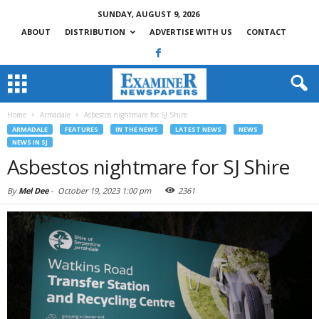
SUNDAY, AUGUST 9, 2026
ABOUT
DISTRIBUTION
ADVERTISE WITH US
CONTACT
Home
Armadale
Asbestos nightmare for SJ Shire
ARMADALE
FEATURES
IN THE NEWS
LATEST NEWS
NEWS
NEWS IN SJ
Asbestos nightmare for SJ Shire
By
Mel Dee
-
October 19, 2023 1:00 pm
2361