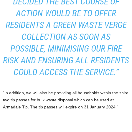
DECIDED THE BEST COURSE OF
ACTION WOULD BE TO OFFER
RESIDENTS A GREEN WASTE VERGE
COLLECTION AS SOON AS
POSSIBLE, MINIMISING OUR FIRE
RISK AND ENSURING ALL RESIDENTS
COULD ACCESS THE SERVICE.”
“In addition, we will also be providing all households within the shire
two tip passes for bulk waste disposal which can be used at
Armadale Tip. The tip passes will expire on 31 January 2024.”