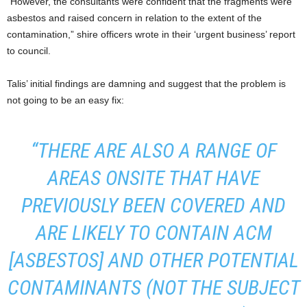
“However, the consultants were confident that the fragments were
asbestos and raised concern in relation to the extent of the
contamination,” shire officers wrote in their ‘urgent business’ report
to council.
Talis’ initial findings are damning and suggest that the problem is
not going to be an easy fix:
“THERE ARE ALSO A RANGE OF
AREAS ONSITE THAT HAVE
PREVIOUSLY BEEN COVERED AND
ARE LIKELY TO CONTAIN ACM
[ASBESTOS] AND OTHER POTENTIAL
CONTAMINANTS (NOT THE SUBJECT