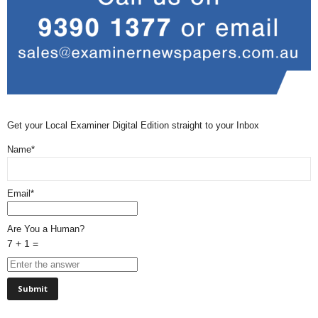
Get your Local Examiner Digital Edition straight to your Inbox
Name*
Email*
Are You a Human?
7 + 1 =