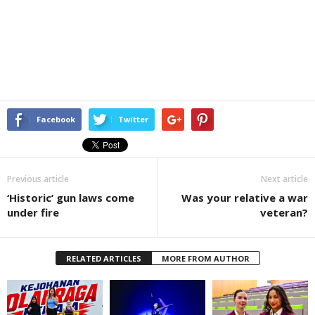
Facebook
Twitter
Previous article
Next article
‘Historic’ gun laws come
Was your relative a war
under fire
veteran?
RELATED ARTICLES
MORE FROM AUTHOR