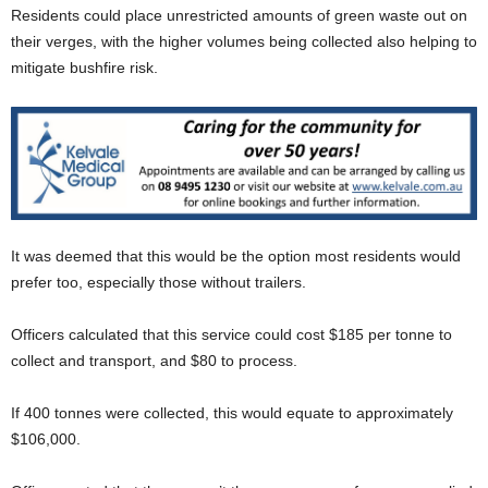
Residents could place unrestricted amounts of green waste out on
their verges, with the higher volumes being collected also helping to
mitigate bushfire risk.
It was deemed that this would be the option most residents would
prefer too, especially those without trailers.
Officers calculated that this service could cost $185 per tonne to
collect and transport, and $80 to process.
If 400 tonnes were collected, this would equate to approximately
$106,000.