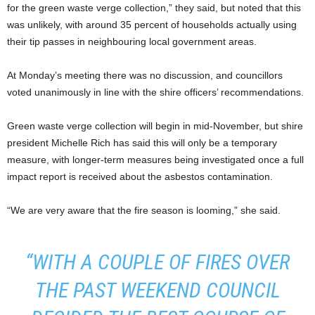
for the green waste verge collection,” they said, but noted that this
was unlikely, with around 35 percent of households actually using
their tip passes in neighbouring local government areas.
At Monday’s meeting there was no discussion, and councillors
voted unanimously in line with the shire officers’ recommendations.
Green waste verge collection will begin in mid-November, but shire
president Michelle Rich has said this will only be a temporary
measure, with longer-term measures being investigated once a full
impact report is received about the asbestos contamination.
“We are very aware that the fire season is looming,” she said.
“WITH A COUPLE OF FIRES OVER
THE PAST WEEKEND COUNCIL