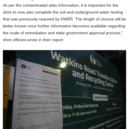
As per the contaminated sites information, it is important for the
shire to now also complete the soil and underground water testing
that was previously required by DWER. The length of closure will be
better known once further information becomes available regarding
the scale of remediation and state government approval process,”
shire officers wrote in their report.