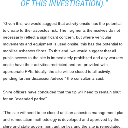
OF THIS INVESTIGATION).”
“Given this, we would suggest that activity onsite has the potential
to create further asbestos risk. The fragments themselves do not
necessarily reflect a significant concern, but where vehicular
movements and equipment is used onsite, this has the potential to
mobilise asbestos fibres. To this end, we would suggest that all
public access to the site is immediately prohibited and any workers
onsite have their activities restricted and are provided with
appropriate PPE. Ideally, the site will be closed to all activity,
pending further discussion/advice,” the consultants said.
Shire officers have concluded that the tip will need to remain shut
for an “extended period”.
“The site will need to be closed until an asbestos management plan
and remediation methodology is developed and approved by the
shire and state government authorities and the site is remediated.