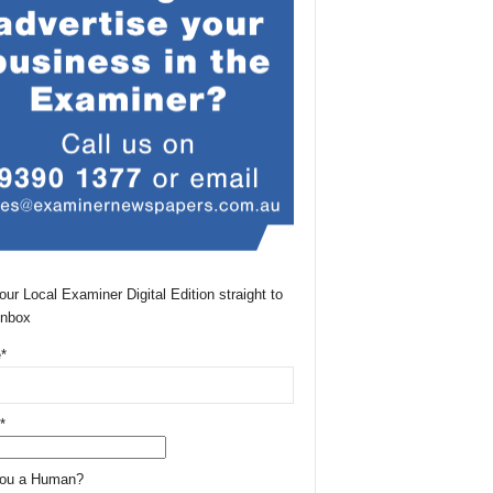
our Local Examiner Digital Edition straight to
Inbox
*
*
You a Human?