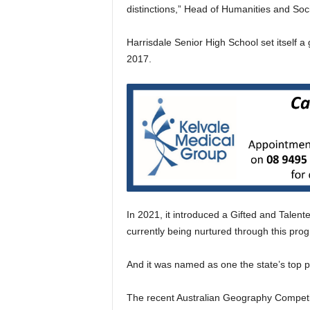
distinctions,” Head of Humanities and Soc
Harrisdale Senior High School set itself a
2017.
In 2021, it introduced a Gifted and Talent
currently being nurtured through this pro
And it was named as one the state’s top 
The recent Australian Geography Competiti