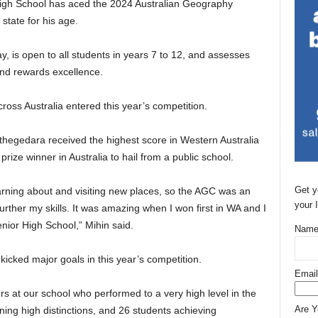
High School has aced the 2024 Australian Geography
 state for his age.
y, is open to all students in years 7 to 12, and assesses
and rewards excellence.
oss Australia entered this year’s competition.
thegedara received the highest score in Western Australia
prize winner in Australia to hail from a public school.
Get y
arning about and visiting new places, so the AGC was an
your 
rther my skills. It was amazing when I won first in WA and I
nior High School,” Mihin said.
Name
kicked major goals in this year’s competition.
Email
 at our school who performed to a very high level in the
Are 
ining high distinctions, and 26 students achieving