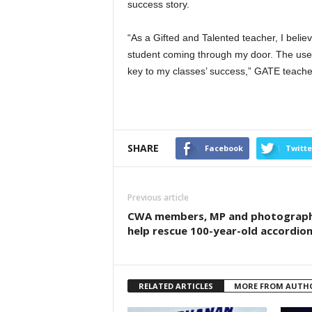
success story.
“As a Gifted and Talented teacher, I beli
student coming through my door. The use o
key to my classes’ success,” GATE teache
SHARE
Facebook
Twitte
Previous article
CWA members, MP and photograp
help rescue 100-year-old accordio
RELATED ARTICLES
MORE FROM AUTH