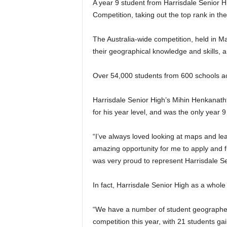
A year 9 student from Harrisdale Senior 
Competition, taking out the top rank in the
The Australia-wide competition, held in Ma
their geographical knowledge and skills, 
Over 54,000 students from 600 schools acr
Harrisdale Senior High’s Mihin Henkanath
for his year level, and was the only year 9 
“I’ve always loved looking at maps and le
amazing opportunity for me to apply and fu
was very proud to represent Harrisdale Se
In fact, Harrisdale Senior High as a whole 
“We have a number of student geographers
competition this year, with 21 students ga