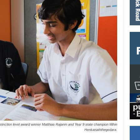
tinction level award winner Matthias Rajanm and Year 9 state champion Mihin
Henkanaththegedara.