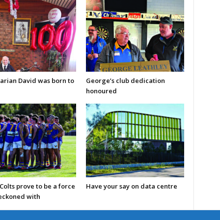
arian David was born to
George’s club dedication
honoured
olts prove to be a force
Have your say on data centre
reckoned with