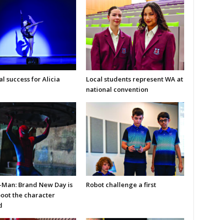
l success for Alicia
Local students represent WA at
national convention
-Man: Brand New Day is
Robot challenge a first
boot the character
d