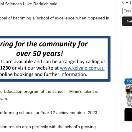
6 + 1
ial Sciences Luke Radaich said.
 goal of becoming a ‘school of excellence’ when it opened in
ed Education program at the school – Mihin’s talent is
gram.
performing schools for Year 12 achievements in 2023.
on results align perfectly with the school’s growing