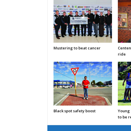
Mustering to beat cancer
Centen
ride
Black spot safety boost
Young C
to be 