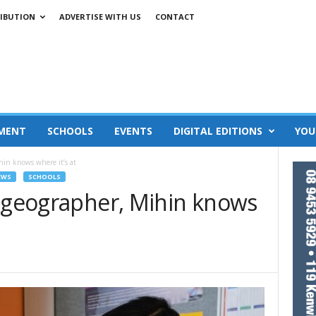
IBUTION
ADVERTISE WITH US
CONTACT
MENT
SCHOOLS
EVENTS
DIGITAL EDITIONS
YOU
hin knows where it’s at
EWS
SCHOOLS
9 geographer, Mihin knows