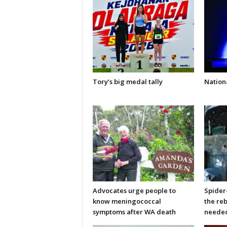
Tory’s big medal tally
Nationa
Advocates urge people to
Spider
know meningococcal
the re
symptoms after WA death
neede