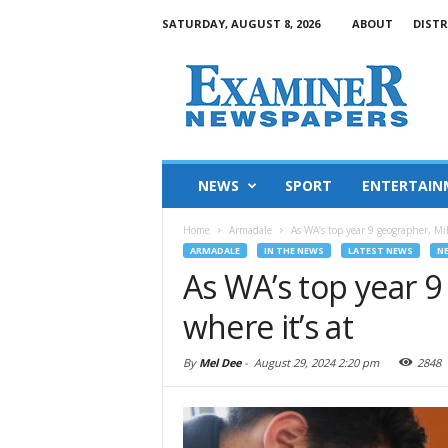
SATURDAY, AUGUST 8, 2026
ABOUT
DISTR
NEWS
SPORT
ENTERTAIN
Home
Armadale
As WA’s top year 9 geographer, Mi
ARMADALE
IN THE NEWS
LATEST NEWS
N
As WA’s top year 
where it’s at
By
Mel Dee
-
August 29, 2024 2:20 pm
2848