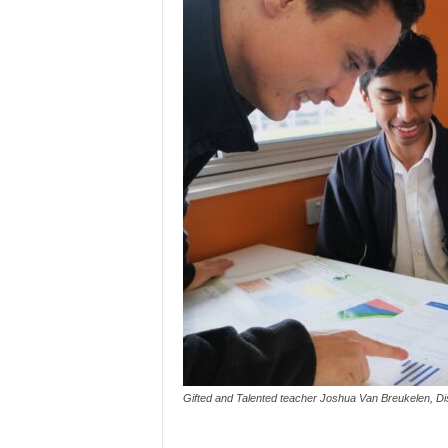
Gifted and Talented teacher Joshua Van Breukelen, Dis