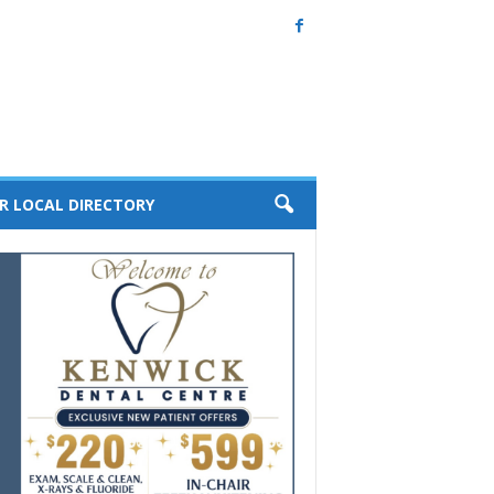
R LOCAL DIRECTORY