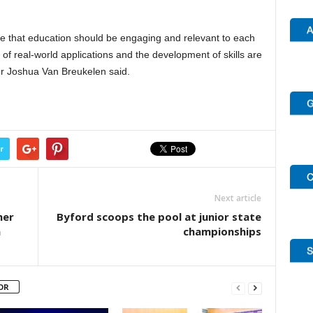
eve that education should be engaging and relevant to each
f real-world applications and the development of skills are
r Joshua Van Breukelen said.
r
Next article
her
Byford scoops the pool at junior state
n
championships
OR