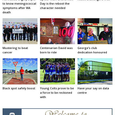
to know meningococcal
Day is the reboot the
symptoms after WA
character needed
death
Mustering to beat
Centenarian David was
George’s club
cancer
born to ride
dedication honoured
Black spot safety boost
Young Colts prove to be
Have your say on data
a force to be reckoned
centre
with