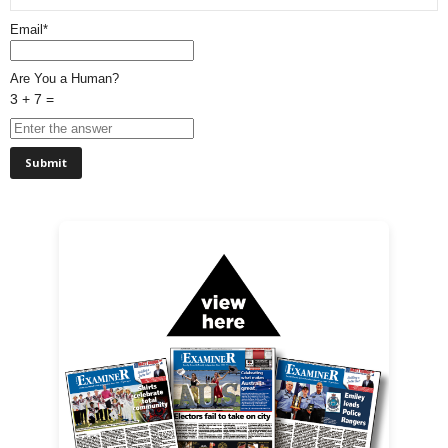
Email*
Are You a Human?
3 + 7 =