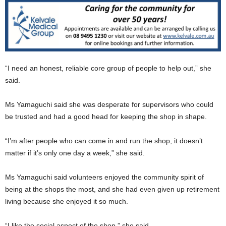
“I need an honest, reliable core group of people to help out,” she
said.
Ms Yamaguchi said she was desperate for supervisors who could
be trusted and had a good head for keeping the shop in shape.
“I’m after people who can come in and run the shop, it doesn’t
matter if it’s only one day a week,” she said.
Ms Yamaguchi said volunteers enjoyed the community spirit of
being at the shops the most, and she had even given up retirement
living because she enjoyed it so much.
“I like the social aspect of the shop,” she said.