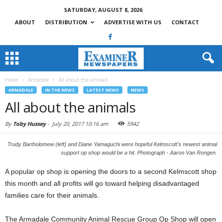
SATURDAY, AUGUST 8, 2026
ABOUT
DISTRIBUTION
ADVERTISE WITH US
CONTACT
Home
Armadale
All about the animals
ARMADALE
IN THE NEWS
LATEST NEWS
NEWS
All about the animals
By
Toby Hussey
-
July 20, 2017 10:16 am
5942
Trudy Bartholomew (left) and Diane Yamaguchi were hopeful Kelmscott's newest animal
support op shop would be a hit. Photograph - Aaron Van Rongen.
A popular op shop is opening the doors to a second Kelmscott shop
this month and all profits will go toward helping disadvantaged
families care for their animals.
The Armadale Community Animal Rescue Group Op Shop will open