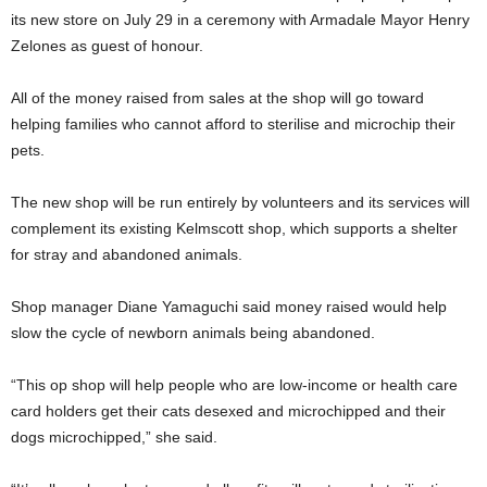
its new store on July 29 in a ceremony with Armadale Mayor Henry
Zelones as guest of honour.
All of the money raised from sales at the shop will go toward
helping families who cannot afford to sterilise and microchip their
pets.
The new shop will be run entirely by volunteers and its services will
complement its existing Kelmscott shop, which supports a shelter
for stray and abandoned animals.
Shop manager Diane Yamaguchi said money raised would help
slow the cycle of newborn animals being abandoned.
“This op shop will help people who are low-income or health care
card holders get their cats desexed and microchipped and their
dogs microchipped,” she said.