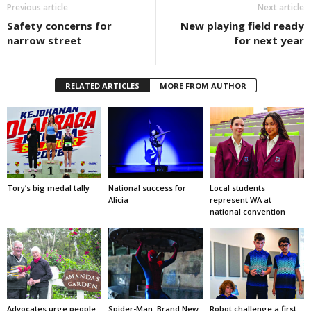
Previous article
Next article
Safety concerns for
New playing field ready
narrow street
for next year
RELATED ARTICLES
MORE FROM AUTHOR
Tory’s big medal tally
National success for
Local students
Alicia
represent WA at
national convention
Advocates urge people
Spider-Man: Brand New
Robot challenge a first