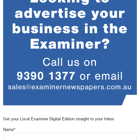
Get your Local Examiner Digital Edition straight to your Inbox
Name*