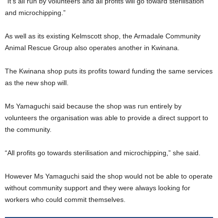
“It’s all run by volunteers and all profits will go toward sterilisation
and microchipping.”
As well as its existing Kelmscott shop, the Armadale Community
Animal Rescue Group also operates another in Kwinana.
The Kwinana shop puts its profits toward funding the same services
as the new shop will.
Ms Yamaguchi said because the shop was run entirely by
volunteers the organisation was able to provide a direct support to
the community.
“All profits go towards sterilisation and microchipping,” she said.
However Ms Yamaguchi said the shop would not be able to operate
without community support and they were always looking for
workers who could commit themselves.