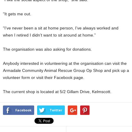
“It gets me out.
“I’ve never been a sit at home person, I’ve always worked and
when I retired I didn’t want to sit around at home.”
The organisation was also asking for donations.
Anybody interested in volunteering at the organisation can visit the
Armadale Community Animal Rescue Group Op Shop and pick up a
volunteer form or visit their Facebook page.
The current shop is located at 5/2 Gillam Drive, Kelmscott.
Facebook
Twitter