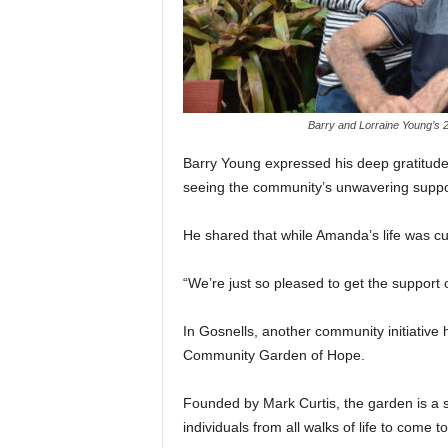
Barry and Lorraine Young’s 2
Barry Young expressed his deep gratitude,
seeing the community’s unwavering suppor
He shared that while Amanda’s life was cut
“We’re just so pleased to get the support
In Gosnells, another community initiative
Community Garden of Hope.
Founded by Mark Curtis, the garden is a s
individuals from all walks of life to come t