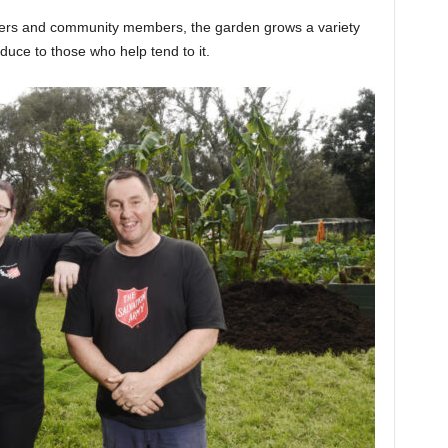
teers and community members, the garden grows a variety
oduce to those who help tend to it.