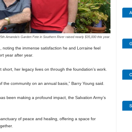
5th Amanda’s Garden Fete in Southern River raised nearly $35,000 this year.
 noting the immense satisfaction he and Lorraine feel
t year after year.
 short, her legacy lives on through the foundation’s work.
 of the community on an annual basis,” Barry Young said.
 has been making a profound impact, the Salvation Army’s
anctuary of peace and healing, offering a space for
ogether.