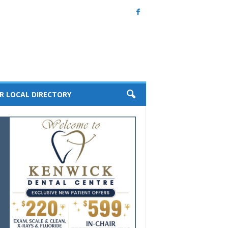
R LOCAL DIRECTORY