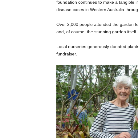
foundation continues to make a tangible 
disease cases in Western Australia through
Over 2,000 people attended the garden fet
and, of course, the stunning garden itself.
Local nurseries generously donated plants
fundraiser.