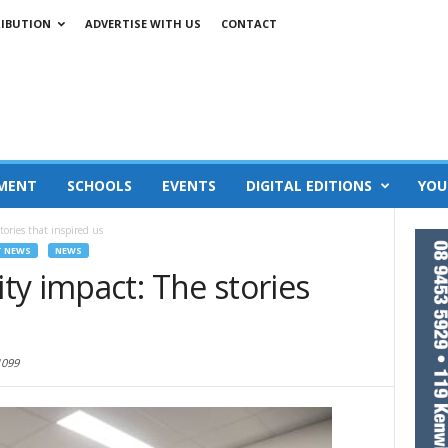
RIBUTION
ADVERTISE WITH US
CONTACT
MENT
SCHOOLS
EVENTS
DIGITAL EDITIONS
YOU
ories that inspired us
T NEWS
NEWS
y impact: The stories
1099