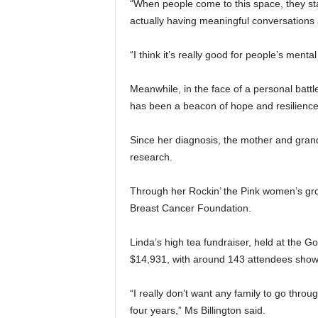
“When people come to this space, they sta
actually having meaningful conversations 
“I think it’s really good for people’s menta
Meanwhile, in the face of a personal battle
has been a beacon of hope and resilience
Since her diagnosis, the mother and grand
research.
Through her Rockin’ the Pink women’s gro
Breast Cancer Foundation.
Linda’s high tea fundraiser, held at the G
$14,931, with around 143 attendees showi
“I really don’t want any family to go thro
four years,” Ms Billington said.