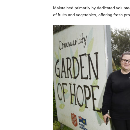
Maintained primarily by dedicated volun
of fruits and vegetables, offering fresh pr