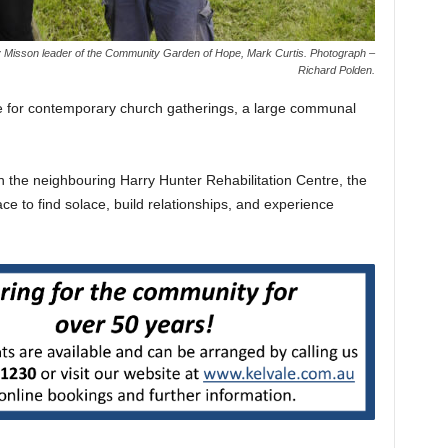
 Misson leader of the Community Garden of Hope, Mark Curtis. Photograph –
Richard Polden.
e for contemporary church gatherings, a large communal
h the neighbouring Harry Hunter Rehabilitation Centre, the
ace to find solace, build relationships, and experience