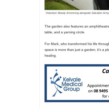
Volunteer Mandy Armstrong alongside Salvation Army
The garden also features an amphitheatr
table, and a yarning circle.
For Mark, who transformed his life throug
space is more than just a garden; it’s a pl
healing.