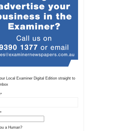
our Local Examiner Digital Edition straight to
Inbox
*
*
You a Human?