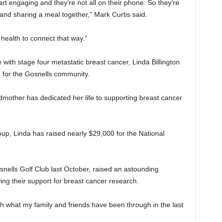
rt engaging and they’re not all on their phone. So they’re
and sharing a meal together,” Mark Curtis said.
l health to connect that way.”
 with stage four metastatic breast cancer, Linda Billington
 for the Gosnells community.
mother has dedicated her life to supporting breast cancer
up, Linda has raised nearly $29,000 for the National
osnells Golf Club last October, raised an astounding
ng their support for breast cancer research.
ugh what my family and friends have been through in the last