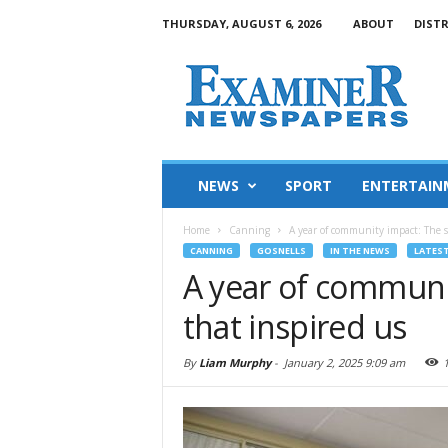
THURSDAY, AUGUST 6, 2026
ABOUT
DIST
NEWS
SPORT
ENTERTAIN
Home
Canning
A year of community impact: The st
CANNING
GOSNELLS
IN THE NEWS
LATES
A year of communit
that inspired us
By
Liam Murphy
-
January 2, 2025 9:09 am