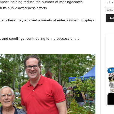
impact, helping reduce the number of meningococcal
5 + 7
 its public awareness efforts.
e, where they enjoyed a variety of entertainment, displays,
 and seedlings, contributing to the success of the