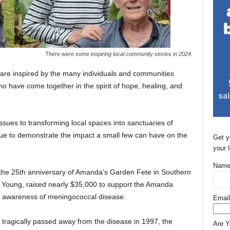
There were some inspiring local community stories in 2024.
 are inspired by the many individuals and communities
ho have come together in the spirit of hope, healing, and
issues to transforming local spaces into sanctuaries of
e to demonstrate the impact a small few can have on the
Get y
your 
Name
 the 25th anniversary of Amanda’s Garden Fete in Southern
e Young, raised nearly $35,000 to support the Amanda
e awareness of meningococcal disease.
Email
tragically passed away from the disease in 1997, the
Are 