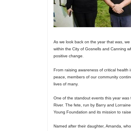
As we look back on the year that was, we
within the City of Gosnells and Canning w
positive change.
From raising awareness of critical health 
peace, members of our community continu
lives of many.
One of the standout events this year was
River. The fete, run by Barry and Lorrain
Young Foundation and its mission to rais
Named after their daughter, Amanda, who 