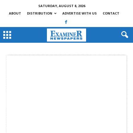
SATURDAY, AUGUST 8, 2026
ABOUT
DISTRIBUTION
ADVERTISE WITH US
CONTACT