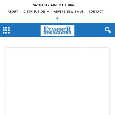
SATURDAY, AUGUST 8, 2026
ABOUT
DISTRIBUTION
ADVERTISE WITH US
CONTACT