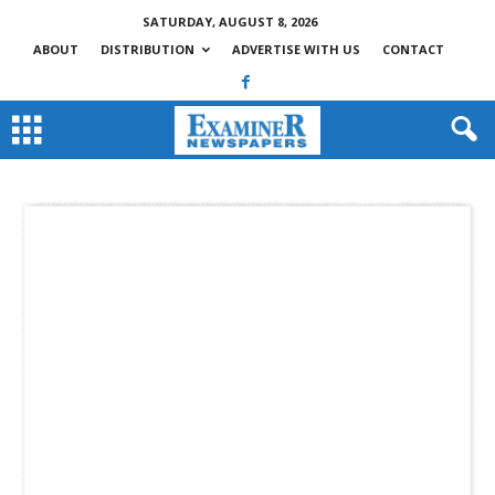
SATURDAY, AUGUST 8, 2026
ABOUT
DISTRIBUTION
ADVERTISE WITH US
CONTACT