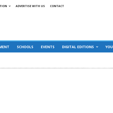
TION
ADVERTISE WITH US
CONTACT
MENT
SCHOOLS
EVENTS
DIGITAL EDITIONS
YOU