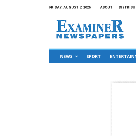
FRIDAY, AUGUST 7, 2026
ABOUT
DISTRIBU
NEWS
SPORT
ENTERTAIN