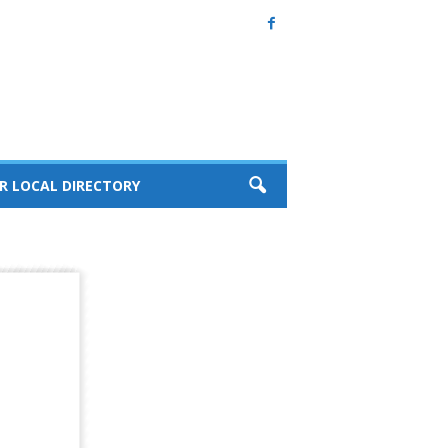
R LOCAL DIRECTORY