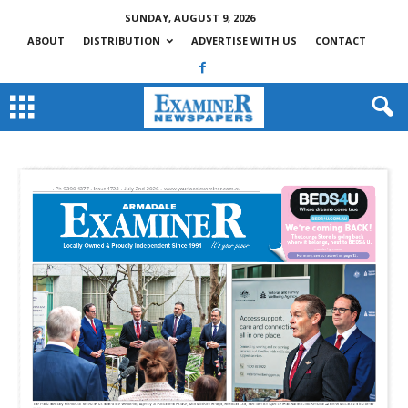
SUNDAY, AUGUST 9, 2026
ABOUT
DISTRIBUTION
ADVERTISE WITH US
CONTACT