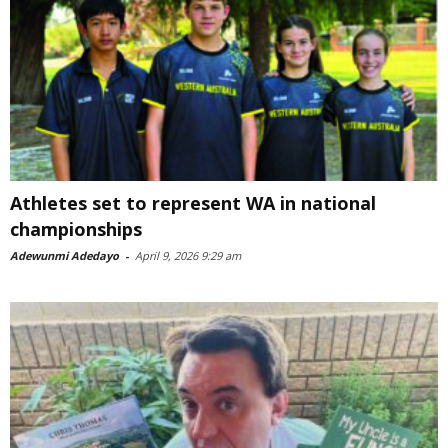
Athletes set to represent WA in national
championships
Adewunmi Adedayo
-
April 9, 2026 9:29 am