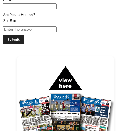
Email*
Are You a Human?
2 + 5 =