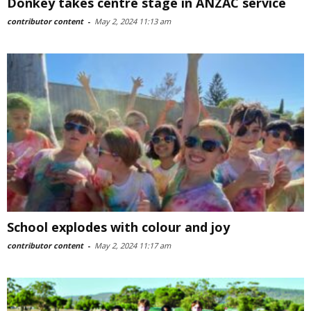
Donkey takes centre stage in ANZAC service
contributor content
-
May 2, 2024 11:13 am
School explodes with colour and joy
contributor content
-
May 2, 2024 11:17 am