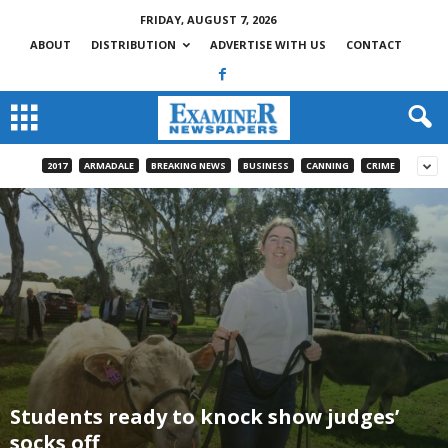
FRIDAY, AUGUST 7, 2026
ABOUT
DISTRIBUTION
ADVERTISE WITH US
CONTACT
2017
ARMADALE
BREAKING NEWS
BUSINESS
CANNING
CRIME
Students ready to knock show judges’
socks off