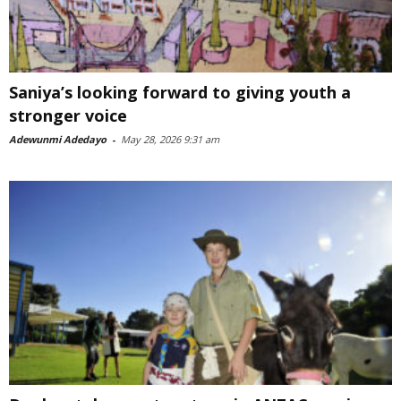
Saniya’s looking forward to giving youth a
stronger voice
Adewunmi Adedayo
-
May 28, 2026 9:31 am