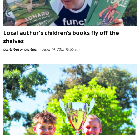
Local author’s children’s books fly off the
shelves
contributor content
-
April 14, 2025 10:35 am