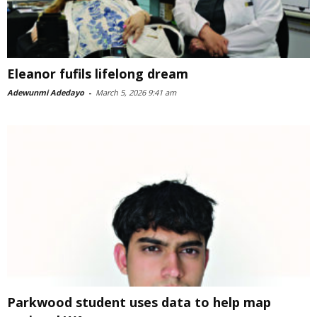
Eleanor fufils lifelong dream
Adewunmi Adedayo
-
March 5, 2026 9:41 am
Parkwood student uses data to help map