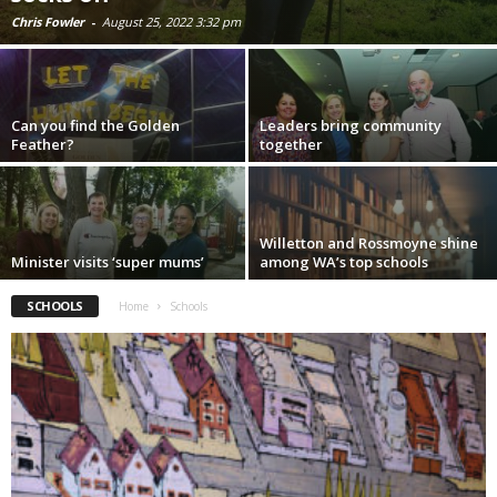
Chris Fowler
-
August 25, 2022 3:32 pm
Can you find the Golden
Leaders bring community
Feather?
together
Willetton and Rossmoyne shine
Minister visits ‘super mums’
among WA’s top schools
SCHOOLS
Home
Schools