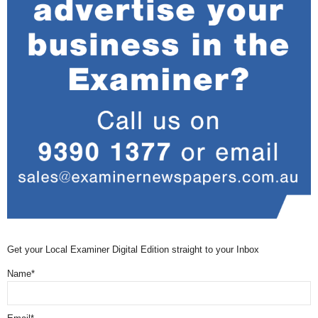
Get your Local Examiner Digital Edition straight to your Inbox
Name*