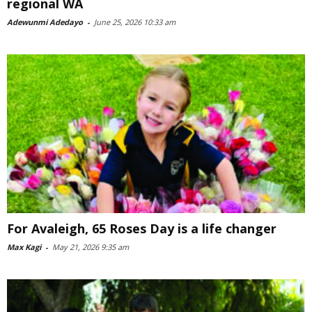
regional WA
Adewunmi Adedayo
-
June 25, 2026 10:33 am
For Avaleigh, 65 Roses Day is a life changer
Max Kagi
-
May 21, 2026 9:35 am