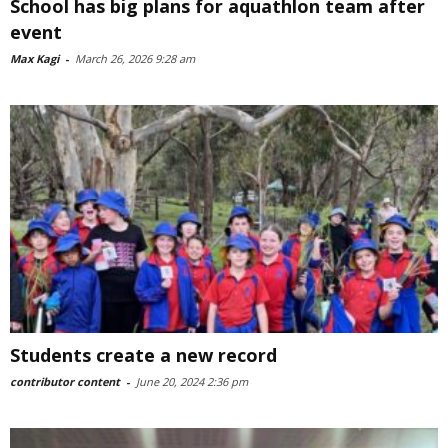
School has big plans for aquathlon team after
event
Max Kagi
-
March 26, 2026 9:28 am
Students create a new record
contributor content
-
June 20, 2024 2:36 pm