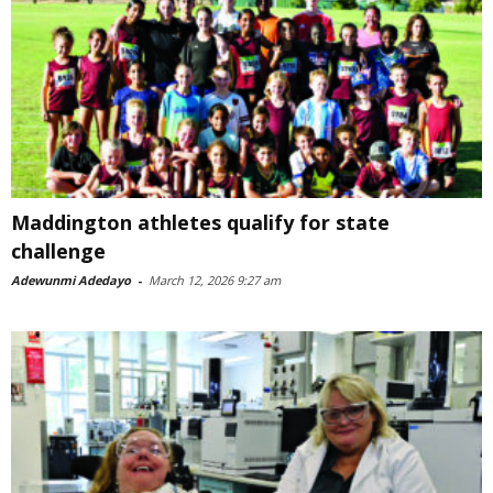
Maddington athletes qualify for state
challenge
Adewunmi Adedayo
-
March 12, 2026 9:27 am