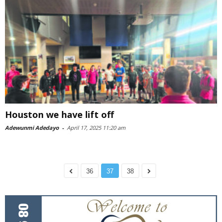
Houston we have lift off
Adewunmi Adedayo
-
April 17, 2025 11:20 am
36
37
38